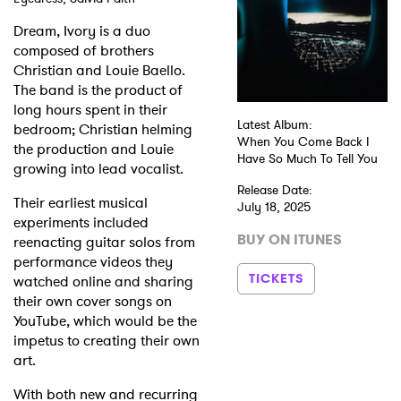
Dream, Ivory is a duo
composed of brothers
Christian and Louie Baello.
The band is the product of
long hours spent in their
Latest Album:
bedroom; Christian helming
When You Come Back I
the production and Louie
Have So Much To Tell You
growing into lead vocalist.
Release Date:
Their earliest musical
July 18, 2025
experiments included
BUY ON ITUNES
reenacting guitar solos from
performance videos they
TICKETS
watched online and sharing
their own cover songs on
YouTube, which would be the
impetus to creating their own
art.
With both new and recurring