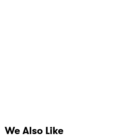
We Also Like