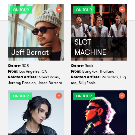
ON TOUR
ON TOUR
SLOT
Jeff Bernat
MACHINE
Genre
: R&B
Genre
: Rock
From:
Los Angeles, CA
From:
Bangkok, Thailand
Related Artists:
Albert Posis,
Related Artists:
Parardox, Big
Jeremy Passion, Jesse Barrera
Ass, Silly Fools
ON TOUR
ON TOUR