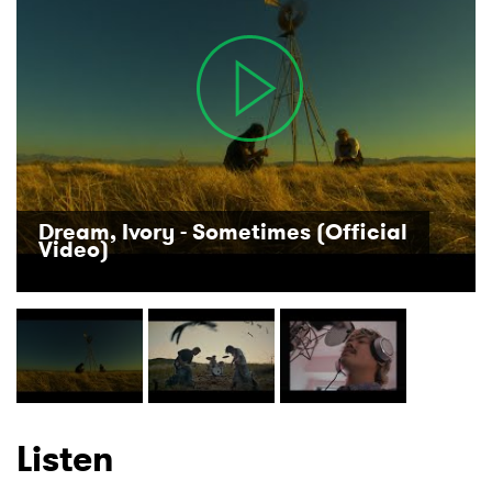
×
Ones to Watch
Newsletter
I have read and agree to the
Privacy Policy
Dream, Ivory - Sometimes (Official
Video)
SUBMIT >
Listen