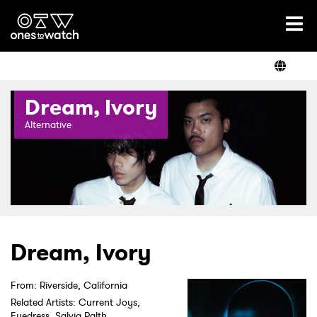
Ones2Watch Home
Artists
Dream, Ivory
Genre
Alternative
Read
Shop
Dream, Ivory
From: Riverside, California
Related Artists: Current Joys,
Eyedress, Salvia Palth