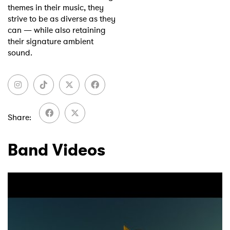
themes in their music, they
strive to be as diverse as they
can — while also retaining
their signature ambient
sound.
Share
Band Videos