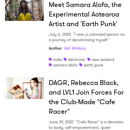
Meet Samara Alofa, the
Experimental Aotearoa
Artist and 'Earth Punk'
July 6, 2022
"I was a colonized person on
a journey of decolonising myself.”
Author
:
Ash Wallace
indie
electronic
new zealand
samara alofa
earth punk
DAGR, Rebecca Black,
and LVL1 Join Forces For
the Club-Made "Cafe
Racer"
June 29, 2022
"Cafe Racer" is a devotion
to body, self-empowerment, queer