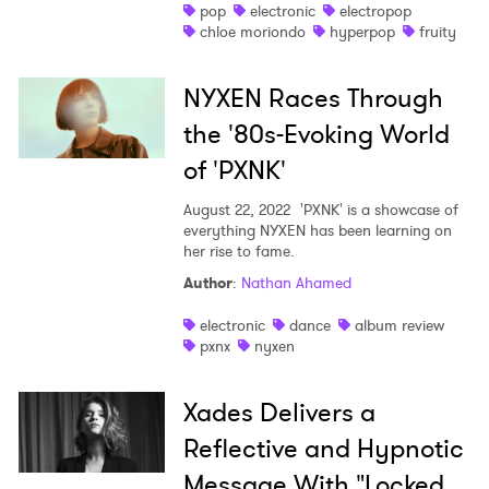
pop
electronic
electropop
chloe moriondo
hyperpop
fruity
NYXEN Races Through
the '80s-Evoking World
of 'PXNK'
August 22, 2022
'PXNK' is a showcase of
everything NYXEN has been learning on
her rise to fame.
Author
:
Nathan Ahamed
electronic
dance
album review
pxnx
nyxen
Xades Delivers a
Reflective and Hypnotic
Message With "Locked