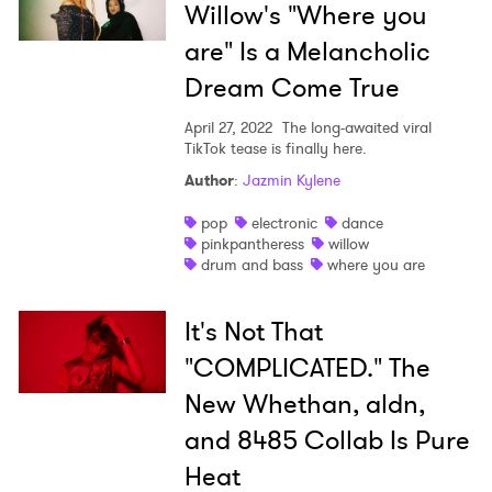
Willow's "Where you
are" Is a Melancholic
Dream Come True
April 27, 2022
The long-awaited viral
TikTok tease is finally here.
Author
:
Jazmin Kylene
pop
electronic
dance
pinkpantheress
willow
drum and bass
where you are
It's Not That
"COMPLICATED." The
New Whethan, aldn,
and 8485 Collab Is Pure
Heat