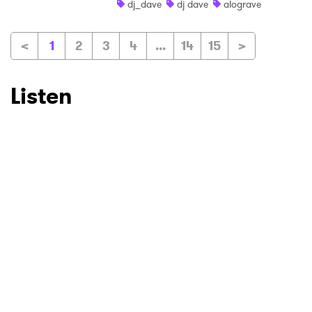
dj_dave
dj dave
alograve
<
1
2
3
4
...
14
15
>
Listen