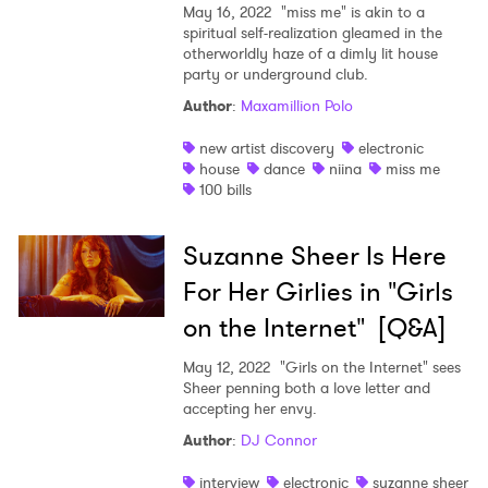
May 16, 2022
"miss me" is akin to a
spiritual self-realization gleamed in the
otherworldly haze of a dimly lit house
party or underground club.
Author
:
Maxamillion Polo
new artist discovery
electronic
house
dance
niina
miss me
100 bills
Suzanne Sheer Is Here
For Her Girlies in "Girls
on the Internet" [Q&A]
May 12, 2022
"Girls on the Internet" sees
Sheer penning both a love letter and
accepting her envy.
Author
:
DJ Connor
interview
electronic
suzanne sheer