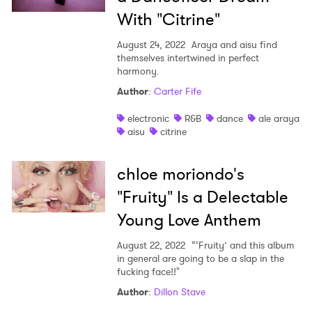
With "Citrine"
August 24, 2022
Araya and aisu find
themselves intertwined in perfect
harmony.
Author
:
Carter Fife
electronic
R&B
dance
ale araya
aisu
citrine
chloe moriondo's
"Fruity" Is a Delectable
Young Love Anthem
August 22, 2022
“‘Fruity’ and this album
in general are going to be a slap in the
fucking face!!"
Author
:
Dillon Stave