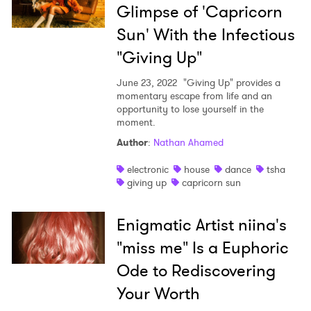
Glimpse of 'Capricorn
Sun' With the Infectious
"Giving Up"
June 23, 2022
"Giving Up" provides a
momentary escape from life and an
opportunity to lose yourself in the
moment.
Author
:
Nathan Ahamed
electronic
house
dance
tsha
giving up
capricorn sun
Enigmatic Artist niina's
"miss me" Is a Euphoric
Ode to Rediscovering
Your Worth