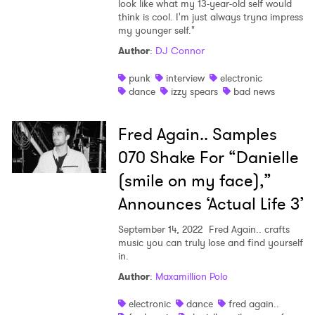
look like what my 13-year-old self would
think is cool. I'm just always tryna impress
my younger self."
Author
:
DJ Connor
punk
interview
electronic
dance
izzy spears
bad news
Fred Again.. Samples
070 Shake For “Danielle
(smile on my face),”
Announces ‘Actual Life 3’
September 14, 2022
Fred Again.. crafts
music you can truly lose and find yourself
in.
Author
:
Maxamillion Polo
electronic
dance
fred again..