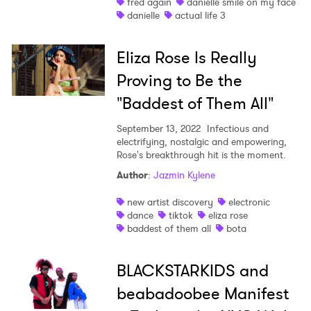
fred again
danielle smile on my face
danielle
actual life 3
Eliza Rose Is Really
Proving to Be the
"Baddest of Them All"
September 13, 2022
Infectious and
electrifying, nostalgic and empowering,
Rose's breakthrough hit is the moment.
Author
:
Jazmin Kylene
new artist discovery
electronic
dance
tiktok
eliza rose
baddest of them all
bota
BLACKSTARKIDS and
beabadoobee Manifest