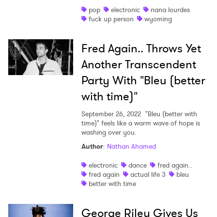
pop
electronic
nana lourdes
fuck up person
wyoming
Fred Again.. Throws Yet
Another Transcendent
Party With "Bleu (better
with time)"
September 26, 2022
"Bleu (better with
time)" feels like a warm wave of hope is
washing over you.
Author
:
Nathan Ahamed
electronic
dance
fred again..
fred again
actual life 3
bleu
better with time
George Riley Gives Us