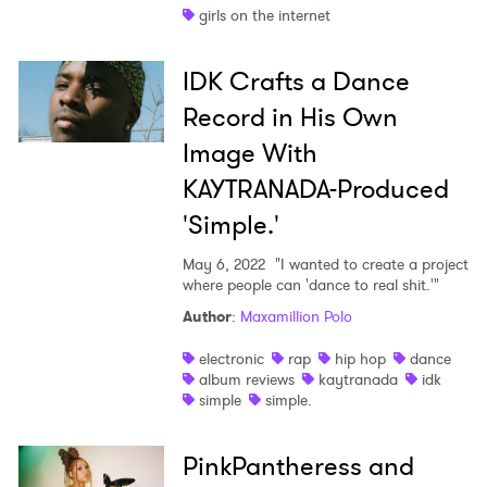
girls on the internet
IDK Crafts a Dance
Record in His Own
Image With
KAYTRANADA-Produced
'Simple.'
May 6, 2022
"I wanted to create a project
where people can 'dance to real shit.'"
Author
:
Maxamillion Polo
electronic
rap
hip hop
dance
album reviews
kaytranada
idk
simple
simple.
PinkPantheress and