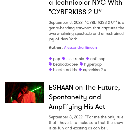
a Technicolor NYC With
"CYBERKISS 2 U*"
September 8, 2022
"CYBERKISS 2 U*" is a
genre-bending earworm that captures the
overwhelming spectacle and unrestrained
joy of New York.
Author
:
Alessandra Rincon
pop
electronic
anti pop
beabadoobee
hyperpop
blackstarkids
cyberkiss 2 u
ESHAAN on The Future,
Spontaneity and
Amplifying His Act
September 8, 2022
“For me the only rule
that I have is to make sure that the show
is as fun and exciting as can be”.