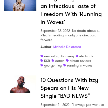
an Infectious Taste of
Freedom With 'Running
In Waves'
September 22, 2022
No doubt about it,
Riley is heading in only one direction:
forward.
Author
:
Michelle Dalarossa
new artist discovery
electronic
R&B
dance
album reviews
george riley
running in waves
10 Questions WIth Izzy
Spears on His New
Single "BAD NEWS”
September 21, 2022
"I always just want to