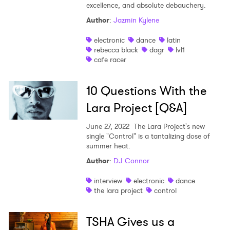
excellence, and absolute debauchery.
Author
:
Jazmin Kylene
electronic
dance
latin
rebecca black
dagr
lvl1
cafe racer
10 Questions With the
Lara Project [Q&A]
June 27, 2022
The Lara Project's new
single "Control" is a tantalizing dose of
summer heat.
Author
:
DJ Connor
interview
electronic
dance
the lara project
control
TSHA Gives us a