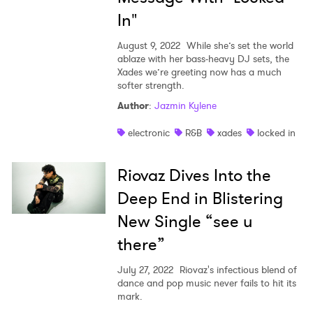
In"
August 9, 2022
While she’s set the world
ablaze with her bass-heavy DJ sets, the
Xades we’re greeting now has a much
softer strength.
Author
:
Jazmin Kylene
electronic
R&B
xades
locked in
×
Riovaz Dives Into the
Ones to Watch
Deep End in Blistering
Newsletter
New Single “see u
there”
I have read and agree to the
Privacy Policy
July 27, 2022
Riovaz's infectious blend of
dance and pop music never fails to hit its
mark.