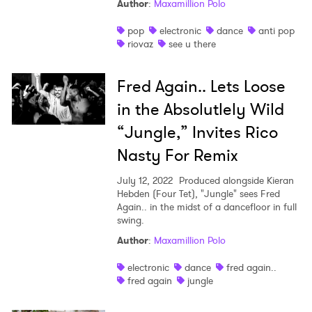
Author
:
Maxamillion Polo
SUBMIT >
pop
electronic
dance
anti pop
riovaz
see u there
Fred Again.. Lets Loose
in the Absolutlely Wild
“Jungle,” Invites Rico
Nasty For Remix
July 12, 2022
Produced alongside Kieran
Hebden (Four Tet), "Jungle" sees Fred
Again.. in the midst of a dancefloor in full
swing.
Author
:
Maxamillion Polo
electronic
dance
fred again..
fred again
jungle