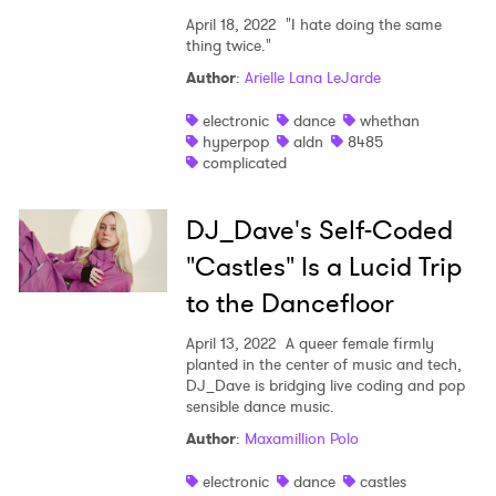
April 18, 2022
"I hate doing the same
thing twice."
Author
:
Arielle Lana LeJarde
electronic
dance
whethan
hyperpop
aldn
8485
complicated
DJ_Dave's Self-Coded
"Castles" Is a Lucid Trip
to the Dancefloor
April 13, 2022
A queer female firmly
planted in the center of music and tech,
DJ_Dave is bridging live coding and pop
sensible dance music.
Author
:
Maxamillion Polo
electronic
dance
castles