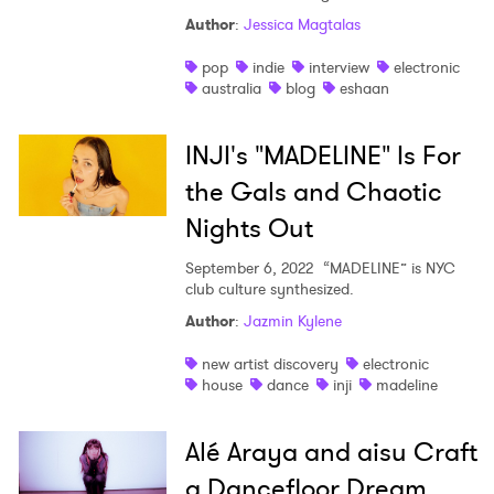
Author
:
Jessica Magtalas
pop
indie
interview
electronic
australia
blog
eshaan
INJI's "MADELINE" Is For
the Gals and Chaotic
Nights Out
September 6, 2022
“MADELINE” is NYC
club culture synthesized.
Author
:
Jazmin Kylene
new artist discovery
electronic
house
dance
inji
madeline
Alé Araya and aisu Craft
a Dancefloor Dream