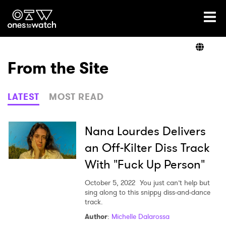
Ones2Watch Home
Artists
From the Site
Genre
LATEST
MOST READ
Read
Nana Lourdes Delivers
an Off-Kilter Diss Track
With "Fuck Up Person"
Shop
October 5, 2022
You just can’t help but
sing along to this snippy diss-and-dance
track.
Author
:
Michelle Dalarossa