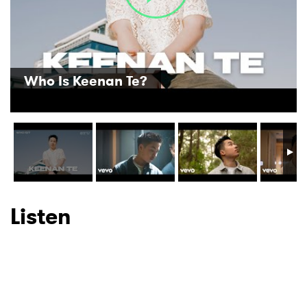
SUBMIT >
Who Is Keenan Te?
Listen