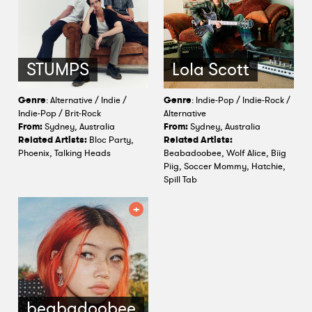
STUMPS
Lola Scott
Genre
: Alternative / Indie /
Genre
: Indie-Pop / Indie-Rock /
Indie-Pop / Brit-Rock
Alternative
From:
Sydney, Australia
From:
Sydney, Australia
Related Artists:
Bloc Party,
Related Artists:
Phoenix, Talking Heads
Beabadoobee, Wolf Alice, Biig
Piig, Soccer Mommy, Hatchie,
Spill Tab
beabadoobee