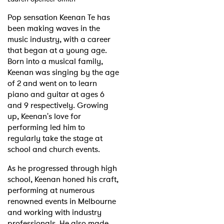
Pop sensation Keenan Te has
been making waves in the
music industry, with a career
that began at a young age.
Born into a musical family,
Keenan was singing by the age
of 2 and went on to learn
piano and guitar at ages 6
and 9 respectively. Growing
up, Keenan's love for
performing led him to
regularly take the stage at
school and church events.
As he progressed through high
school, Keenan honed his craft,
performing at numerous
renowned events in Melbourne
and working with industry
professionals. He also made