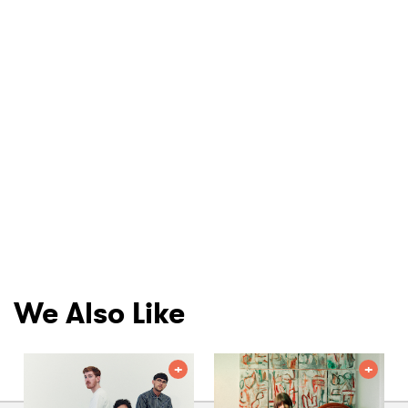
We Also Like