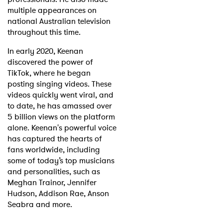
multiple appearances on
national Australian television
throughout this time.
In early 2020, Keenan
discovered the power of
TikTok, where he began
posting singing videos. These
videos quickly went viral, and
to date, he has amassed over
5 billion views on the platform
alone. Keenan's powerful voice
has captured the hearts of
fans worldwide, including
some of today’s top musicians
and personalities, such as
Meghan Trainor, Jennifer
Hudson, Addison Rae, Anson
Seabra and more.