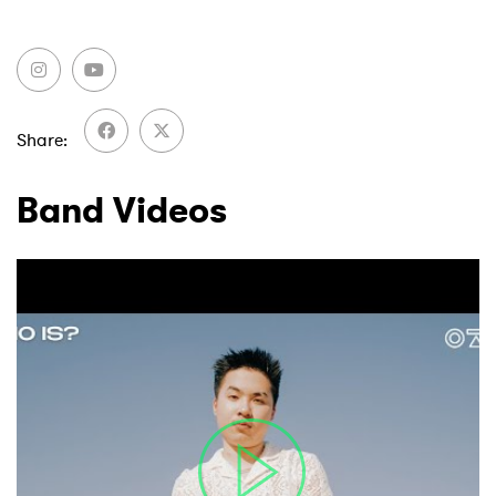
Share
Band Videos
×
Ones to Watch
Newsletter
I have read and agree to the
Privacy Policy