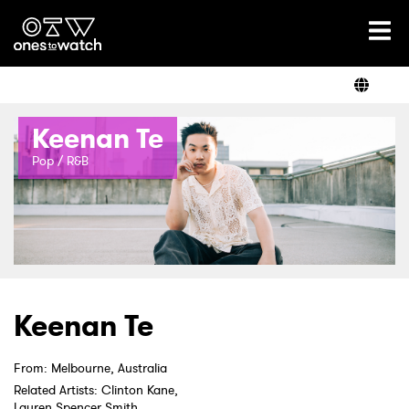
Ones2Watch Home
Artists
Keenan Te
Genre
Pop / R&B
Read
Shop
Keenan Te
From: Melbourne, Australia
Related Artists: Clinton Kane,
Lauren Spencer Smith