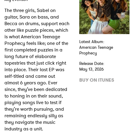
The three girls, Sabel on
guitar, Sara on bass, and
Becca on drums, support each
other like puzzle pieces, which
is what American Teenage
Latest Album:
Prophecy feels like; one of the
American Teenage
first completed puzzles in a
Prophecy
long future of elaborate
tapestries that just click right
Release Date:
into place. Their last EP was
May 13, 2026
self-titled and came out
BUY ON ITUNES
almost 6 years ago. Ever
since, they’ve been dedicated
to honing in on their sound,
playing songs live to test if
they’re worth pursuing, and
remaining endlessly silly as
they navigate the music
industry as a unit.