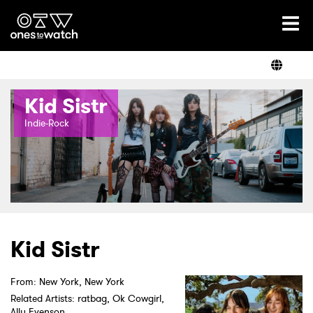
Ones2Watch Home
Artists
Kid Sistr
Genre
Indie-Rock
Read
Shop
Kid Sistr
From: New York, New York
Related Artists: ratbag, Ok Cowgirl,
Ally Evenson