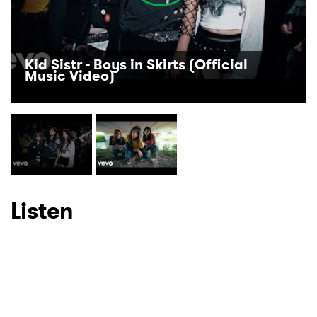
Ones to Watch
Newsletter
Kid Sistr - Boys in Skirts (Official
Music Video)
I have read and agree to the
Privacy Policy
SUBMIT >
Listen