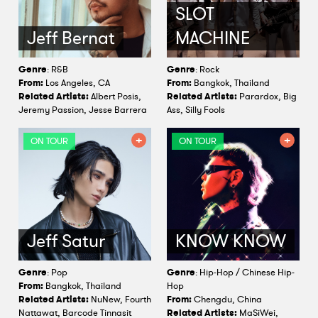
SLOT
Jeff Bernat
MACHINE
Genre
: R&B
Genre
: Rock
From:
Los Angeles, CA
From:
Bangkok, Thailand
Related Artists:
Albert Posis,
Related Artists:
Parardox, Big
Jeremy Passion, Jesse Barrera
Ass, Silly Fools
ON TOUR
ON TOUR
Jeff Satur
KNOW KNOW
Genre
: Pop
Genre
: Hip-Hop / Chinese Hip-
From:
Bangkok, Thailand
Hop
Related Artists:
NuNew, Fourth
From:
Chengdu, China
Nattawat, Barcode Tinnasit
Related Artists:
MaSiWei,