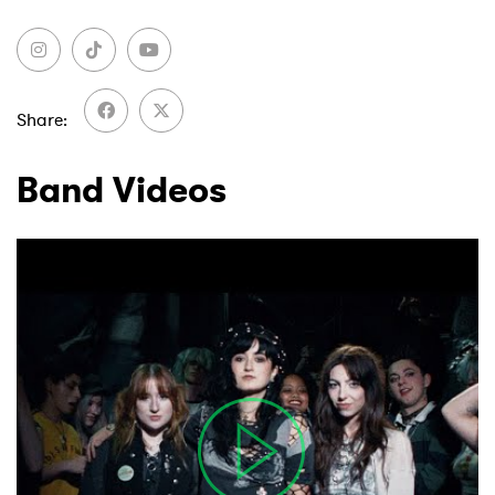
Share
Band Videos
×