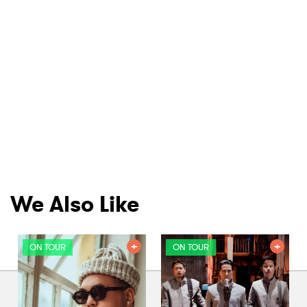
We Also Like
ON TOUR
ON TOUR