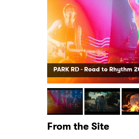
SUB
PARK RD - Road to Rhythm 
From the Site