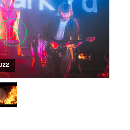
MIT >
2022