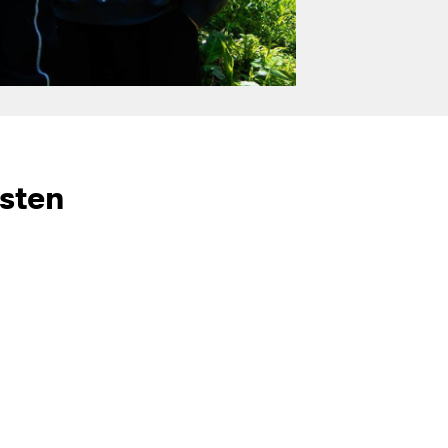
isten