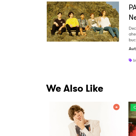
PA
Ne
Dec
ahe
buc
Aut
I
We Also Like
O