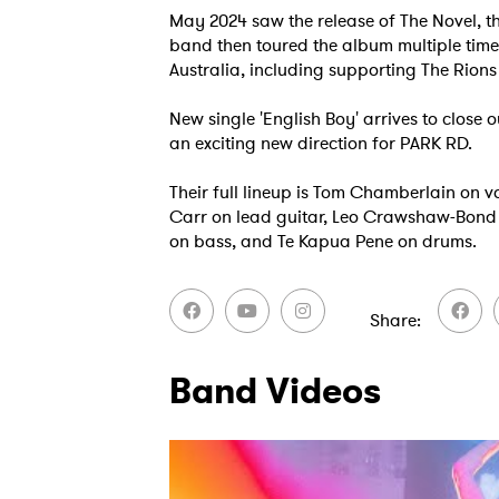
May 2024 saw the release of The Novel, t
band then toured the album multiple tim
Australia, including supporting The Rions 
New single 'English Boy' arrives to close o
an exciting new direction for PARK RD.
Their full lineup is Tom Chamberlain on 
Carr on lead guitar, Leo Crawshaw-Bond 
on bass, and Te Kapua Pene on drums.
Share
Ones
Band Videos
I have