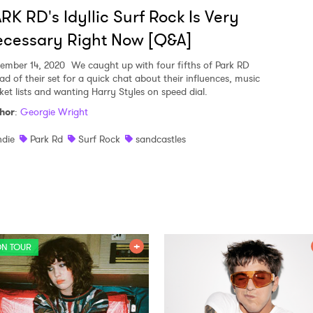
RK RD's Idyllic Surf Rock Is Very
cessary Right Now [Q&A]
ember 14, 2020
We caught up with four fifths of Park RD
ad of their set for a quick chat about their influences, music
ket lists and wanting Harry Styles on speed dial.
hor
:
Georgie Wright
ndie
Park Rd
Surf Rock
sandcastles
N TOUR