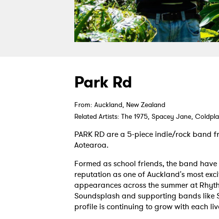
Park Rd
From: Auckland, New Zealand
Related Artists: The 1975, Spacey Jane, Coldpl
PARK RD are a 5-piece indie/rock band 
Aotearoa.
Formed as school friends, the band have
reputation as one of Auckland's most excit
appearances across the summer at Rhyth
Soundsplash and supporting bands like 
profile is continuing to grow with each li