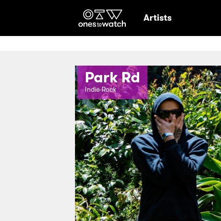
Ones2Watch Hom
Artists
Park Rd
Indie-Rock