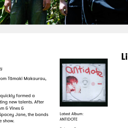
L
ay
from Tāmaki Makaurau,
 quickly formed a
ing new talents. After
m & Vines &
Spacey Jane, the bands
Latest Album:
ANTIDOTE
ve show.