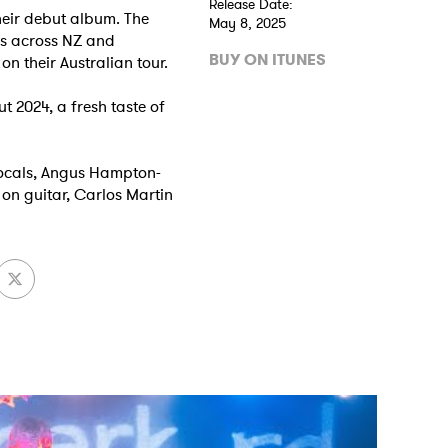
Release Date:
heir debut album. The
May 8, 2025
es across NZ and
BUY ON ITUNES
on their Australian tour.
ut 2024, a fresh taste of
vocals, Angus Hampton-
on guitar, Carlos Martin
 to Watch Newsletter
 read and agree to the
Privacy Policy