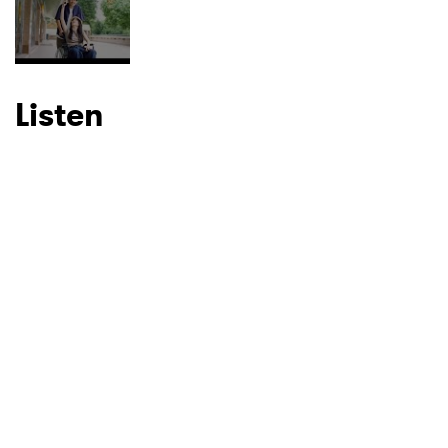
I have read and agree to the
Privacy Policy
Listen
SUBMIT >