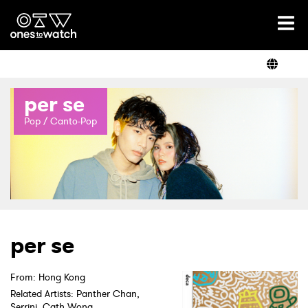
Ones2Watch Home
Artists
per se
Genre
Pop / Canto-Pop
Read
Shop
per se
From: Hong Kong
Related Artists: Panther Chan,
Serrini, Cath Wong