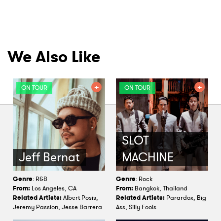
We Also Like
ON TOUR
ON TOUR
SLOT
Jeff Bernat
MACHINE
Genre
: R&B
Genre
: Rock
From:
Los Angeles, CA
From:
Bangkok, Thailand
Related Artists:
Albert Posis,
Related Artists:
Parardox, Big
Jeremy Passion, Jesse Barrera
Ass, Silly Fools