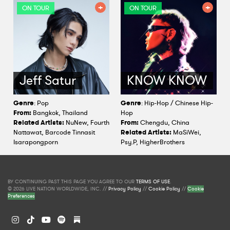
ON TOUR
ON TOUR
Jeff Satur
KNOW KNOW
Genre
: Pop
Genre
: Hip-Hop / Chinese Hip-
From:
Bangkok, Thailand
Hop
Related Artists:
NuNew, Fourth
From:
Chengdu, China
Nattawat, Barcode Tinnasit
Related Artists:
MaSiWei,
Isarapongporn
Psy.P, HigherBrothers
BY CONTINUING PAST THIS PAGE YOU AGREE TO OUR
TERMS OF USE
.
© 2026 LIVE NATION WORLDWIDE, INC. //
Privacy Policy
//
Cookie Policy
//
Cookie
Preferences