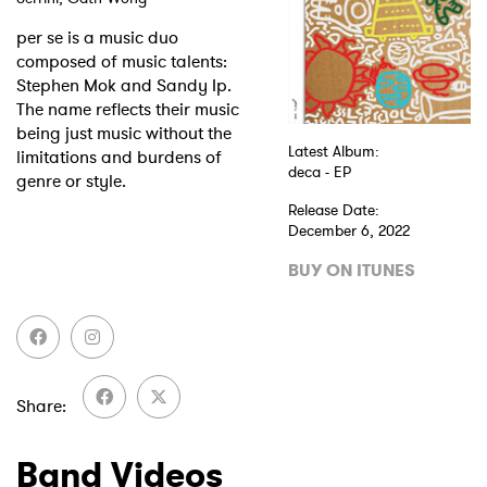
per se is a music duo
composed of music talents:
Stephen Mok and Sandy Ip.
The name reflects their music
being just music without the
Latest Album:
limitations and burdens of
deca - EP
genre or style.
Release Date:
December 6, 2022
BUY ON ITUNES
Share
Band Videos