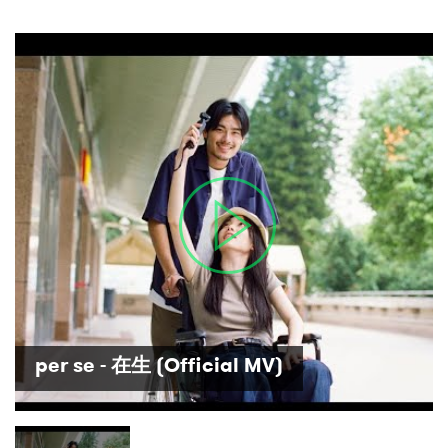
×
Ones to Watch
per se - 在生 (Official MV)
Newsletter