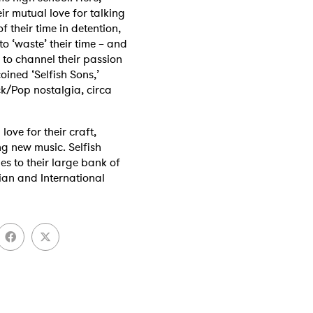
r mutual love for talking
f their time in detention,
o ‘waste’ their time – and
to channel their passion
oined ‘Selfish Sons,’
k/Pop nostalgia, circa
ove for their craft,
ng new music. Selfish
es to their large bank of
lian and International
 to Watch Newsletter
 read and agree to the
Privacy Policy