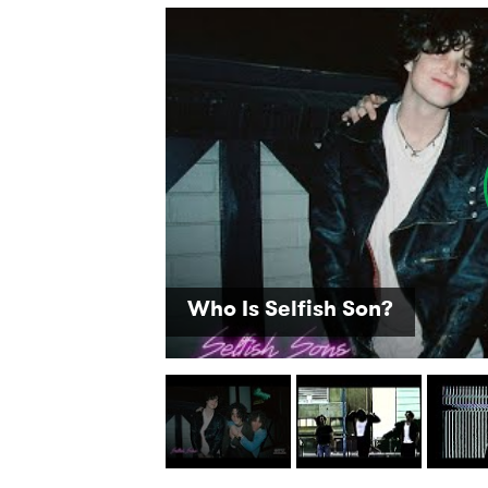
SUB
Who Is Selfish Son?