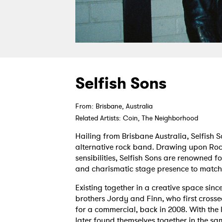
Selfish Sons
From: Brisbane, Australia
Related Artists: Coin, The Neighborhood
Hailing from Brisbane Australia, Selfish S
alternative rock band. Drawing upon Roc
sensibilities, Selfish Sons are renowned fo
and charismatic stage presence to match
Existing together in a creative space sin
brothers Jordy and Finn, who first crosse
for a commercial, back in 2008. With the l
later found themselves together in the sa