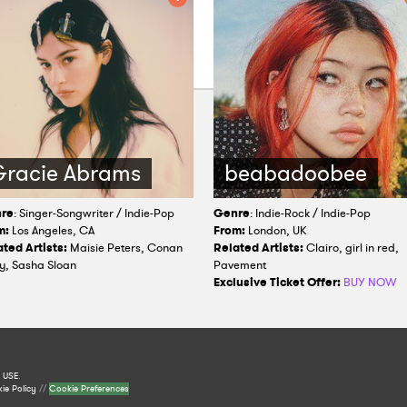
racie Abrams
beabadoobee
re
: Singer-Songwriter / Indie-Pop
Genre
: Indie-Rock / Indie-Pop
m:
Los Angeles, CA
From:
London, UK
ted Artists:
Maisie Peters, Conan
Related Artists:
Clairo, girl in red,
y, Sasha Sloan
Pavement
Exclusive Ticket Offer:
BUY NOW
 USE
.
ie Policy
//
Cookie Preferences