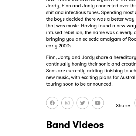
Jordy, Finn and Jonty connected over thei
shit and infectious tunes. Spending most o
the boys decided there was a better way t
that was music. Having found a new way 
infused rebellion, the name was cleverly c
bringing you an eclectic amalgam of Roc
early 2000s.
Finn, Jonty and Jordy share a hereditary l
continually honing their sonic and creati
Sons are currently adding finishing touch
new music, with exciting plans for Austra
touring soon to be announced.
Share
Ones
Band Videos
I have