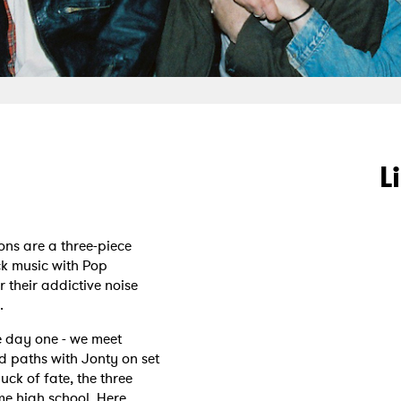
L
ons are a three-piece
k music with Pop
r their addictive noise
.
ce day one - we meet
d paths with Jonty on set
uck of fate, the three
me high school. Here,