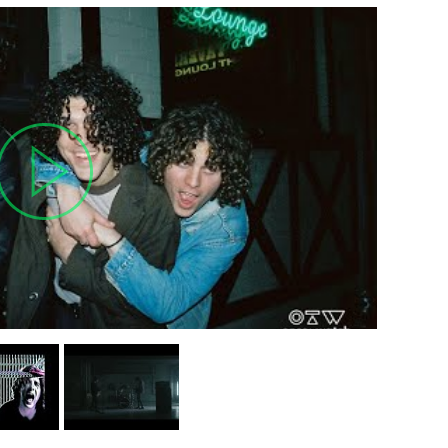
MIT >