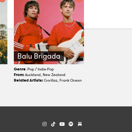
Balu Brigada
Genre
: Pop / Indie-Pop
From:
Auckland, New Zealand
Related Artists:
Gorillaz, Frank Ocean