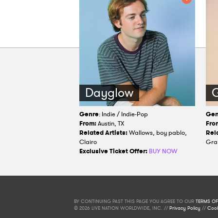
Dayglow
G
Genre
: Indie / Indie-Pop
Gen
From:
Austin, TX
Fro
Related Artists:
Wallows, boy pablo,
Rela
Clairo
Gra
Exclusive Ticket Offer:
BUY NOW
BY CONTINUING PAST THIS PAGE YOU AGREE TO OUR
TERMS OF
© 2026 LIVE NATION WORLDWIDE, INC. //
Privacy Policy
//
Cook