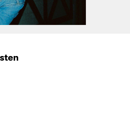
isten