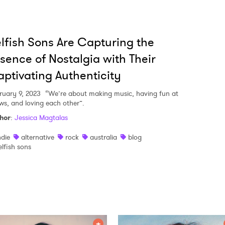
lfish Sons Are Capturing the
sence of Nostalgia with Their
ptivating Authenticity
ruary 9, 2023
“We’re about making music, having fun at
ws, and loving each other”.
hor
:
Jessica Magtalas
ndie
alternative
rock
australia
blog
elfish sons