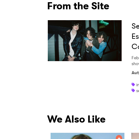
From the Site
Se
Es
Ca
Feb
sho
Aut
i
s
We Also Like