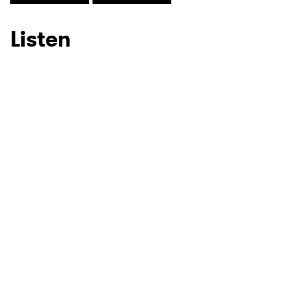
Listen