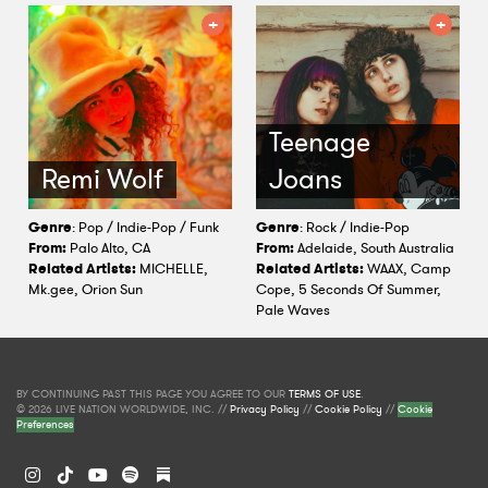
Teenage
Remi Wolf
Joans
Genre
: Pop / Indie-Pop / Funk
Genre
: Rock / Indie-Pop
From:
Palo Alto, CA
From:
Adelaide, South Australia
Related Artists:
MICHELLE,
Related Artists:
WAAX, Camp
Mk.gee, Orion Sun
Cope, 5 Seconds Of Summer,
Pale Waves
BY CONTINUING PAST THIS PAGE YOU AGREE TO OUR
TERMS OF USE
.
© 2026 LIVE NATION WORLDWIDE, INC. //
Privacy Policy
//
Cookie Policy
//
Cookie
Preferences