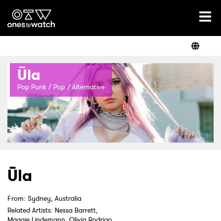
Ones2Watch Home
Artists
Ūla
Genre
Pop Punk / Pop / Alternative
Read
Shop
Ūla
From: Sydney, Australia
Related Artists: Nessa Barrett,
Maggie Lindemann, Olivia Rodrigo