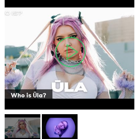
×
Ones to Watch
Newsletter
I have read and agree to the
Privacy Policy
Who is Ūla?
SUBMIT >