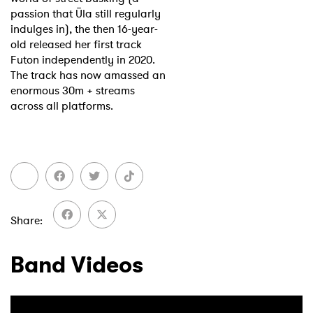
passion that Ūla still regularly
indulges in), the then 16-year-
old released her first track
Futon independently in 2020.
The track has now amassed an
enormous 30m + streams
across all platforms.
Share
Band Videos