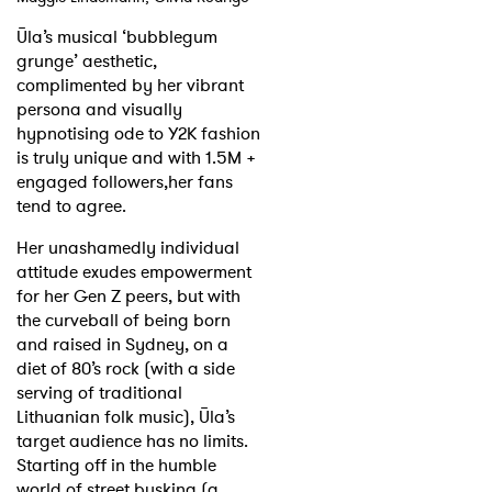
Ūla’s musical ‘bubblegum
grunge’ aesthetic,
complimented by her vibrant
persona and visually
hypnotising ode to Y2K fashion
is truly unique and with 1.5M +
engaged followers,her fans
tend to agree.
Her unashamedly individual
attitude exudes empowerment
for her Gen Z peers, but with
the curveball of being born
and raised in Sydney, on a
diet of 80’s rock (with a side
serving of traditional
Lithuanian folk music), Ūla’s
target audience has no limits.
Starting off in the humble
world of street busking (a