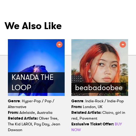
We Also Like
KANADA THE
LOOP
beabadoobee
Genre
: Hyper-Pop / Pop /
Genre
: Indie-Rock / Indie-Pop
Alternative
From:
London, UK
From:
Adelaide, Australia
Related Artists:
Clairo, girl in
Related Artists:
Oliver Tree,
red, Pavement
The Kid LAROI, Pay Day, Jean
Exclusive Ticket Offer:
BUY
Dawson
NOW