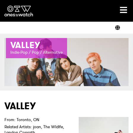
Ones2Watch Home
Artists
VALLEY
Genre
Indie-Pop / Pop / Alternative
Read
Shop
VALLEY
From: Toronto, ON
Related Artists: joan, The Wldlfe,
Landon Conrath