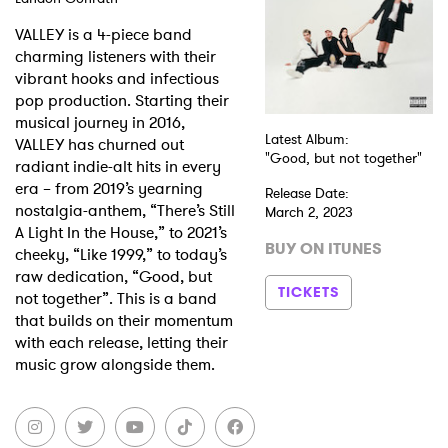
VALLEY is a 4-piece band
charming listeners with their
vibrant hooks and infectious
pop production. Starting their
musical journey in 2016,
Latest Album:
VALLEY has churned out
"Good, but not together"
radiant indie-alt hits in every
era – from 2019’s yearning
Release Date:
nostalgia-anthem, “There’s Still
March 2, 2023
A Light In the House,” to 2021’s
BUY ON ITUNES
cheeky, “Like 1999,” to today’s
raw dedication, “Good, but
TICKETS
not together”. This is a band
that builds on their momentum
with each release, letting their
music grow alongside them.