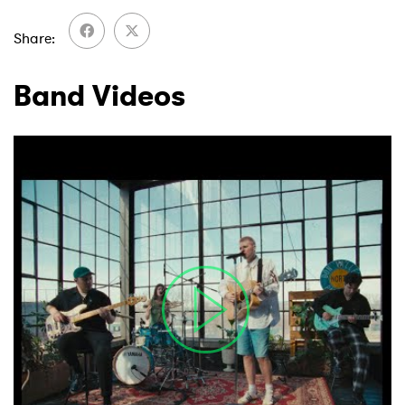
Share
Band Videos
×
Ones to Watch