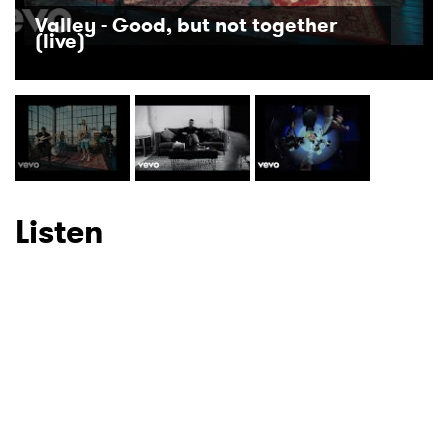
Newsletter
Valley - Good, but not together
(live)
I have read and agree to the
Privacy Policy
SUBMIT >
Listen