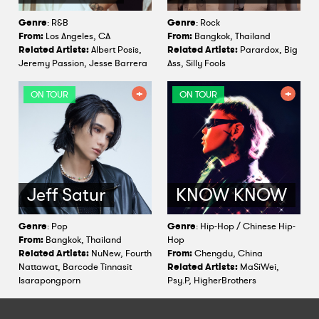
Genre
: R&B
Genre
: Rock
From:
Los Angeles, CA
From:
Bangkok, Thailand
Related Artists:
Albert Posis,
Related Artists:
Parardox, Big
Jeremy Passion, Jesse Barrera
Ass, Silly Fools
ON TOUR
ON TOUR
Jeff Satur
KNOW KNOW
Genre
: Pop
Genre
: Hip-Hop / Chinese Hip-
From:
Bangkok, Thailand
Hop
Related Artists:
NuNew, Fourth
From:
Chengdu, China
Nattawat, Barcode Tinnasit
Related Artists:
MaSiWei,
Isarapongporn
Psy.P, HigherBrothers