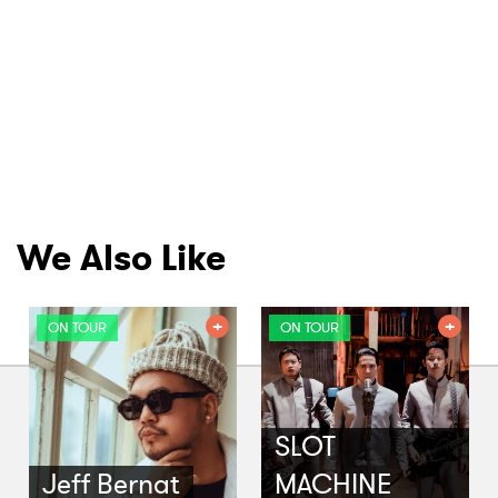
We Also Like
ON TOUR
ON TOUR
SLOT
Jeff Bernat
MACHINE