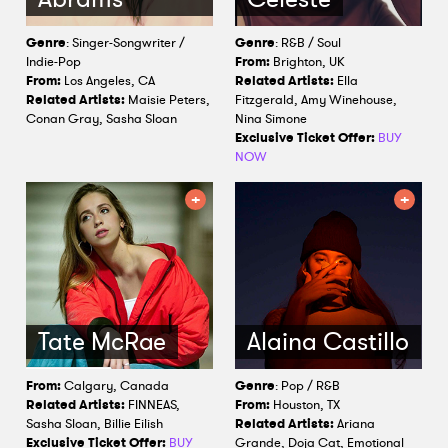
Genre
: Singer-Songwriter /
Genre
: R&B / Soul
Indie-Pop
From:
Brighton, UK
From:
Los Angeles, CA
Related Artists:
Ella
Related Artists:
Maisie Peters,
Fitzgerald, Amy Winehouse,
Conan Gray, Sasha Sloan
Nina Simone
Exclusive Ticket Offer:
BUY
NOW
Tate McRae
Alaina Castillo
From:
Calgary, Canada
Genre
: Pop / R&B
Related Artists:
FINNEAS,
From:
Houston, TX
Sasha Sloan, Billie Eilish
Related Artists:
Ariana
Exclusive Ticket Offer:
BUY
Grande, Doja Cat, Emotional