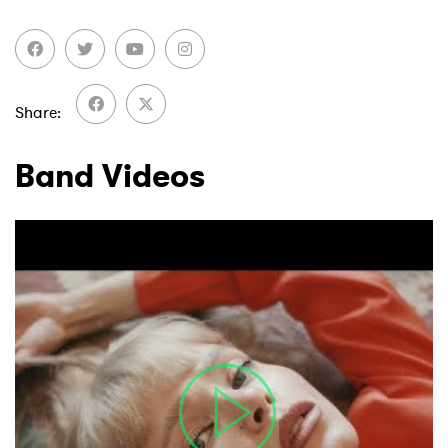
Share
Band Videos