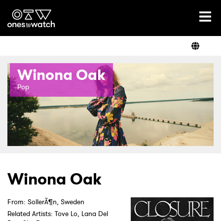
Ones2Watch Home
Artists
Winona Oak
Genre
Pop
Read
Shop
Winona Oak
From: SollerÃ¶n, Sweden
Related Artists: Tove Lo, Lana Del