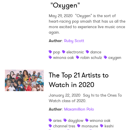
"Oxygen"
May 29, 2020
"Oxygen" is the sort of
heart-racing pop smash that has us all the
more excited to experience live music once
again.
Author
:
Ruby Scott
pop
electronic
dance
winona oak
robin schulz
oxygen
The Top 21 Artists to
Watch in 2020
January 22, 2020
Say hi to the Ones To
Watch class of 2020.
Author
:
Maxamillion Polo
×
aries
dayglow
winona oak
channel tres
monsune
keshi