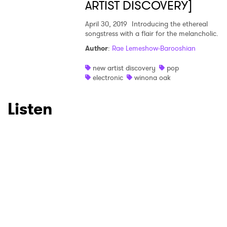
ARTIST DISCOVERY]
April 30, 2019
Introducing the ethereal
songstress with a flair for the melancholic.
Author
:
Rae Lemeshow-Barooshian
new artist discovery
pop
electronic
winona oak
Listen