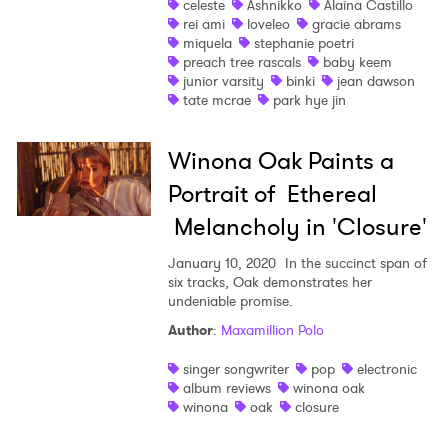
Ones to Watch
celeste
Ashnikko
Alaina Castillo
rei ami
loveleo
gracie abrams
Newsletter
miquela
stephanie poetri
preach tree rascals
baby keem
junior varsity
binki
jean dawson
tate mcrae
park hye jin
I have read and agree to the
Privacy Policy
Winona Oak Paints a
Portrait of Ethereal
SUBMIT >
Melancholy in 'Closure'
January 10, 2020
In the succinct span of
six tracks, Oak demonstrates her
undeniable promise.
Author
:
Maxamillion Polo
singer songwriter
pop
electronic
album reviews
winona oak
winona
oak
closure