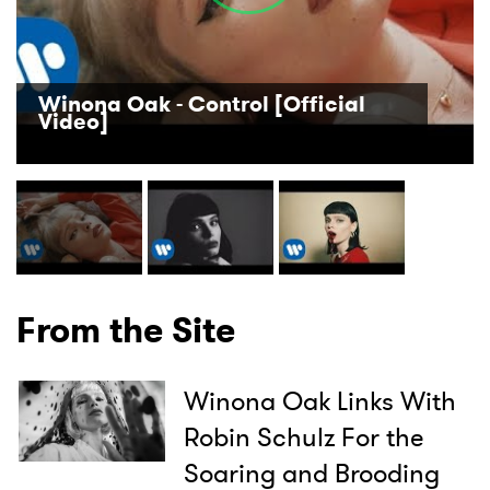
Winona Oak - Control [Official
Video]
From the Site
Winona Oak Links With
Robin Schulz For the
Soaring and Brooding