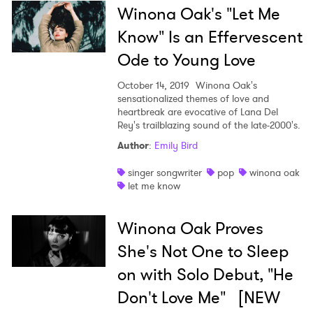
Winona Oak's "Let Me
Know" Is an Effervescent
Ode to Young Love
October 14, 2019
Winona Oak's
sensationalized themes of love and
heartbreak are evocative of Lana Del
Rey's trailblazing sound of the late-2000's.
Author
:
Emily Bird
singer songwriter
pop
winona oak
let me know
Winona Oak Proves
She's Not One to Sleep
on with Solo Debut, "He
Don't Love Me" [NEW