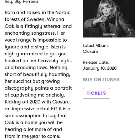
Rey, Sky Ferreira
Born and raised in the Nordic
forests of Sweden, Winona
Oak is a fittingly ethereal and
enchanting songstress. Her
vocal range is impossible to
Latest Album:
ignore and a single listen is
Closure
nigh-guaranteed to get you
hooked on her heavenly highs
Release Date:
and brooding lows. Nothing
January 10, 2020
short of beautifully haunting,
BUY ON ITUNES
her succinct but growing
discography paints a portrait
TICKETS
of captivating melancholy.
Kicking off 2020 with
Closure
,
an impressive debut EP, it is a
safe assumption to say that
Oak is a name you will be
hearing a lot more of and
from in the year to come.