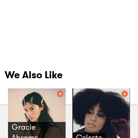
We Also Like
Gracie
Abrams
Celeste