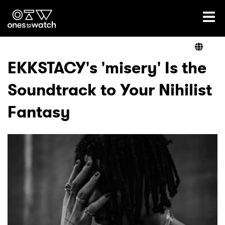
Ones2Watch Home
Artists
EKKSTACY's 'misery' Is the
Soundtrack to Your Nihilist
Genre
Fantasy
Read
Shop