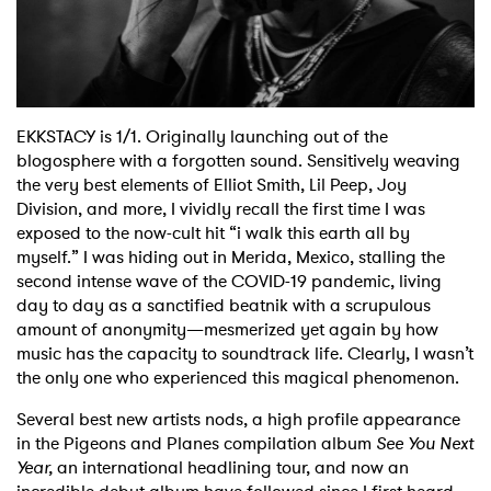
EKKSTACY is 1/1. Originally launching out of the
blogosphere with a forgotten sound. Sensitively weaving
the very best elements of Elliot Smith, Lil Peep, Joy
Division, and more, I vividly recall the first time I was
exposed to the now-cult hit “i walk this earth all by
myself.” I was hiding out in Merida, Mexico, stalling the
second intense wave of the COVID-19 pandemic, living
day to day as a sanctified beatnik with a scrupulous
amount of anonymity—mesmerized yet again by how
music has the capacity to soundtrack life. Clearly, I wasn’t
the only one who experienced this magical phenomenon.
Several best new artists nods, a high profile appearance
in the Pigeons and Planes compilation album
See You Next
Year,
an international headlining tour, and now an