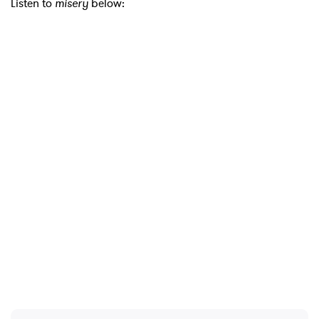
Listen to
misery
below:
×
Ones to Watch