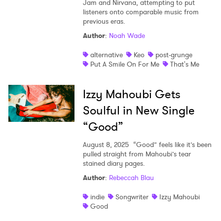
Jam and Nirvana, attempting to put
listeners onto comparable music from
previous eras.
Author
:
Noah Wade
alternative
Keo
post-grunge
Put A Smile On For Me
That's Me
Izzy Mahoubi Gets
Soulful in New Single
“Good”
August 8, 2025
“Good” feels like it’s been
pulled straight from Mahoubi’s tear
stained diary pages.
Author
:
Rebeccah Blau
indie
Songwriter
Izzy Mahoubi
Good