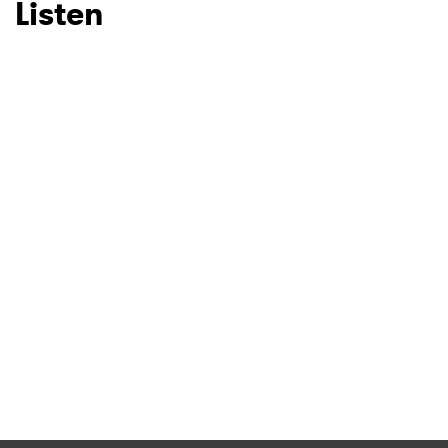
Listen