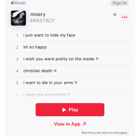
Newsletter
I have read and agree to the
Privacy Policy
SUBMIT >