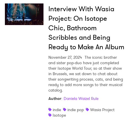
Interview With Wasia
Project: On Isotope
Chic, Bathroom
Scribbles and Being
Ready to Make An Album
November 27, 2024
The iconic brother
and sister pop-duo have just completed
their Isotope World Tour, so at their show
in Brussels, we sat down to chat about
their songwriting process, cats, and being
ready to add more songs to their musical
catalog.
Author
:
Daniela Waizel Rule
indie
indie pop
Wasia Project
Isotope