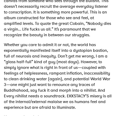
canvas from someone who sees through the bullshit. This
doesn’t necessarily recruit the average everyday listener
to conscription. It is something more powerful. This is an
album constructed for those who see and feel, at
amplified levels. To quote the great Cobain, “Nobody dies
a virgin... Life fucks us all.” It’s paramount that we
recognize the beauty in between our struggles.
Whether you care to admit it or not, the world has
exponentially manifested itself into a dystopian bastion,
full of neurosis and inequity. Don’t get me wrong, I am a
“glass half-full” kind of guy (most days). However, to
simply ignore what is right in front of us—coupled with
feelings of helplessness, rampant inflation, inaccessibility
to clean drinking water (again), and potential World War
3—one might just want to renounce any traces of
Buddhahood, say fuck it and morph into a nihilist. And
Every nihilist needs a soundtrack. EKKSTACY’S
misery
is all
of the internal/external malaise we as humans feel and
experience but are afraid to illuminate.