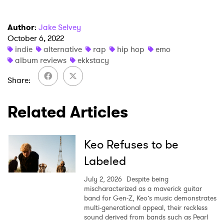
Author
:
Jake Selvey
October 6, 2022
indie
alternative
rap
hip hop
emo
album reviews
ekkstacy
Share
Related Articles
Keo Refuses to be
Labeled
July 2, 2026
Despite being
mischaracterized as a maverick guitar
band for Gen-Z, Keo’s music demonstrates
multi-generational appeal, their reckless
sound derived from bands such as Pearl