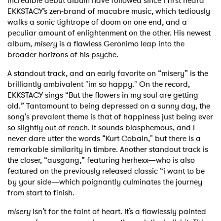
incredible debut album have followed since I first heard
EKKSTACY’s zen-brand of macabre music, which tediously
walks a sonic tightrope of doom on one end, and a
peculiar amount of enlightenment on the other. His newest
album,
misery
is a flawless Geronimo leap into the
broader horizons of his psyche.
A standout track, and an early favorite on “misery” is the
brilliantly ambivalent "im so happy." On the record,
EKKSTACY sings “But the flowers in my soul are getting
old.” Tantamount to being depressed on a sunny day, the
song's prevalent theme is that of happiness just being ever
so slightly out of reach. It sounds blasphemous, and I
never dare utter the words “Kurt Cobain," but there is a
remarkable similarity in timbre.
Another standout track is
the closer, “ausgang,” featuring herhexx—who is also
featured on the previously released classic “i want to be
by your side—which poignantly culminates the journey
from start to finish.
misery
isn’t for the faint of heart. It’s a flawlessly painted