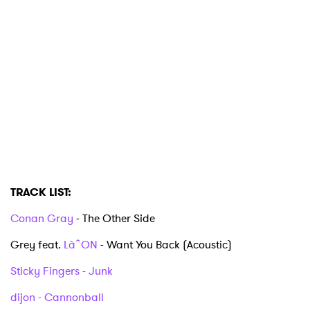
TRACK LIST:
Conan Gray
- The Other Side
Grey feat.
LàˆON
- Want You Back (Acoustic)
Sticky Fingers - Junk
dijon - Cannonball