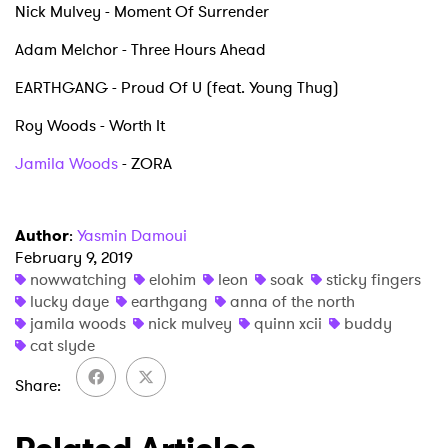
Nick Mulvey - Moment Of Surrender
Newsletter
Adam Melchor - Three Hours Ahead
I have read and agree to the
Privacy Policy
EARTHGANG - Proud Of U (feat. Young Thug)
Roy Woods - Worth It
Jamila Woods
- ZORA
SUBMIT >
Author
:
Yasmin Damoui
February 9, 2019
nowwatching
elohim
leon
soak
sticky fingers
lucky daye
earthgang
anna of the north
jamila woods
nick mulvey
quinn xcii
buddy
cat slyde
Share