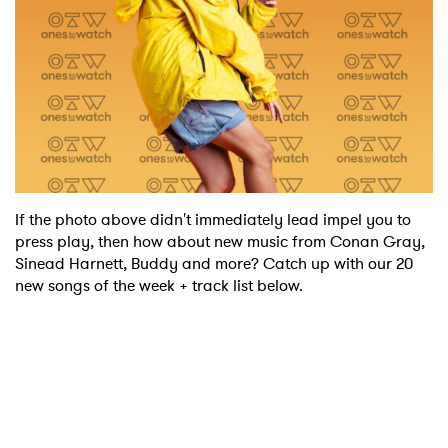
If the photo above didn't immediately lead impel you to
press play, then how about new music from Conan Gray,
Sinead Harnett, Buddy and more? Catch up with our 20
new songs of the week + track list below.