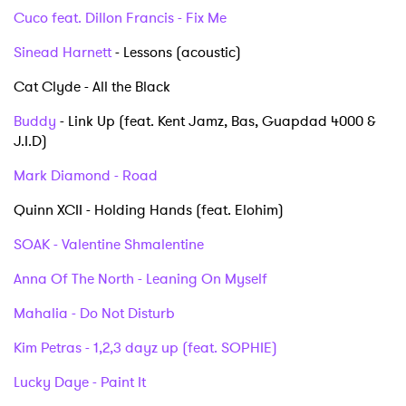
Cuco feat. Dillon Francis - Fix Me
Sinead Harnett
- Lessons (acoustic)
Cat Clyde - All the Black
Buddy
- Link Up (feat. Kent Jamz, Bas, Guapdad 4000 &
J.I.D)
Mark Diamond - Road
Quinn XCII - Holding Hands (feat. Elohim)
SOAK - Valentine Shmalentine
Anna Of The North - Leaning On Myself
Mahalia - Do Not Disturb
×
Kim Petras - 1,2,3 dayz up (feat. SOPHIE)
Ones to Watch
Lucky Daye - Paint It