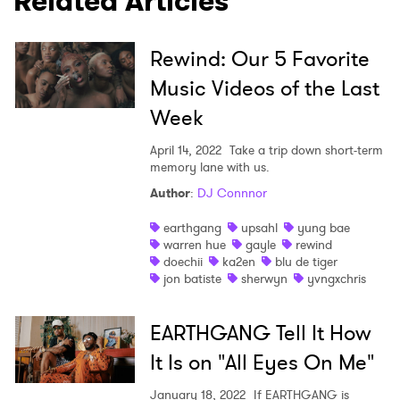
Related Articles
Rewind: Our 5 Favorite
Music Videos of the Last
Week
April 14, 2022
Take a trip down short-term
memory lane with us.
Author
:
DJ Connnor
earthgang
upsahl
yung bae
warren hue
gayle
rewind
doechii
ka2en
blu de tiger
jon batiste
sherwyn
yvngxchris
EARTHGANG Tell It How
It Is on "All Eyes On Me"
January 18, 2022
If EARTHGANG is