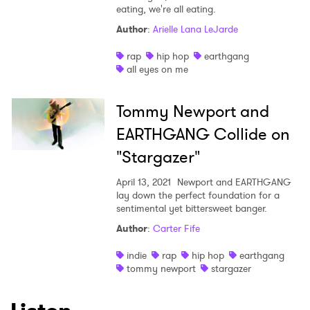
eating, we're all eating.
Author
:
Arielle Lana LeJarde
rap
hip hop
earthgang
all eyes on me
Tommy Newport and
EARTHGANG Collide on
"Stargazer"
April 13, 2021
Newport and EARTHGANG
lay down the perfect foundation for a
sentimental yet bittersweet banger.
Author
:
Carter Fife
indie
rap
hip hop
earthgang
tommy newport
stargazer