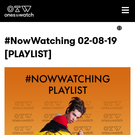
Ones2Watch Home
Artists
#NowWatching 02-08-19
[PLAYLIST]
Genre
Read
Shop