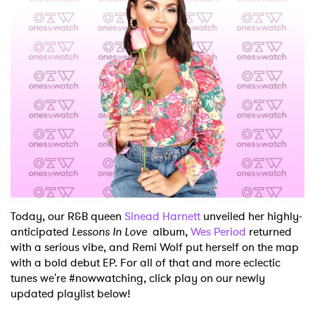
Today, our R&B queen
Sinead Harnett
unveiled her highly-
anticipated
Lessons In Love
album,
Wes Period
returned
with a serious vibe, and Remi Wolf put herself on the map
with a bold debut EP. For all of that and more eclectic
tunes we're #nowwatching, click play on our newly
updated playlist below!