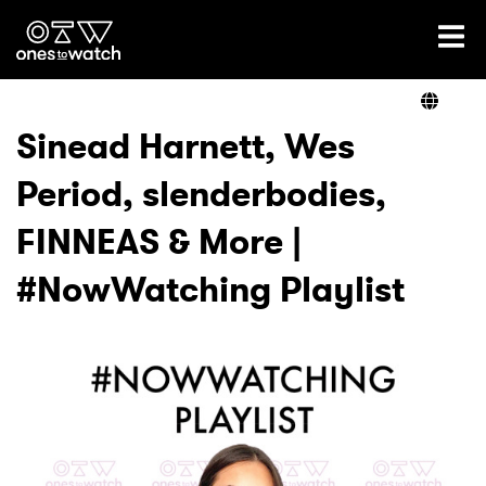
Ones2Watch Home
Artists
Sinead Harnett, Wes
Period, slenderbodies,
Genre
FINNEAS & More |
Read
#NowWatching Playlist
Shop