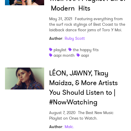
Modern Hits
May 31, 2021
Featuring everything from
the surf rock stylings of Best Coast to the
laidback dance floor jams of Toro Y Moi.
Author
:
Ruby Scott
playlist
the happy fits
aapi month
aapi
LÉON, JAWNY, Tkay
Maidza, & More Artists
You Should Listen to |
#NowWatching
August 7, 2020
The Best New Music
Playlist on Ones to Watch.
Author
:
Malc.