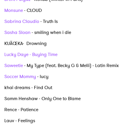
Monsune
- CLOUD
Sabrina Claudio
- Truth Is
Sasha Sloan
- smiling when i die
KUÄŒKA- Drowning
Lucky Daye - Buying Time
×
Saweetie
- My Type (feat. Becky G & Melii) - Latin Remix
Ones to Watch
Soccer Mommy
- lucy
khai dreams - Find Out
Newsletter
Samm Henshaw - Only One to Blame
Rence - Patience
I have read and agree to the
Privacy Policy
Lauv - Feelings