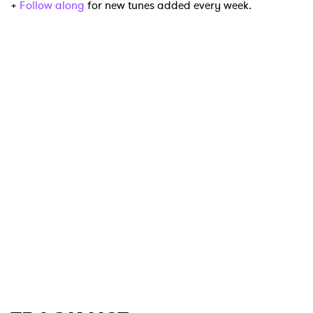
+
Follow along
for new tunes added every week.