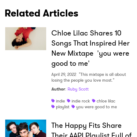
Related Articles
Chloe Lilac Shares 10
Songs That Inspired Her
New Mixtape 'you were
good to me'
April 29, 2022
"This mixtape is all about
losing the people you love most."
Author
:
Ruby Scott
indie
indie rock
chloe lilac
playlist
you were good to me
The Happy Fits Share
Their AAPI Playlist Full of