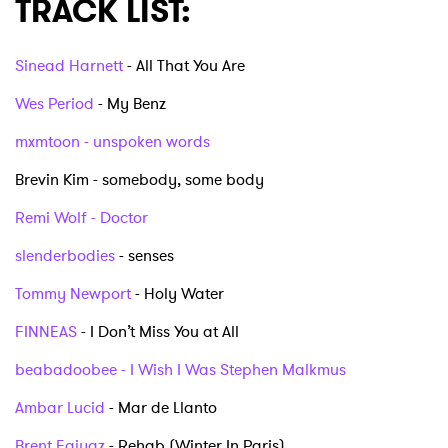
TRACK LIST:
Sinead Harnett
- All That You Are
Wes Period
- My Benz
mxmtoon - unspoken words
Brevin Kim - somebody, some body
Remi Wolf - Doctor
slenderbodies
- senses
Tommy Newport
- Holy Water
FINNEAS
- I Don’t Miss You at All
beabadoobee - I Wish I Was Stephen Malkmus
Ambar Lucid
- Mar de Llanto
Brent Faiyaz
- Rehab (Winter In Paris)