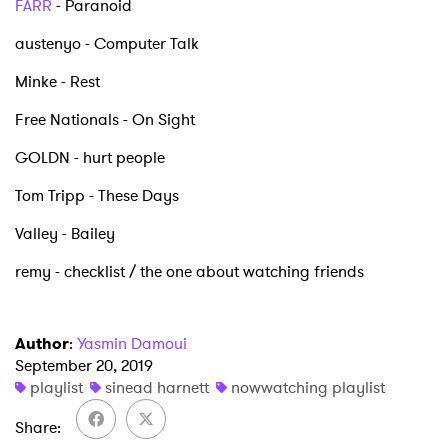
FARR
- Paranoid
SUBMIT >
austenyo - Computer Talk
Minke - Rest
Free Nationals - On Sight
GOLDN - hurt people
Tom Tripp - These Days
Valley - Bailey
remy - checklist / the one about watching friends
Author
:
Yasmin Damoui
September 20, 2019
playlist
sinead harnett
nowwatching playlist
Share