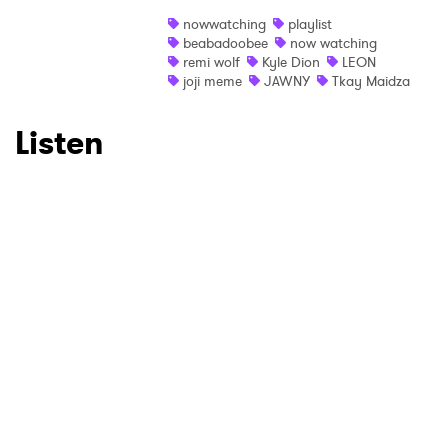
nowwatching
playlist
beabadoobee
now watching
remi wolf
Kyle Dion
LEON
joji meme
JAWNY
Tkay Maidza
Listen