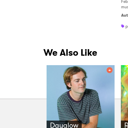
Feb
mus
Aut
p
We Also Like
Dayglow
R