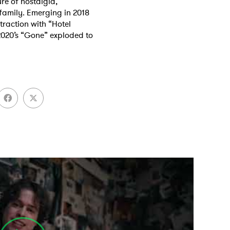
re of nostalgia,
 family. Emerging in 2018
 traction with “Hotel
2020’s “Gone” exploded to
 to Watch Newsletter
 read and agree to the
Privacy Policy
MIT >