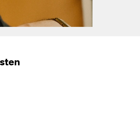
isten