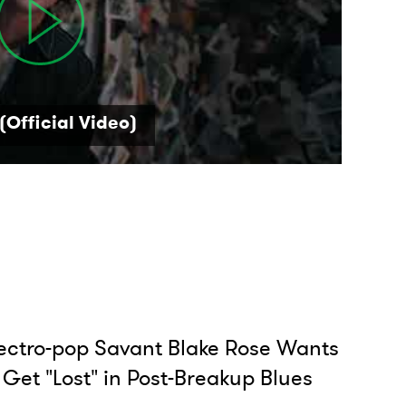
(Official Video)
ectro-pop Savant Blake Rose Wants
 Get "Lost" in Post-Breakup Blues