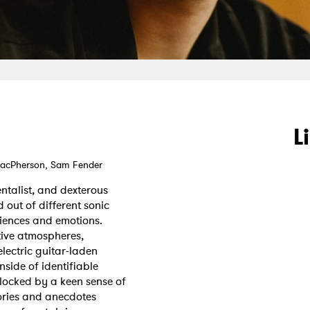
L
m MacPherson, Sam Fender
entalist, and dexterous
 out of different sonic
riences and emotions.
tive atmospheres,
ectric guitar-laden
nside of identifiable
locked by a keen sense of
ories and anecdotes