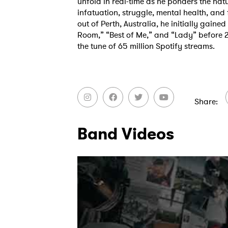
unfold in real-time as he ponders the natu
infatuation, struggle, mental health, and
out of Perth, Australia, he initially gained
Room,” “Best of Me,” and “Lady” before 
the tune of 65 million Spotify streams.
Share
Band Videos
Ones
I have
SUB