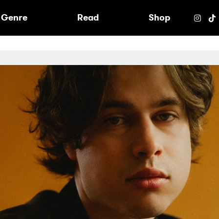
e
Genre
Read
Shop