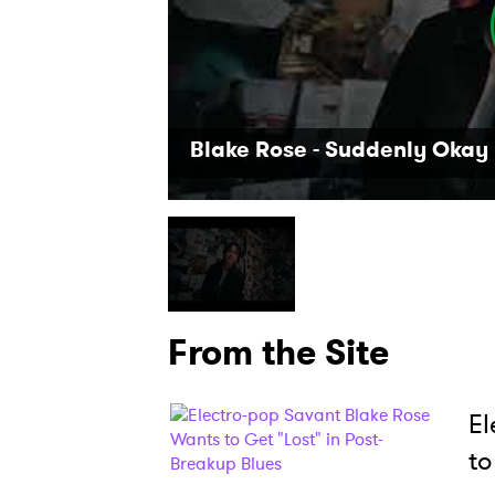
Blake Rose - Suddenly Okay 
From the Site
El
to