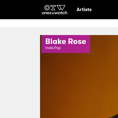
Ones2Watch Hom
Artists
Blake Rose
Indie-Pop