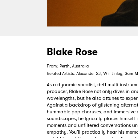
Blake Rose
From: Perth, Australia
Related Artists: Alexander 23, Will Linley, Sa
As a dynamic vocalist, deft multi-instrum
producer, Blake Rose not only dives in and
wavelengths, but he also attunes to expe
Against a backdrop of glistening alterna
hummable pop choruses, and immersive el
soundscapes, he lyrically places himself i
moments and unfiltered conversations un
empathy. You’ll practically hear his mem