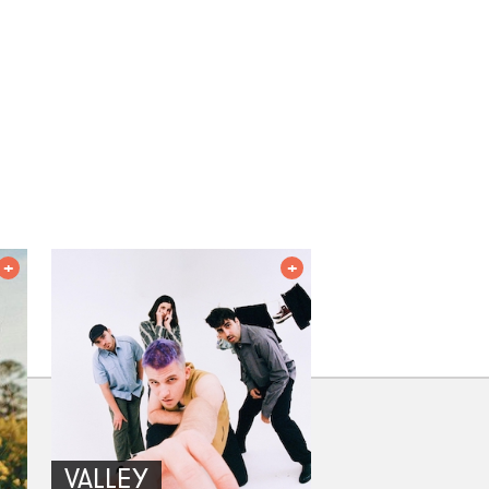
VALLEY