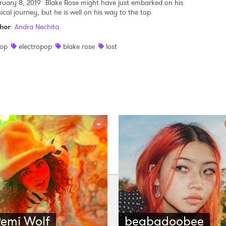
ruary 8, 2019
Blake Rose might have just embarked on his
ical journey, but he is well on his way to the top.
hor
:
Andra Nechita
op
electropop
blake rose
lost
emi Wolf
beabadoobee