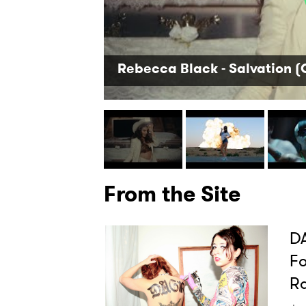
I have
Rebecca Black - Salvation (O
SUB
From the Site
DA
Fo
Ra