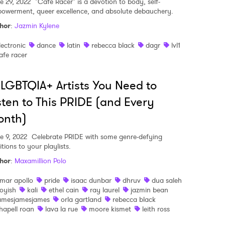
e 29, 2022
"Cafe Racer" is a devotion to body, self-
owerment, queer excellence, and absolute debauchery.
hor
:
Jazmin Kylene
lectronic
dance
latin
rebecca black
dagr
lvl1
afe racer
 LGBTQIA+ Artists You Need to
sten to This PRIDE (and Every
onth)
e 9, 2022
Celebrate PRIDE with some genre-defying
tions to your playlists.
hor
:
Maxamillion Polo
mar apollo
pride
isaac dunbar
dhruv
dua saleh
oyish
kali
ethel cain
ray laurel
jazmin bean
amesjamesjames
orla gartland
rebecca black
hapell roan
lava la rue
moore kismet
leith ross