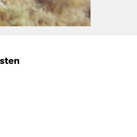
isten