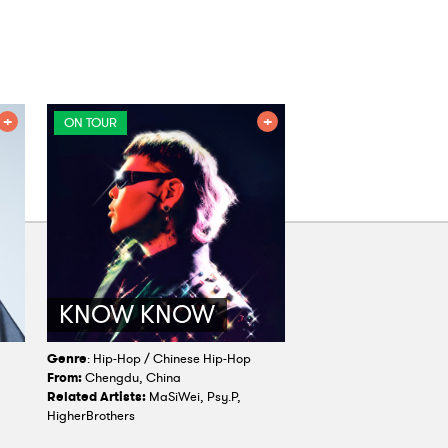
ON TOUR
KNOW KNOW
Genre
: Hip-Hop / Chinese Hip-Hop
From:
Chengdu, China
Related Artists:
MaSiWei, Psy.P,
HigherBrothers