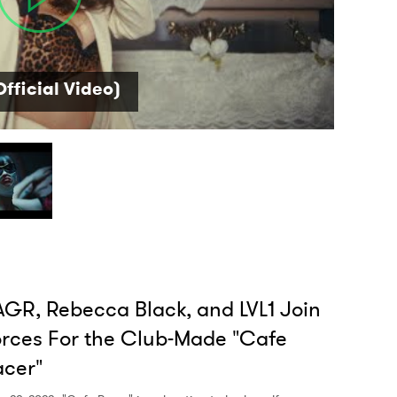
 read and agree to the
Privacy Policy
fficial Video)
MIT >
GR, Rebecca Black, and LVL1 Join
rces For the Club-Made "Cafe
cer"