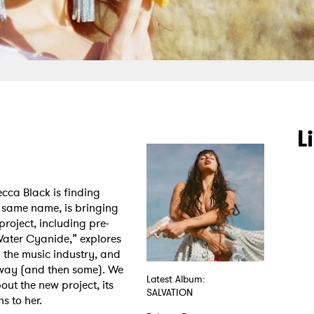
L
cca Black is finding
e same name, is bringing
project, including pre-
ater Cyanide,” explores
in the music industry, and
e way (and then some). We
Latest Album:
out the new project, its
SALVATION
s to her.