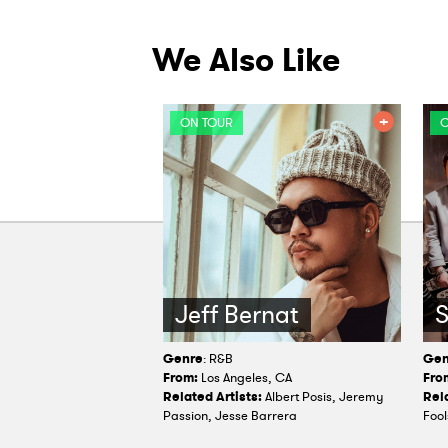
We Also Like
ON TOUR
O
Jeff Bernat
Genre
: R&B
Gen
From:
Los Angeles, CA
Fro
Related Artists:
Albert Posis, Jeremy
Rela
Passion, Jesse Barrera
Fool