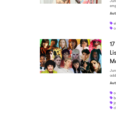
Jun
emp
Aut
e
c
17
Li
M
Jun
addi
Aut
o
b
j
c