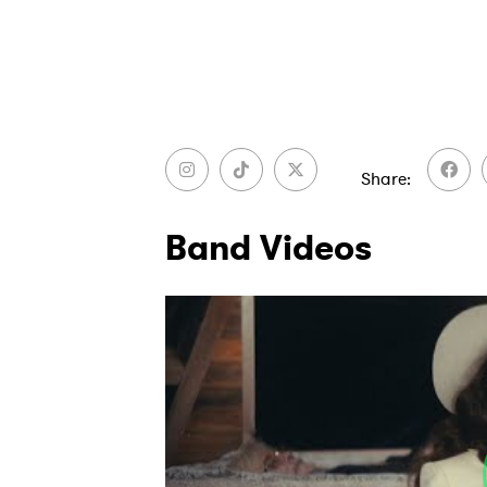
Share
Band Videos
Ones