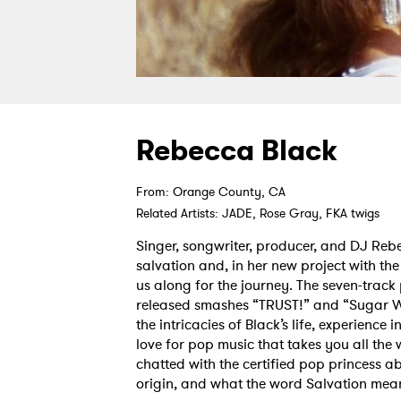
Rebecca Black
From: Orange County, CA
Related Artists: JADE, Rose Gray, FKA twigs
Singer, songwriter, producer, and DJ Rebe
salvation and, in her new project with th
us along for the journey. The seven-track 
released smashes “TRUST!” and “Sugar W
the intricacies of Black’s life, experience 
love for pop music that takes you all th
chatted with the certified pop princess ab
origin, and what the word Salvation mean