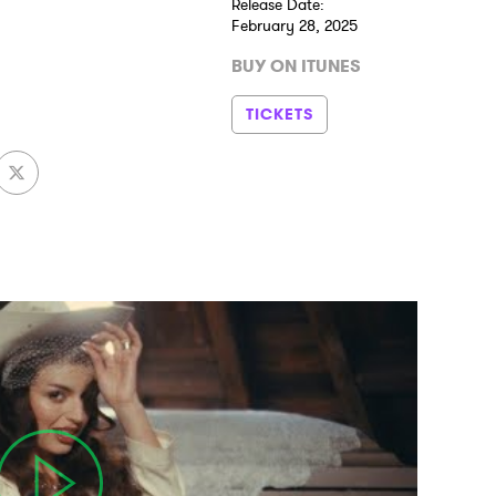
Release Date:
February 28, 2025
BUY ON ITUNES
TICKETS
 to Watch Newsletter