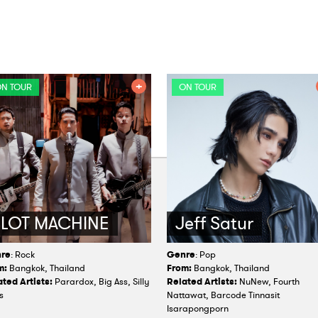
N TOUR
ON TOUR
SLOT MACHINE
Jeff Satur
re
: Rock
Genre
: Pop
m:
Bangkok, Thailand
From:
Bangkok, Thailand
ted Artists:
Parardox, Big Ass, Silly
Related Artists:
NuNew, Fourth
s
Nattawat, Barcode Tinnasit
Isarapongporn