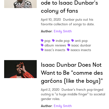
ode to Isaac Dunbar's
colony of fans
April 10, 2020
Dunbar puts out his
favorite collection of songs to date.
Author
:
Emily Smith
pop
indie pop
anti pop
album reviews
isaac dunbar
issac's insects
isaacs insects
Isaac Dunbar Does Not
Want to Be "comme des
garćons (like the boys)"
April 2, 2020
Dunbar's french pop-tinged
outing is "a huge middle finger" to societal
gender roles.
Author
:
Emily Smith