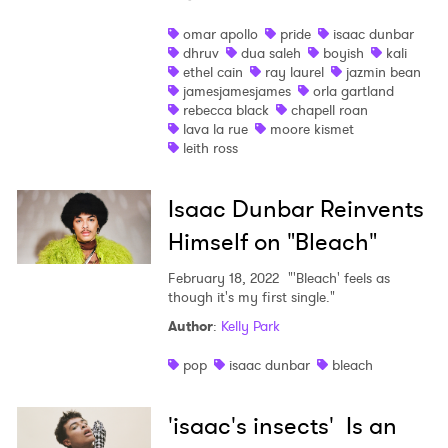
omar apollo
pride
isaac dunbar
dhruv
dua saleh
boyish
kali
ethel cain
ray laurel
jazmin bean
jamesjamesjames
orla gartland
rebecca black
chapell roan
lava la rue
moore kismet
leith ross
Isaac Dunbar Reinvents
Himself on "Bleach"
February 18, 2022
"'Bleach' feels as
though it's my first single."
Author
:
Kelly Park
pop
isaac dunbar
bleach
'isaac's insects' Is an