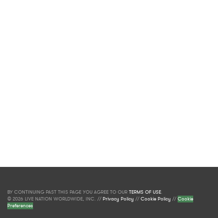
BY CONTINUING PAST THIS PAGE YOU AGREE TO OUR
TERMS OF USE
.
© 2026 LIVE NATION WORLDWIDE, INC. //
Privacy Policy
//
Cookie Policy
//
Cookie
Preferences