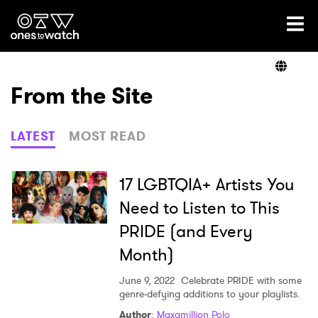
Ones2Watch Home
Artists
From the Site
Genre
LATEST
MOST READ
Read
17 LGBTQIA+ Artists You
Need to Listen to This
PRIDE (and Every
Shop
Month)
June 9, 2022
Celebrate PRIDE with some
genre-defying additions to your playlists.
Author
:
Maxamillion Polo