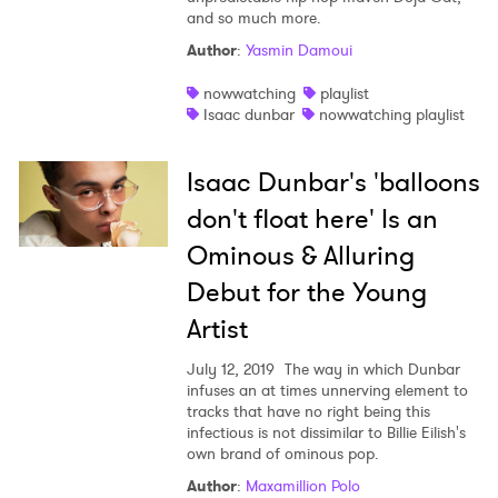
and so much more.
Author
:
Yasmin Damoui
nowwatching
playlist
Isaac dunbar
nowwatching playlist
Isaac Dunbar's 'balloons
don't float here' Is an
Ominous & Alluring
Debut for the Young
Artist
July 12, 2019
The way in which Dunbar
infuses an at times unnerving element to
tracks that have no right being this
infectious is not dissimilar to Billie Eilish's
own brand of ominous pop.
Author
:
Maxamillion Polo