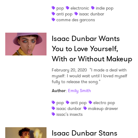
pop
electronic
indie pop
anti pop
isaac dunbar
comme des garcons
Isaac Dunbar Wants
You to Love Yourself,
With or Without Makeup
February 20, 2020
"I made a deal with
myself: I would wait until I loved myself
fully to release the song."
Author
:
Emily Smith
pop
anti pop
electro pop
isaac dunbar
makeup drawer
issac's insects
Isaac Dunbar Stans