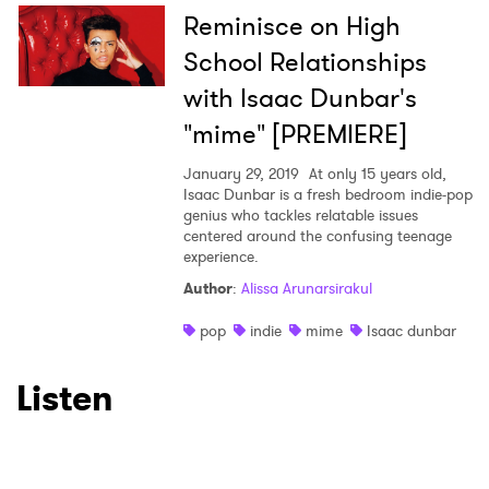
Reminisce on High
School Relationships
with Isaac Dunbar's
"mime" [PREMIERE]
January 29, 2019
At only 15 years old,
Isaac Dunbar is a fresh bedroom indie-pop
genius who tackles relatable issues
centered around the confusing teenage
experience.
Author
:
Alissa Arunarsirakul
pop
indie
mime
Isaac dunbar
Listen