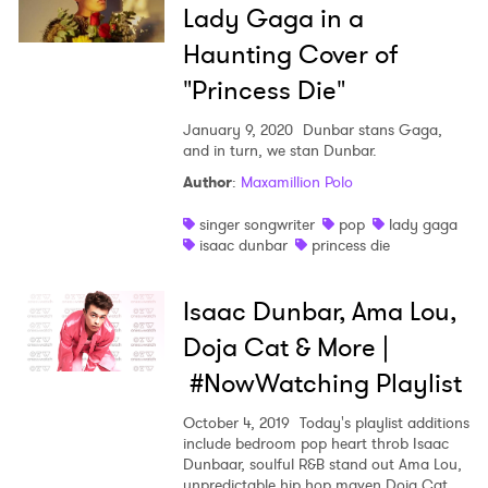
Lady Gaga in a
Haunting Cover of
"Princess Die"
×
January 9, 2020
Dunbar stans Gaga,
and in turn, we stan Dunbar.
Ones to Watch
Author
:
Maxamillion Polo
Newsletter
singer songwriter
pop
lady gaga
isaac dunbar
princess die
I have read and agree to the
Privacy Policy
Isaac Dunbar, Ama Lou,
Doja Cat & More |
#NowWatching Playlist
SUBMIT >
October 4, 2019
Today's playlist additions
include bedroom pop heart throb Isaac
Dunbaar, soulful R&B stand out Ama Lou,
unpredictable hip hop maven Doja Cat,