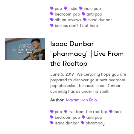
pop
indie
indie pop
bedroom pop
anti pop
album reviews
isaac dunbar
ballons don't float here
Isaac Dunbar -
"pharmacy" | Live From
the Rooftop
June 6, 2019
We certainly hope you are
prepared to discover your next bedroom
pop obsession, because Isaac Dunbar
currently has us under his spell.
Author
:
Maxamillion Polo
pop
live from the rooftop
indie
bedroom pop
anti pop
isaac dunbar
pharmacy