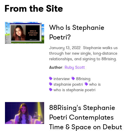
From the Site
Who Is Stephanie
Poetri?
January 13, 2022
Stephanie walks us
through her new single, long-distance
relationships, and signing to 88rising.
Author
:
Ruby Scott
interview
88rising
stephanie poetri
who is
who is stephanie poetri
×
88Rising's Stephanie
Ones to Watch
Poetri Contemplates
Newsletter
Time & Space on Debut