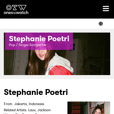
Ones2Watch Home
Artists
Stephanie Poetri
Genre
Pop / Singer-Songwriter
Read
Shop
Stephanie Poetri
From: Jakarta, Indonesia
Related Artists: Lauv, Jackson