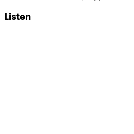
Listen