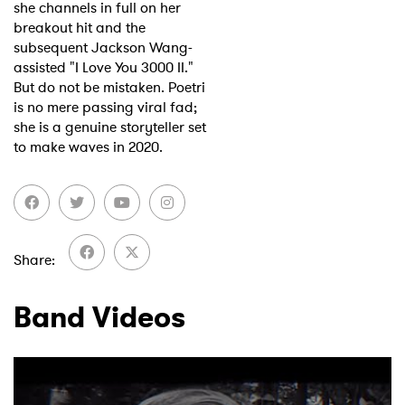
she channels in full on her
breakout hit and the
subsequent Jackson Wang-
assisted "I Love You 3000 II."
But do not be mistaken. Poetri
is no mere passing viral fad;
she is a genuine storyteller set
to make waves in 2020.
Share
Band Videos