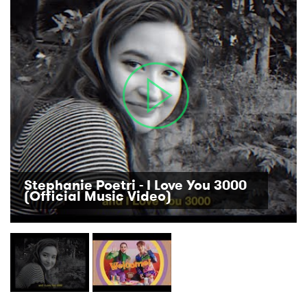
Stephanie Poetri - I Love You 3000
(Official Music Video)