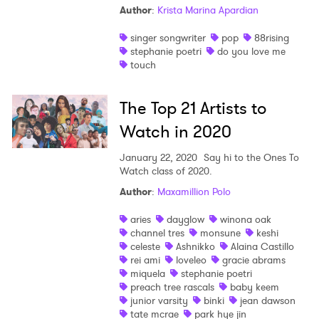
Author
:
Krista Marina Apardian
singer songwriter
pop
88rising
stephanie poetri
do you love me
touch
The Top 21 Artists to
Watch in 2020
January 22, 2020
Say hi to the Ones To
Watch class of 2020.
Author
:
Maxamillion Polo
aries
dayglow
winona oak
channel tres
monsune
keshi
celeste
Ashnikko
Alaina Castillo
rei ami
loveleo
gracie abrams
miquela
stephanie poetri
preach tree rascals
baby keem
junior varsity
binki
jean dawson
tate mcrae
park hye jin