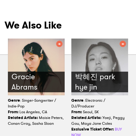
We Also Like
Gracie
박혜진 park
Abrams
hye jin
Genre
: Singer-Songwriter /
Genre
: Electronic /
Indie-Pop
DJ/Producer
From:
Los Angeles, CA
From:
Seoul, SK
Related Artists:
Maisie Peters,
Related Artists:
Yaeji, Peggy
Conan Gray, Sasha Sloan
Gou, Maya Jane Coles
Exclusive Ticket Offer:
BUY
NOW