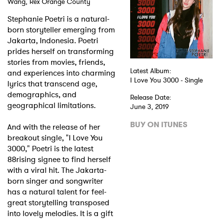
Wang, Rex Orange County
Stephanie Poetri is a natural-
born storyteller emerging from
Jakarta, Indonesia. Poetri
prides herself on transforming
stories from movies, friends,
Latest Album:
and experiences into charming
I Love You 3000 - Single
lyrics that transcend age,
demographics, and
Release Date:
geographical limitations.
June 3, 2019
BUY ON ITUNES
And with the release of her
breakout single, "I Love You
3000," Poetri is the latest
88rising signee to find herself
with a viral hit. The Jakarta-
born singer and songwriter
has a natural talent for feel-
great storytelling transposed
into lovely melodies. It is a gift