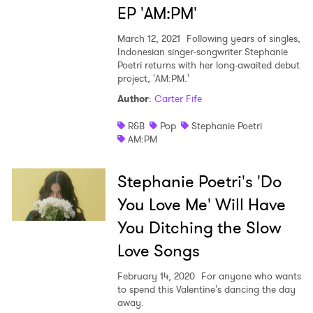
EP 'AM:PM'
I have read and agree to the
Privacy Policy
March 12, 2021
Following years of singles,
Indonesian singer-songwriter Stephanie
Poetri returns with her long-awaited debut
project, 'AM:PM.'
SUBMIT >
Author
:
Carter Fife
R&B
Pop
Stephanie Poetri
AM:PM
Stephanie Poetri's 'Do
You Love Me' Will Have
You Ditching the Slow
Love Songs
February 14, 2020
For anyone who wants
to spend this Valentine's dancing the day
away.