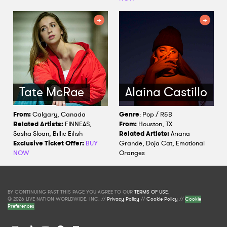
Tate McRae
Alaina Castillo
From:
Calgary, Canada
Genre
: Pop / R&B
Related Artists:
FINNEAS,
From:
Houston, TX
Sasha Sloan, Billie Eilish
Related Artists:
Ariana
Exclusive Ticket Offer:
BUY
Grande, Doja Cat, Emotional
NOW
Oranges
BY CONTINUING PAST THIS PAGE YOU AGREE TO OUR
TERMS OF USE
.
© 2026 LIVE NATION WORLDWIDE, INC. //
Privacy Policy
//
Cookie Policy
//
Cookie
Preferences