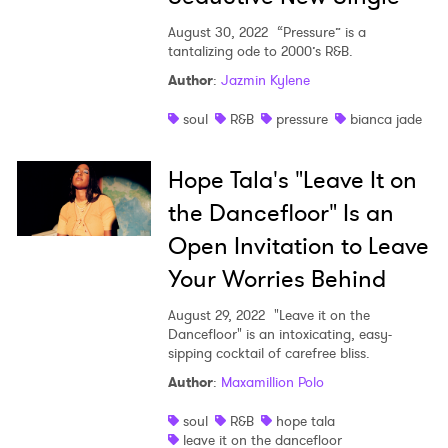
August 30, 2022
“Pressure” is a
tantalizing ode to 2000’s R&B.
Author
:
Jazmin Kylene
soul
R&B
pressure
bianca jade
Hope Tala's "Leave It on
the Dancefloor" Is an
Open Invitation to Leave
Your Worries Behind
August 29, 2022
"Leave it on the
Dancefloor" is an intoxicating, easy-
sipping cocktail of carefree bliss.
Author
:
Maxamillion Polo
soul
R&B
hope tala
leave it on the dancefloor