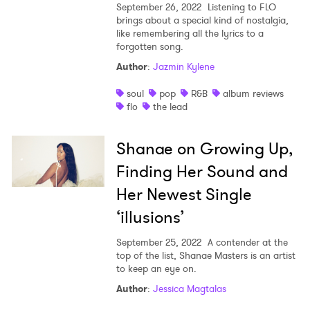
September 26, 2022
Listening to FLO
brings about a special kind of nostalgia,
like remembering all the lyrics to a
forgotten song.
Author
:
Jazmin Kylene
soul
pop
R&B
album reviews
flo
the lead
Shanae on Growing Up,
Finding Her Sound and
Her Newest Single
‘illusions’
September 25, 2022
A contender at the
top of the list, Shanae Masters is an artist
to keep an eye on.
Author
:
Jessica Magtalas