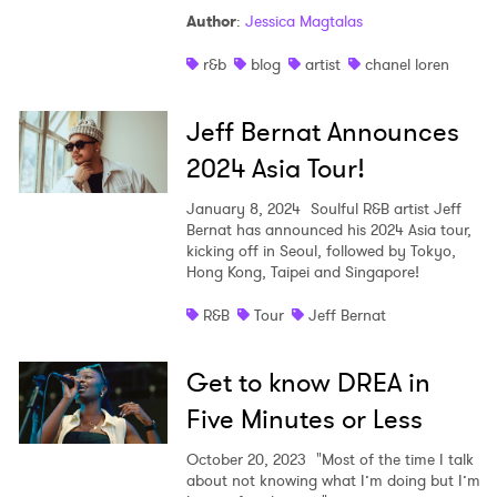
Author
:
Jessica Magtalas
r&b
blog
artist
chanel loren
Jeff Bernat Announces
2024 Asia Tour!
January 8, 2024
Soulful R&B artist Jeff
Bernat has announced his 2024 Asia tour,
kicking off in Seoul, followed by Tokyo,
Hong Kong, Taipei and Singapore!
R&B
Tour
Jeff Bernat
Get to know DREA in
Five Minutes or Less
October 20, 2023
"Most of the time I talk
about not knowing what I’m doing but I’m