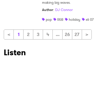
making big waves.
Author
:
DJ Connor
pop
R&B
holiday
eli 07
<
1
2
3
4
...
26
27
>
Listen