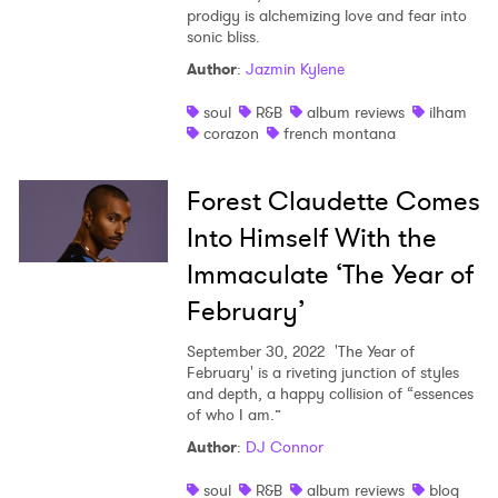
prodigy is alchemizing love and fear into
sonic bliss.
Author
:
Jazmin Kylene
soul
R&B
album reviews
ilham
corazon
french montana
Forest Claudette Comes
Into Himself With the
Immaculate ‘The Year of
February’
September 30, 2022
'The Year of
February' is a riveting junction of styles
and depth, a happy collision of “essences
of who I am.”
Author
:
DJ Connor
soul
R&B
album reviews
blog