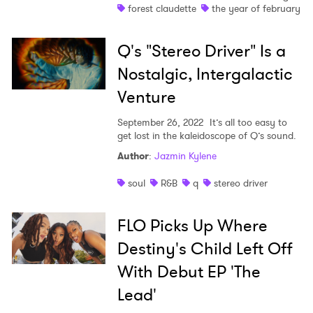
forest claudette
the year of february
Q's "Stereo Driver" Is a
Nostalgic, Intergalactic
Venture
September 26, 2022
It’s all too easy to
get lost in the kaleidoscope of Q’s sound.
Author
:
Jazmin Kylene
soul
R&B
q
stereo driver
FLO Picks Up Where
Destiny's Child Left Off
With Debut EP 'The
Lead'