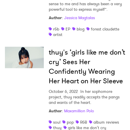
sense to me and has always been a very
powerful tool to express myself”.
Author
:
Jessica Magtalas
r&b
EP
blog
forest claudette
artist
thuy's ‘girls like me don’t
cry’ Sees Her
Confidently Wearing
Her Heart on Her Sleeve
October 6, 2022
In her sophomore
project, thuy readily accepts the pangs
and wants of the heart.
Author
:
Maxamillion Polo
soul
pop
R&B
album reviews
thuy
girls like me don't cry