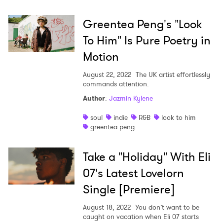
Greentea Peng's "Look
To Him" Is Pure Poetry in
Motion
August 22, 2022
The UK artist effortlessly
commands attention.
Author
:
Jazmin Kylene
soul
indie
R&B
look to him
greentea peng
Take a "Holiday" With Eli
07's Latest Lovelorn
Single [Premiere]
August 18, 2022
You don’t want to be
caught on vacation when Eli 07 starts