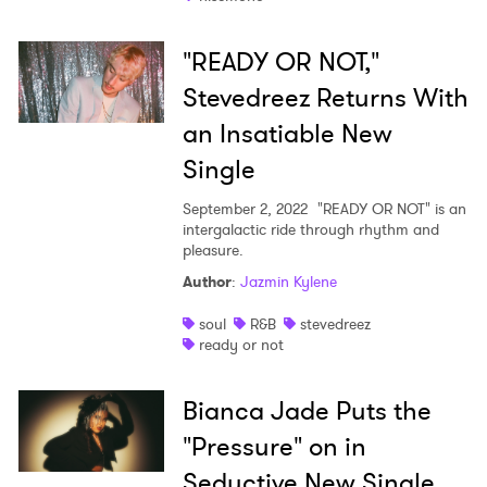
"READY OR NOT,"
Stevedreez Returns With
an Insatiable New
Single
September 2, 2022
"READY OR NOT" is an
intergalactic ride through rhythm and
pleasure.
Author
:
Jazmin Kylene
soul
R&B
stevedreez
ready or not
Bianca Jade Puts the
"Pressure" on in
Seductive New Single