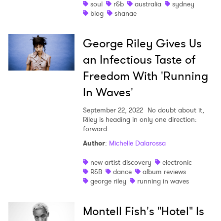
soul
r&b
australia
sydney
×
blog
shanae
Ones to Watch
George Riley Gives Us
an Infectious Taste of
Newsletter
Freedom With 'Running
In Waves'
I have read and agree to the
Privacy Policy
September 22, 2022
No doubt about it,
Riley is heading in only one direction:
forward.
SUBMIT >
Author
:
Michelle Dalarossa
new artist discovery
electronic
R&B
dance
album reviews
george riley
running in waves
Montell Fish's "Hotel" Is