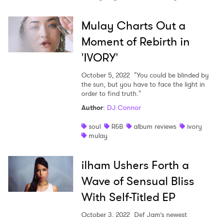
Mulay Charts Out a
Moment of Rebirth in
'IVORY'
October 5, 2022
"You could be blinded by
the sun, but you have to face the light in
order to find truth."
Author
:
DJ Connor
soul
R&B
album reviews
ivory
mulay
ilham Ushers Forth a
Wave of Sensual Bliss
With Self-Titled EP
October 3, 2022
Def Jam’s newest