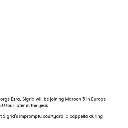
 to Watch Newsletter
 read and agree to the
Privacy Policy
MIT >
orge Ezra, Sigrid will be joining Maroon 5 in Europe
U tour later in the year.
isit Sigrid's impromptu courtyard a cappella during