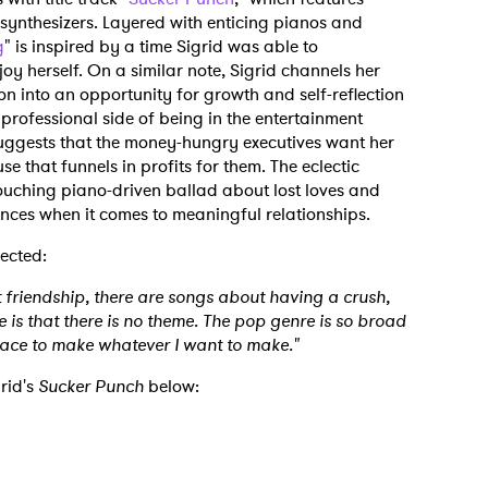
 synthesizers. Layered with enticing pianos and
g
" is inspired by a time Sigrid was able to
y herself. On a similar note, Sigrid channels her
ion into an opportunity for growth and self-reflection
e professional side of being in the entertainment
 suggests that the money-hungry executives want her
 that funnels in profits for them. The eclectic
ouching piano-driven ballad about lost loves and
ances when it comes to meaningful relationships.
lected:
 friendship, there are songs about having a crush,
 is that there is no theme. The pop genre is so broad
pace to make whatever I want to make."
rid's
Sucker Punch
below: