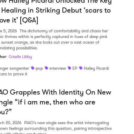
w Hailey Picardi Unlocked The Key
 Healing in Striking Debut ‘scars to
ove it’ [Q&A]
e 5, 2026
The dichotomy of comfortability and chaos her
ic thrives within is perfectly captured in hues of deep pink
 sunset orange, as she looks out over a vast ocean of
midating possibilities.
hor
:
Giselle Libby
inger songwriter
pop
interview
EP
Hailey Picardi
cars to prove it
AO Grapples With Identity On New
ngle “if i am me, then who are
ou?”
ch 20, 2026
PIAO’s new single sees the artist interrogating
 own feelings surrounding this question, pairing introspective
cs with glitchy production.