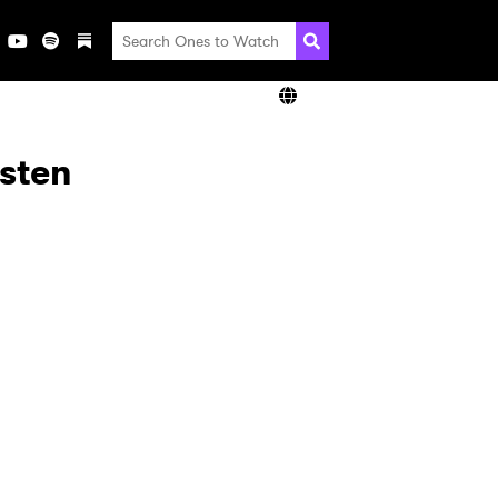
isten