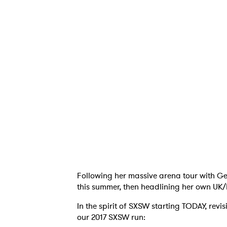
Ones
I have
SUB
Following her massive arena tour with Ge
this summer, then headlining her own UK/E
In the spirit of SXSW starting TODAY, rev
our 2017 SXSW run: