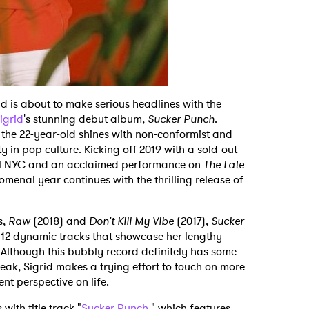
 is about to make serious headlines with the
igrid
's stunning debut album,
Sucker Punch
.
, the 22-year-old shines with non-conformist and
y in pop culture. Kicking off 2019 with a sold-out
el NYC and an acclaimed performance on
The Late
nomenal year continues with the thrilling release of
s,
Raw
(2018) and
Don't Kill My Vibe
(2017),
Sucker
f 12 dynamic tracks that showcase her lengthy
 Although this bubbly record definitely has some
ak, Sigrid makes a trying effort to touch on more
ent perspective on life.
ith title track "
Sucker Punch
," which features