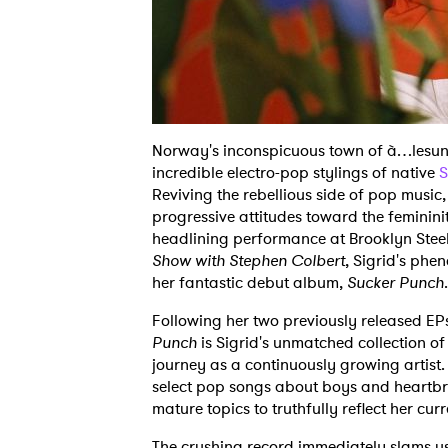
Norway's inconspicuous town of à…lesund
incredible electro-pop stylings of native
S
Reviving the rebellious side of pop music
progressive attitudes toward the femininit
headlining performance at Brooklyn Ste
Show with Stephen Colbert
, Sigrid's phe
her fantastic debut album,
Sucker Punch
.
Following her two previously released EP
Punch
is Sigrid's unmatched collection o
journey as a continuously growing artist.
select pop songs about boys and heartbre
mature topics to truthfully reflect her curr
The crushing record immediately slams us w