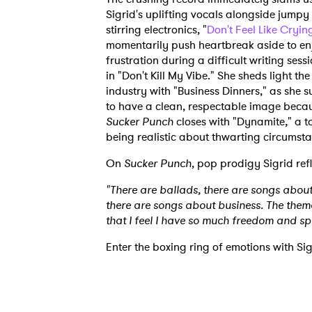
Sigrid's uplifting vocals alongside jumpy
stirring electronics, "
Don't Feel Like Cryin
momentarily push heartbreak aside to enjo
frustration during a difficult writing sess
in "Don't Kill My Vibe." She sheds light th
industry with "Business Dinners," as she
to have a clean, respectable image because
Sucker Punch
closes with "Dynamite," a t
being realistic about thwarting circumst
On
Sucker Punch
, pop prodigy Sigrid ref
"There are ballads, there are songs about
there are songs about business. The theme
that I feel I have so much freedom and s
Enter the boxing ring of emotions with Sig