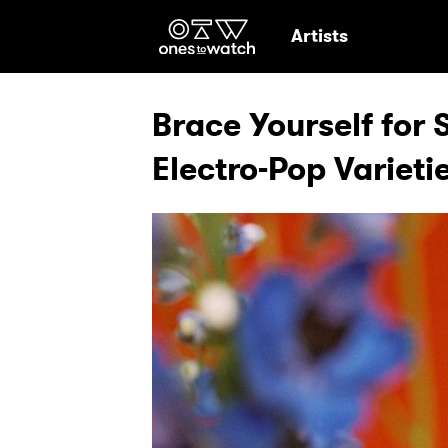
Ones2Watch Hom
Artists
Brace Yourself for S
Electro-Pop Varieti