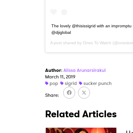
The lovely @thisissigrid with an impromptu 
@djiglobal
A post shared by
Ones To Watch
(@onestow
Author
:
Alissa Arunarsirakul
March 11, 2019
pop
sigrid
sucker punch
Share
Related Articles