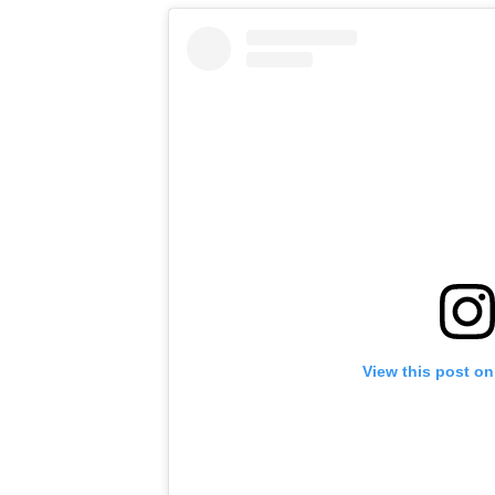
View this post on