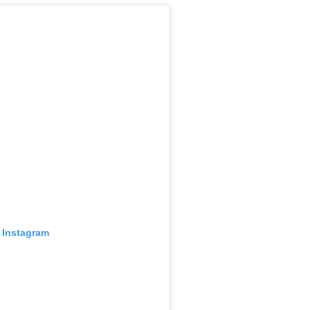
 Instagram