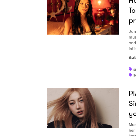
Ho
To
pr
Jun
mus
and
inti
Aut
s
s
PI
Si
y
Mar
her
lyri