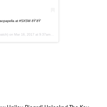
acpapella at #SXSW ðŸ'ðŸ'
atch) on
Mar 16, 2017 at 9:37am PDT