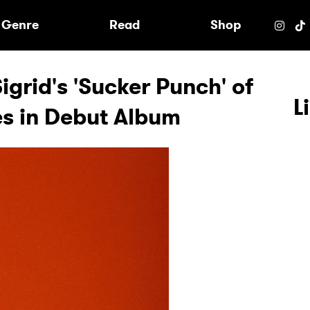
e
Genre
Read
Shop
igrid's 'Sucker Punch' of
L
es in Debut Album