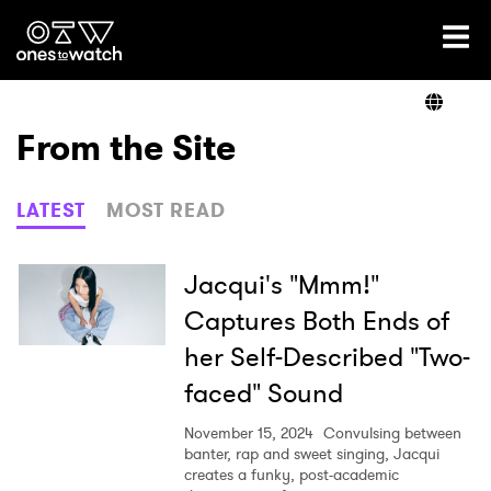
Ones2Watch Home
Artists
From the Site
Genre
LATEST
MOST READ
Read
Jacqui's "Mmm!"
Captures Both Ends of
her Self-Described "Two-
Shop
faced" Sound
November 15, 2024
Convulsing between
banter, rap and sweet singing, Jacqui
creates a funky, post-academic