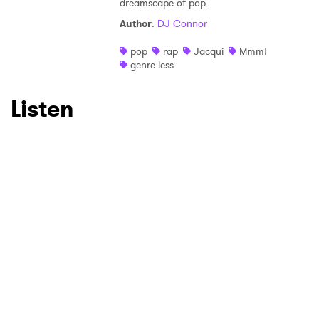
×
dreamscape of pop.
Author
:
DJ Connor
Ones to Watch
pop
rap
Jacqui
Mmm!
Newsletter
genre-less
Listen
I have read and agree to the
Privacy Policy
SUBMIT >