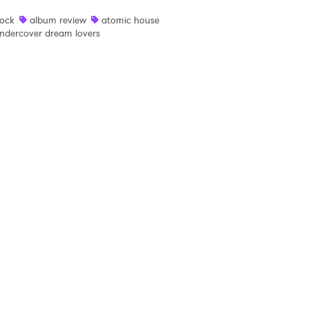
ock
album review
atomic house
 read and agree to the
Privacy Policy
ndercover dream lovers
MIT >