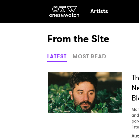
Ones2Watch Hom
Artists
From the Site
LATEST
MOST READ
Th
Ne
Bl
Mar
and
par
lis
Ones
Aut