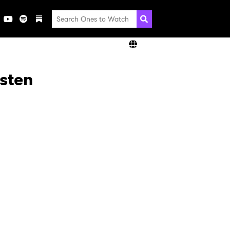
isten
×