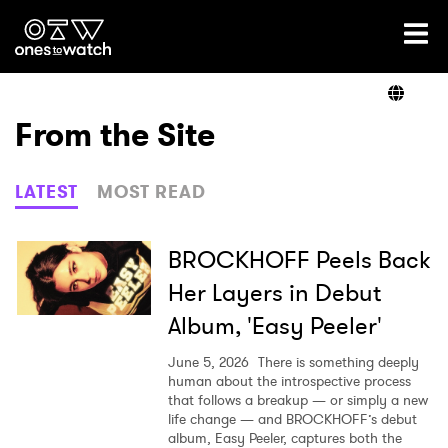
Ones2Watch Home
Artists
From the Site
Genre
LATEST
MOST READ
Read
BROCKHOFF Peels Back
Her Layers in Debut
Album, 'Easy Peeler'
Shop
June 5, 2026
There is something deeply
human about the introspective process
that follows a breakup — or simply a new
life change — and BROCKHOFF’s debut
album, Easy Peeler, captures both the