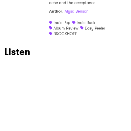
×
ache and the acceptance.
Author
:
Alysa Benson
Ones to Watch
Indie Pop
Indie Rock
Album Review
Easy Peeler
Newsletter
BROCKHOFF
Listen
I have read and agree to the
Privacy Policy
SUBMIT >