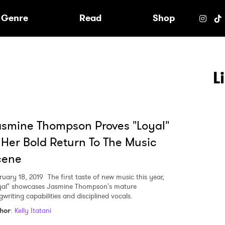
e
Genre
Read
Shop
L
smine Thompson Proves "Loyal"
 Her Bold Return To The Music
cene
ruary 18, 2019
The first taste of new music this year,
yal" showcases Jasmine Thompson's mature
writing capabilities and disciplined vocals.
 to Watch Newsletter
hor
:
Kelly Itatani