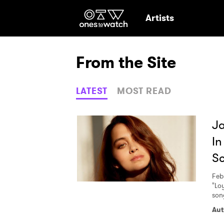
Ones2Watch Hom
Artists
From the Site
LATEST
MOST READ
Ja
In
S
Feb
"Lo
song
Ones
Aut