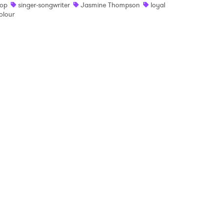
op
singer-songwriter
Jasmine Thompson
loyal
olour
 read and agree to the
Privacy Policy
MIT >