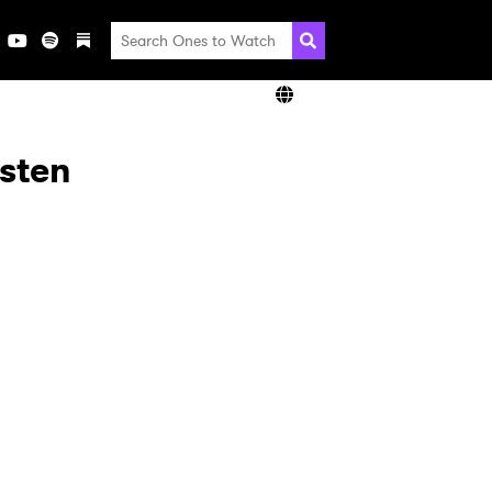
isten
×