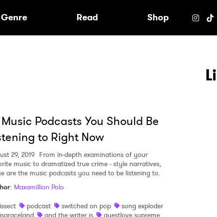
e
Genre
Read
Shop
L
 Music Podcasts You Should Be
stening to Right Now
ust 29, 2019
From in-depth examinations of your
orite music to dramatized true crime - style narratives,
se are the music podcasts you need to be listening to.
hor
:
Maxamillion Polo
 to Watch Newsletter
issect
podcast
switched on pop
song exploder
isgraceland
and the writer is
questlove supreme