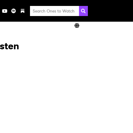
isten
×