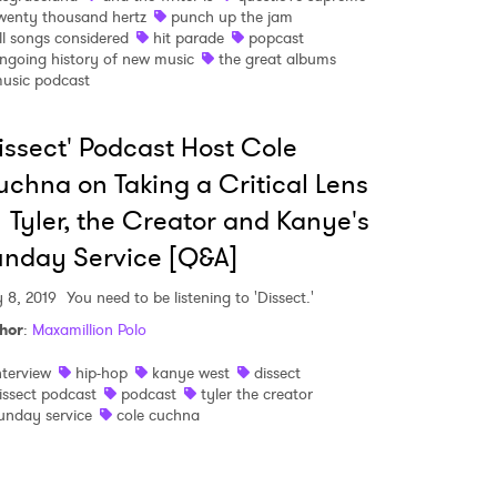
wenty thousand hertz
punch up the jam
ll songs considered
hit parade
popcast
 read and agree to the
Privacy Policy
ngoing history of new music
the great albums
usic podcast
issect' Podcast Host Cole
MIT >
chna on Taking a Critical Lens
 Tyler, the Creator and Kanye's
nday Service [Q&A]
 8, 2019
You need to be listening to 'Dissect.'
hor
:
Maxamillion Polo
nterview
hip-hop
kanye west
dissect
issect podcast
podcast
tyler the creator
unday service
cole cuchna