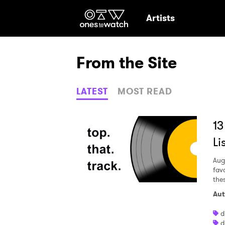
Ones2Watch Hom
Artists
From the Site
LATEST
MOST READ
13
Li
Aug
fav
the
Aut
Ones
d
d