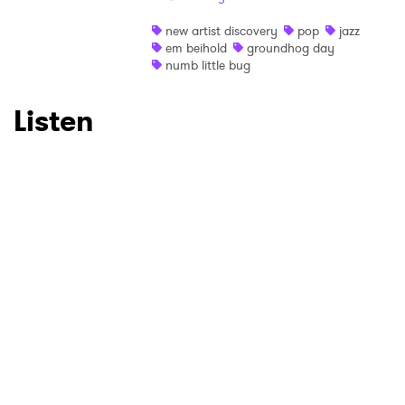
Ones to Watch
new artist discovery
pop
jazz
em beihold
groundhog day
numb little bug
Newsletter
Listen
I have read and agree to the
Privacy Policy
SUBMIT >