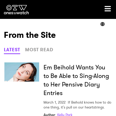
Ones2Watch Home
Artists
From the Site
Genre
LATEST
MOST READ
Read
Em Beihold Wants You
to Be Able to Sing-Along
to Her Pensive Diary
Shop
Entries
March 1, 2022
If Beihold knows how to do
one thing, it's pull on our heartstrings.
×
Author
:
Kelly Park