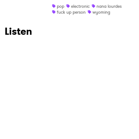
Ones to Watch
pop
electronic
nana lourdes
fuck up person
wyoming
Newsletter
Listen
I have read and agree to the
Privacy Policy
SUBMIT >