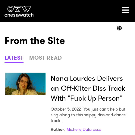
Ones2Watch Home
Artists
From the Site
Genre
LATEST
MOST READ
Read
Nana Lourdes Delivers
an Off-Kilter Diss Track
With "Fuck Up Person"
Shop
October 5, 2022
You just can’t help but
sing along to this snippy diss-and-dance
track.
×
Author
:
Michelle Dalarossa