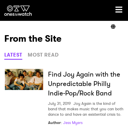
Ones2Watch Home
Artists
From the Site
Genre
LATEST
MOST READ
Read
Find Joy Again with the
Unpredictable Philly
Indie-Pop/Rock Band
Shop
July 31, 2019
Joy Again is the kind of
band that makes music that you can both
dance to and have an existential crisis to.
×
Author
:
Jess Myers