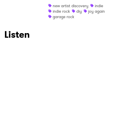
new artist discovery
indie
Ones to Watch
indie rock
diy
joy again
garage rock
Newsletter
Listen
I have read and agree to the
Privacy Policy
SUBMIT >