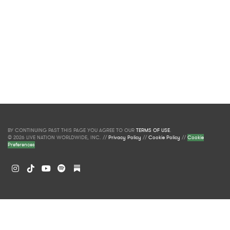
BY CONTINUING PAST THIS PAGE YOU AGREE TO OUR
TERMS OF USE
.
© 2026 LIVE NATION WORLDWIDE, INC. //
Privacy Policy
//
Cookie Policy
//
Cookie
Preferences