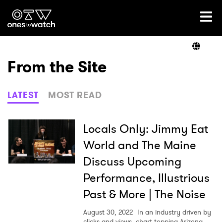
Ones2Watch Home
Artists
From the Site
Genre
LATEST
MOST READ
Read
Locals Only: Jimmy Eat
World and The Maine
Discuss Upcoming
Shop
Performance, Illustrious
Past & More | The Noise
August 30, 2022
In an industry driven by
clicks and views, chart-topping Arizona