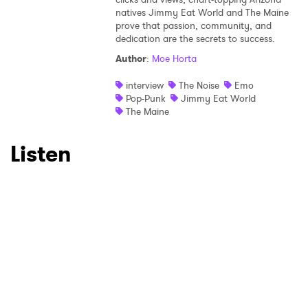
natives Jimmy Eat World and The Maine
×
prove that passion, community, and
dedication are the secrets to success.
Ones to Watch
Author
:
Moe Horta
Newsletter
interview
The Noise
Emo
Pop-Punk
Jimmy Eat World
The Maine
I have read and agree to the
Privacy Policy
Listen
SUBMIT >