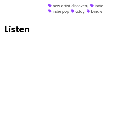
Ones to Watch
new artist discovery
indie
indie pop
adoy
k-indie
Newsletter
Listen
I have read and agree to the
Privacy Policy
SUBMIT >