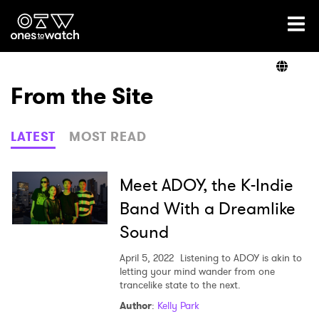
Ones2Watch Home
Artists
From the Site
Genre
LATEST
MOST READ
Read
Meet ADOY, the K-Indie
Band With a Dreamlike
Sound
Shop
April 5, 2022
Listening to ADOY is akin to
letting your mind wander from one
trancelike state to the next.
×
Author
:
Kelly Park