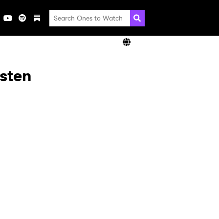
isten
×