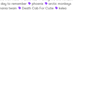
 day to remember
phoenix
arctic monkeys
hania twain
Death Cab For Cutie
kelea
 read and agree to the
Privacy Policy
MIT >