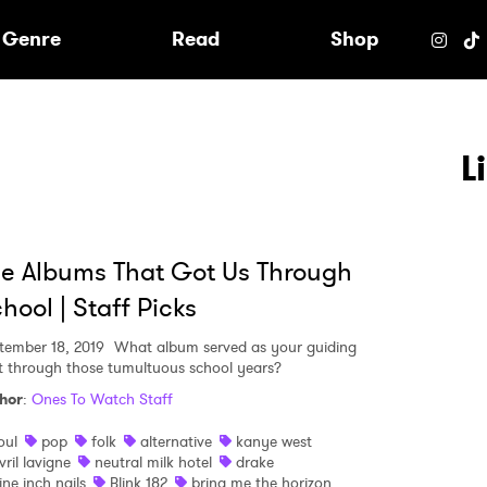
e
Genre
Read
Shop
L
e Albums That Got Us Through
hool | Staff Picks
tember 18, 2019
What album served as your guiding
ht through those tumultuous school years?
hor
:
Ones To Watch Staff
oul
pop
folk
alternative
kanye west
 to Watch Newsletter
vril lavigne
neutral milk hotel
drake
ine inch nails
Blink 182
bring me the horizon