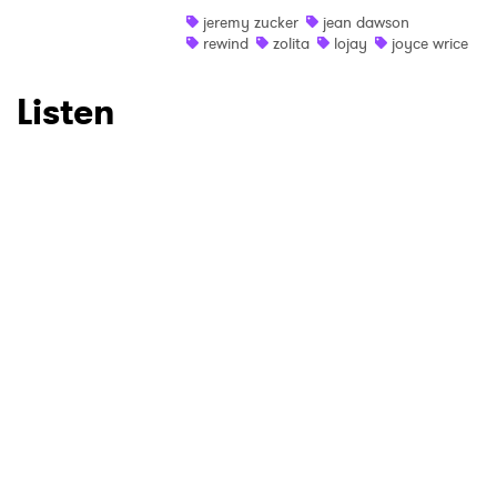
Ones to Watch
jeremy zucker
jean dawson
rewind
zolita
lojay
joyce wrice
Newsletter
Listen
I have read and agree to the
Privacy Policy
SUBMIT >