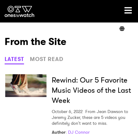
Ones2Watch Home
Artists
From the Site
Genre
LATEST
MOST READ
Read
Rewind: Our 5 Favorite
Music Videos of the Last
Week
Shop
October 6, 2022
From Jean Dawson to
Jeremy Zucker, these are 5 videos you
definitely don't want to miss.
×
Author
:
DJ Connor