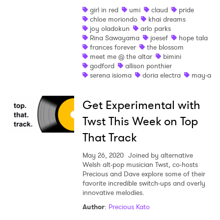
girl in red
umi
claud
pride
chloe moriondo
khai dreams
joy oladokun
arlo parks
Rina Sawayama
joesef
hope tala
frances forever
the blossom
meet me @ the altar
bimini
godford
allison ponthier
serena isioma
doria electra
may-a
Get Experimental with
Twst This Week on Top
That Track
May 26, 2020
Joined by alternative
Welsh alt-pop musician Twst, co-hosts
×
Precious and Dave explore some of their
favorite incredible switch-ups and overly
innovative melodies.
Ones to Watch
Author
:
Precious Kato