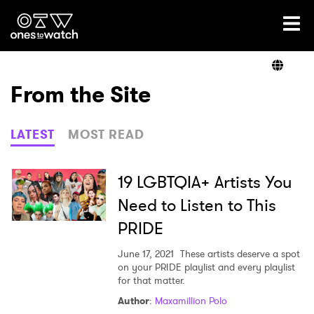
Ones2Watch Home
Artists
From the Site
Genre
LATEST
MOST READ
Read
19 LGBTQIA+ Artists You
Need to Listen to This
PRIDE
Shop
June 17, 2021
These artists deserve a spot
on your PRIDE playlist and every playlist
for that matter.
Author
:
Maxamillion Polo