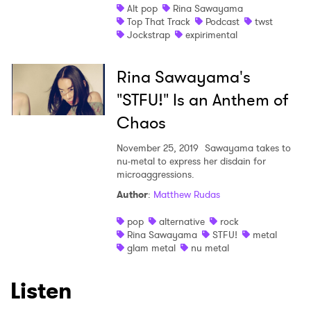
Newsletter
Alt pop
Rina Sawayama
Top That Track
Podcast
twst
Jockstrap
expirimental
I have read and agree to the
Privacy Policy
Rina Sawayama's
"STFU!" Is an Anthem of
SUBMIT >
Chaos
November 25, 2019
Sawayama takes to
nu-metal to express her disdain for
microaggressions.
Author
:
Matthew Rudas
pop
alternative
rock
Rina Sawayama
STFU!
metal
glam metal
nu metal
Listen