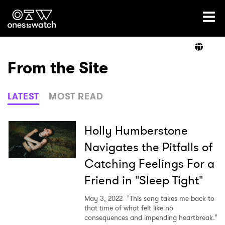
Ones2Watch Home
Artists
From the Site
Genre
LATEST
MOST READ
Read
Holly Humberstone
Navigates the Pitfalls of
Catching Feelings For a
Shop
Friend in "Sleep Tight"
May 3, 2022
"This song takes me back to
that time of what felt like no
×
consequences and impending heartbreak."