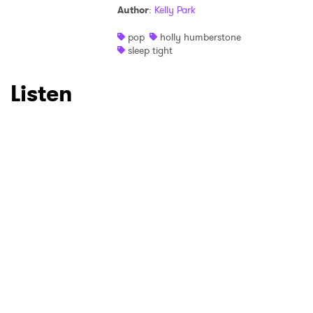
Author
:
Kelly Park
Ones to Watch
pop
holly humberstone
sleep tight
Newsletter
Listen
I have read and agree to the
Privacy Policy
SUBMIT >