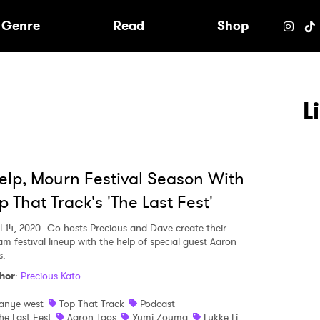
e
Genre
Read
Shop
L
lp, Mourn Festival Season With
p That Track's 'The Last Fest'
l 14, 2020
Co-hosts Precious and Dave create their
am festival lineup with the help of special guest Aaron
s.
hor
:
Precious Kato
 to Watch Newsletter
anye west
Top That Track
Podcast
he Last Fest
Aaron Taos
Yumi Zouma
Lykke Li