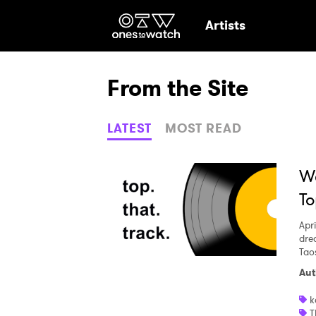
Ones2Watch Hom
Artists
From the Site
LATEST
MOST READ
We
To
Apri
dre
Tao
Aut
Ones
k
T