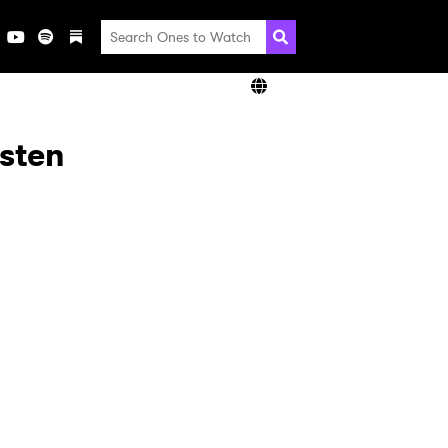
isten
×