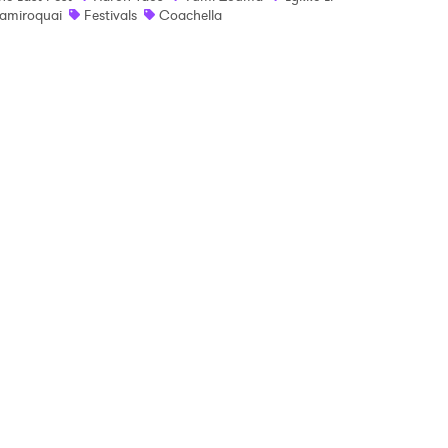
amiroquai
Festivals
Coachella
 read and agree to the
Privacy Policy
MIT >