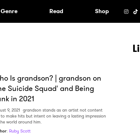
e
Genre
Read
Shop
L
o Is grandson? | grandson on
he Suicide Squad' and Being
nk in 2021
ust 9, 2021
grandson stands as an artist not content
t to make hits but intent on leaving a lasting impression
the world around him.
 to Watch Newsletter
hor
:
Ruby Scott