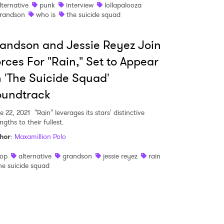
lternative
punk
interview
lollapalooza
randson
who is
the suicide squad
 read and agree to the
Privacy Policy
andson and Jessie Reyez Join
rces For "Rain," Set to Appear
MIT >
 'The Suicide Squad'
oundtrack
e 22, 2021
"Rain" leverages its stars' distinctive
ngths to their fullest.
hor
:
Maxamillion Polo
op
alternative
grandson
jessie reyez
rain
he suicide squad