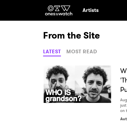
Ones2Watch Hom
Artists
From the Site
LATEST
MOST READ
Wh
'T
Pu
Aug
jus
on 
Ones
Aut