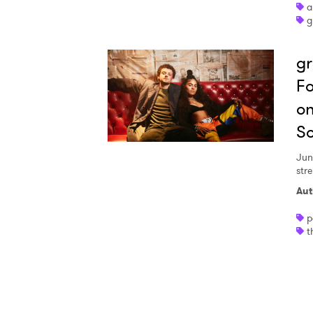
a
g
I have
gr
Fo
SUB
on
S
Jun
stre
Aut
p
t