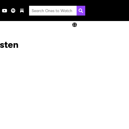
isten
×