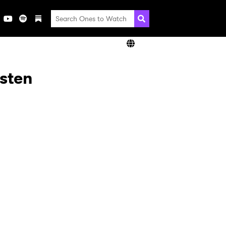
isten
×