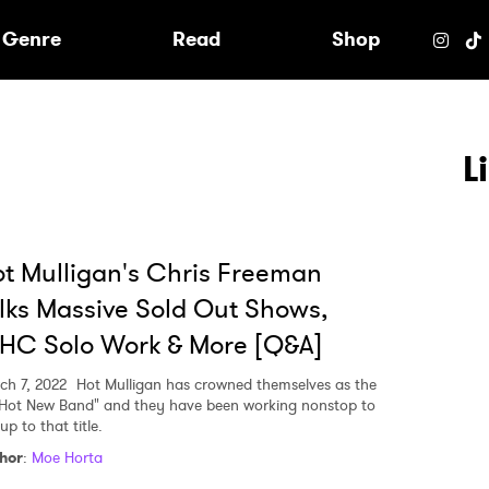
e
Genre
Read
Shop
L
t Mulligan's Chris Freeman
lks Massive Sold Out Shows,
HC Solo Work & More [Q&A]
ch 7, 2022
Hot Mulligan has crowned themselves as the
 Hot New Band" and they have been working nonstop to
 up to that title.
 to Watch Newsletter
hor
:
Moe Horta