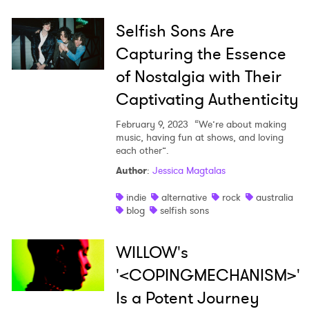
Selfish Sons Are
Capturing the Essence
of Nostalgia with Their
Captivating Authenticity
February 9, 2023
“We’re about making
music, having fun at shows, and loving
each other”.
Author
:
Jessica Magtalas
indie
alternative
rock
australia
blog
selfish sons
WILLOW's
'<COPINGMECHANISM>'
Is a Potent Journey