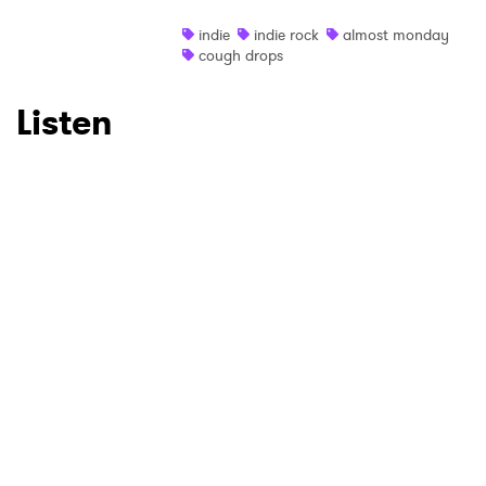
indie
indie rock
almost monday
cough drops
Listen