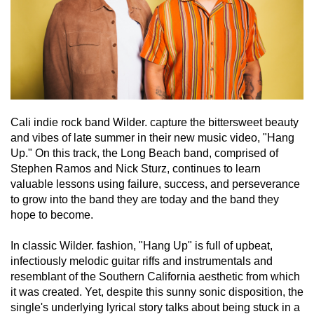
Cali indie rock band Wilder. capture the bittersweet beauty 
and vibes of late summer in their new music video, "Hang 
Up." On this track, the Long Beach band, comprised of 
Stephen Ramos and Nick Sturz, continues to learn 
valuable lessons using failure, success, and perseverance 
to grow into the band they are today and the band they 
hope to become.
In classic Wilder. fashion, "Hang Up" is full of upbeat, 
infectiously melodic guitar riffs and instrumentals and 
resemblant of the Southern California aesthetic from which 
it was created. Yet, despite this sunny sonic disposition, the 
single's underlying lyrical story talks about being stuck in a 