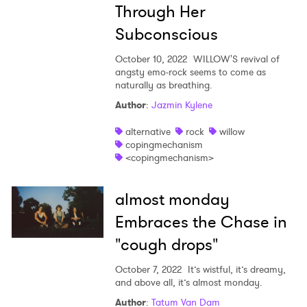
Through Her
Subconscious
October 10, 2022
WILLOW'S revival of
angsty emo-rock seems to come as
naturally as breathing.
Author
:
Jazmin Kylene
alternative
rock
willow
copingmechanism
<copingmechanism>
almost monday
Embraces the Chase in
"cough drops"
October 7, 2022
It’s wistful, it’s dreamy,
and above all, it’s almost monday.
Author
:
Tatum Van Dam