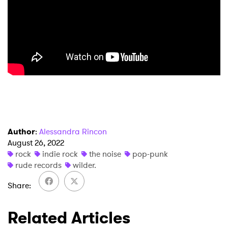
Ones to Watch
Newsletter
I have read and agree to the
Privacy Policy
SUBMIT >
Author
:
Alessandra Rincon
August 26, 2022
rock
indie rock
the noise
pop-punk
rude records
wilder.
Share
Related Articles