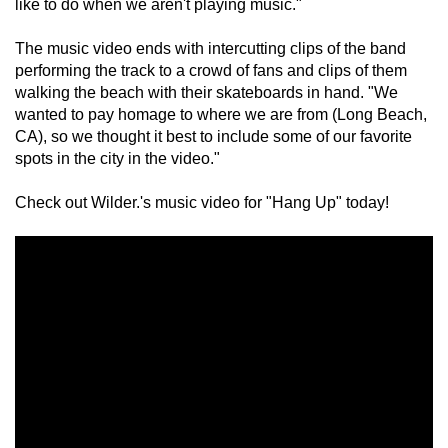
like to do when we aren't playing music."
The music video ends with intercutting clips of the band 
performing the track to a crowd of fans and clips of them 
walking the beach with their skateboards in hand. "We 
wanted to pay homage to where we are from (Long Beach, 
CA), so we thought it best to include some of our favorite 
spots in the city in the video."
Check out Wilder.'s music video for "Hang Up" today!
×