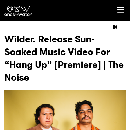
Ones2Watch Home
Artists
Wilder. Release Sun-
Soaked Music Video For
Genre
“Hang Up” [Premiere] | The
Read
Noise
Shop