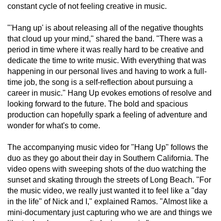
constant cycle of not feeling creative in music.
"'Hang up' is about releasing all of the negative thoughts 
that cloud up your mind," shared the band. "There was a 
period in time where it was really hard to be creative and 
dedicate the time to write music. With everything that was 
happening in our personal lives and having to work a full-
time job, the song is a self-reflection about pursuing a 
career in music." Hang Up evokes emotions of resolve and 
looking forward to the future. The bold and spacious 
production can hopefully spark a feeling of adventure and 
wonder for what's to come.
The accompanying music video for "Hang Up" follows the 
duo as they go about their day in Southern California. The 
video opens with sweeping shots of the duo watching the 
sunset and skating through the streets of Long Beach. "For 
the music video, we really just wanted it to feel like a "day 
in the life" of Nick and I," explained Ramos. "Almost like a 
mini-documentary just capturing who we are and things we 