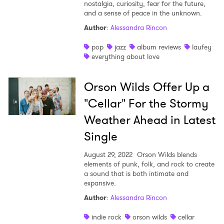
nostalgia, curiosity, fear for the future,
and a sense of peace in the unknown.
Author
:
Alessandra Rincon
pop
jazz
album reviews
laufey
everything about love
Orson Wilds Offer Up a
"Cellar" For the Stormy
Weather Ahead in Latest
Single
August 29, 2022
Orson Wilds blends
elements of punk, folk, and rock to create
a sound that is both intimate and
expansive.
Author
:
Alessandra Rincon
indie rock
orson wilds
cellar