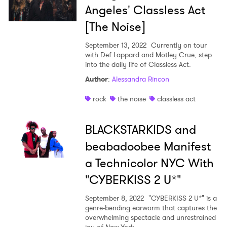
Angeles' Classless Act
[The Noise]
September 13, 2022
Currently on tour
with Def Lappard and Mötley Crue, step
into the daily life of Classless Act.
Author
:
Alessandra Rincon
rock
the noise
classless act
BLACKSTARKIDS and
beabadoobee Manifest
a Technicolor NYC With
"CYBERKISS 2 U*"
September 8, 2022
"CYBERKISS 2 U*" is a
genre-bending earworm that captures the
overwhelming spectacle and unrestrained