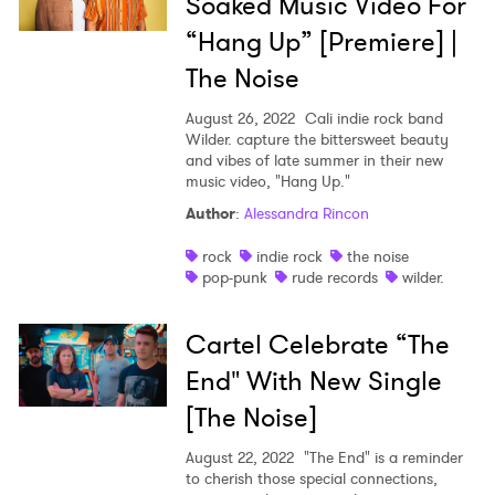
Soaked Music Video For
“Hang Up” [Premiere] |
The Noise
August 26, 2022
Cali indie rock band
Wilder. capture the bittersweet beauty
and vibes of late summer in their new
music video, "Hang Up."
Author
:
Alessandra Rincon
rock
indie rock
the noise
pop-punk
rude records
wilder.
Cartel Celebrate “The
End" With New Single
[The Noise]
August 22, 2022
"The End" is a reminder
to cherish those special connections,