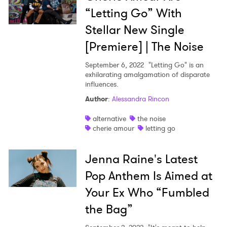
“Letting Go” With
SUBMIT >
Stellar New Single
[Premiere] | The Noise
September 6, 2022
"Letting Go" is an
exhilarating amalgamation of disparate
influences.
Author
:
Alessandra Rincon
alternative
the noise
cherie amour
letting go
Jenna Raine's Latest
Pop Anthem Is Aimed at
Your Ex Who “Fumbled
the Bag”