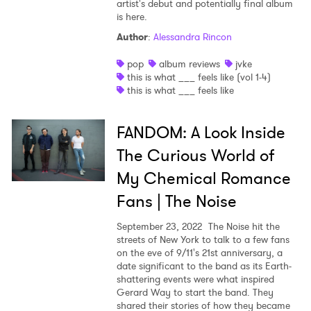
artist's debut and potentially final album
is here.
Author
:
Alessandra Rincon
pop
album reviews
jvke
this is what ___ feels like (vol 1-4)
this is what ___ feels like
FANDOM: A Look Inside
The Curious World of
My Chemical Romance
Fans | The Noise
September 23, 2022
The Noise hit the
streets of New York to talk to a few fans
on the eve of 9/11's 21st anniversary, a
date significant to the band as its Earth-
shattering events were what inspired
Gerard Way to start the band. They
shared their stories of how they became