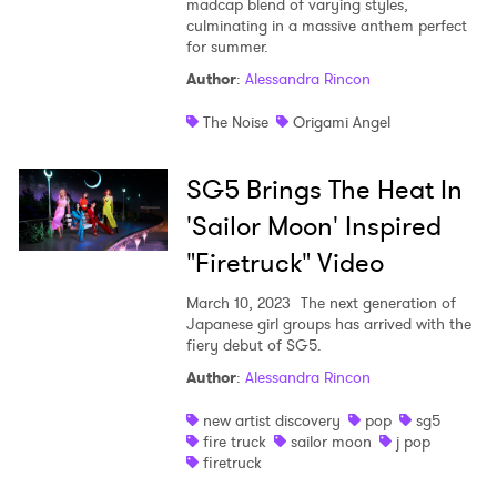
madcap blend of varying styles,
culminating in a massive anthem perfect
for summer.
Author
:
Alessandra Rincon
The Noise
Origami Angel
SG5 Brings The Heat In
'Sailor Moon' Inspired
"Firetruck" Video
March 10, 2023
The next generation of
Japanese girl groups has arrived with the
fiery debut of SG5.
Author
:
Alessandra Rincon
new artist discovery
pop
sg5
fire truck
sailor moon
j pop
firetruck