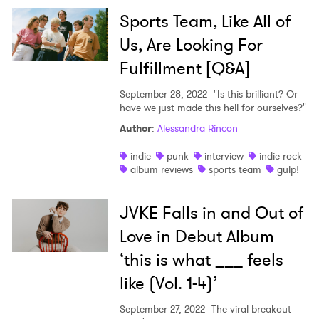
Sports Team, Like All of
Us, Are Looking For
Fulfillment [Q&A]
September 28, 2022
"Is this brilliant? Or
have we just made this hell for ourselves?"
Author
:
Alessandra Rincon
indie
punk
interview
indie rock
album reviews
sports team
gulp!
JVKE Falls in and Out of
Love in Debut Album
‘this is what ___ feels
like (Vol. 1-4)’
September 27, 2022
The viral breakout