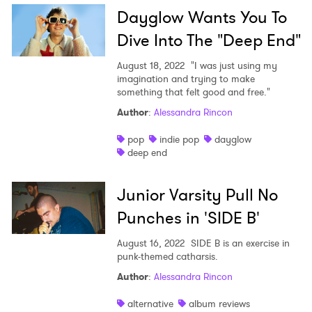
Dayglow Wants You To
Dive Into The "Deep End"
August 18, 2022
"I was just using my
imagination and trying to make
something that felt good and free."
Author
:
Alessandra Rincon
pop
indie pop
dayglow
deep end
Junior Varsity Pull No
Punches in 'SIDE B'
August 16, 2022
SIDE B is an exercise in
punk-themed catharsis.
Author
:
Alessandra Rincon
alternative
album reviews