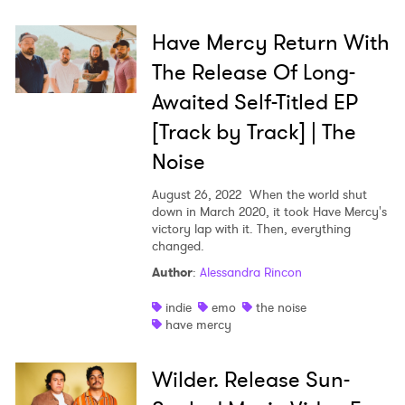
Have Mercy Return With
The Release Of Long-
Awaited Self-Titled EP
[Track by Track] | The
Noise
August 26, 2022
When the world shut
down in March 2020, it took Have Mercy's
victory lap with it. Then, everything
changed.
Author
:
Alessandra Rincon
indie
emo
the noise
have mercy
Wilder. Release Sun-