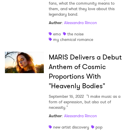
fans, what the community means to
them, and what they love about this
legendary band.
Author
:
Alessandra Rincon
emo
the noise
my chemical romance
MARIS Delivers a Debut
Anthem of Cosmic
Proportions With
"Heavenly Bodies"
September 16, 2022
"I make music as a
form of expression, but also out of
necessity."
Author
:
Alessandra Rincon
new artist discovery
pop