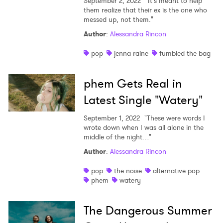
September 2, 2022
"It's meant to help
them realize that their ex is the one who
messed up, not them."
Author
:
Alessandra Rincon
pop
jenna raine
fumbled the bag
phem Gets Real in
Latest Single "Watery"
September 1, 2022
"These were words I
wrote down when I was all alone in the
middle of the night…"
Author
:
Alessandra Rincon
pop
the noise
alternative pop
phem
watery
The Dangerous Summer