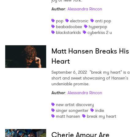
joy of New York.
Author
:
Alessandra Rincon
pop
electronic
anti pop
beabadoobee
hyperpop
blackstarkids
cyberkiss 2 u
Matt Hansen Breaks His
Heart
×
September 6, 2022
"break my heart" is a
short and sweet showcasing of Hansen's
Ones to Watch
undeniable promise.
Newsletter
Author
:
Alessandra Rincon
new artist discovery
singer songwriter
indie
I have read and agree to the
Privacy Policy
matt hansen
break my heart
Cherie Amour Are