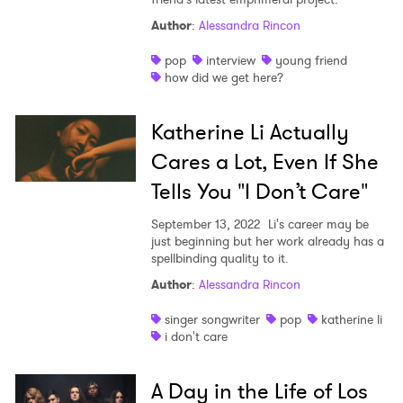
Author
:
Alessandra Rincon
pop
interview
young friend
how did we get here?
Katherine Li Actually
Cares a Lot, Even If She
Tells You "I Don’t Care"
September 13, 2022
Li's career may be
just beginning but her work already has a
spellbinding quality to it.
Author
:
Alessandra Rincon
singer songwriter
pop
katherine li
i don't care
A Day in the Life of Los