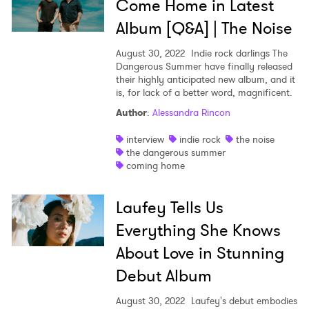
Come Home in Latest
Album [Q&A] | The Noise
August 30, 2022
Indie rock darlings The
Dangerous Summer have finally released
their highly anticipated new album, and it
is, for lack of a better word, magnificent.
Author
:
Alessandra Rincon
interview
indie rock
the noise
the dangerous summer
coming home
Laufey Tells Us
Everything She Knows
About Love in Stunning
Debut Album
August 30, 2022
Laufey's debut embodies