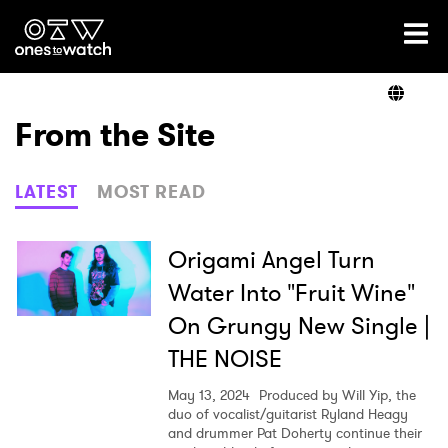
Ones2Watch Home
Artists
From the Site
Genre
LATEST
MOST READ
Read
Origami Angel Turn
Water Into "Fruit Wine"
On Grungy New Single |
Shop
THE NOISE
May 13, 2024
Produced by Will Yip, the
duo of vocalist/guitarist Ryland Heagy
and drummer Pat Doherty continue their