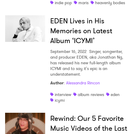
indie pop
maris
heavenly bodies
EDEN Lives in His
Memories on Latest
Album ‘ICYMI’
September 16, 2022
Singer, songwriter,
and producer EDEN, aka Jonathan Ng,
has released his new full-length album
ICYMI and to say it's epic is an
understatement.
Author
:
Alessandra Rincon
interview
album reviews
eden
icymi
Rewind: Our 5 Favorite
Music Videos of the Last