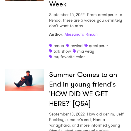
Week
September 15, 2022
From grentperez to
Renao, these are 5 videos you definitely
don't want to miss.
Author
:
Alessandra Rincon
renao
rewind
grentperez
talk show
mia wray
my favorite color
Summer Comes to an
End in young friend's
'HOW DID WE GET
HERE?' [Q&A]
September 13, 2022
How old denim, Jeff
Buckley, summer's end, Hanya
Yanagihara, and more informed young
friend's latest emphmeral project.