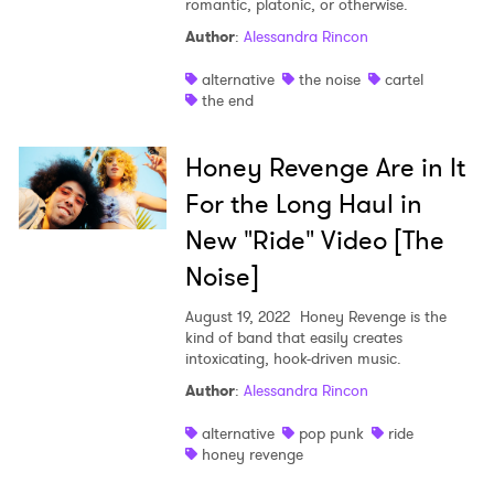
romantic, platonic, or otherwise.
Author
:
Alessandra Rincon
alternative
the noise
cartel
the end
Honey Revenge Are in It
For the Long Haul in
New "Ride" Video [The
Noise]
August 19, 2022
Honey Revenge is the
kind of band that easily creates
intoxicating, hook-driven music.
Author
:
Alessandra Rincon
alternative
pop punk
ride
honey revenge