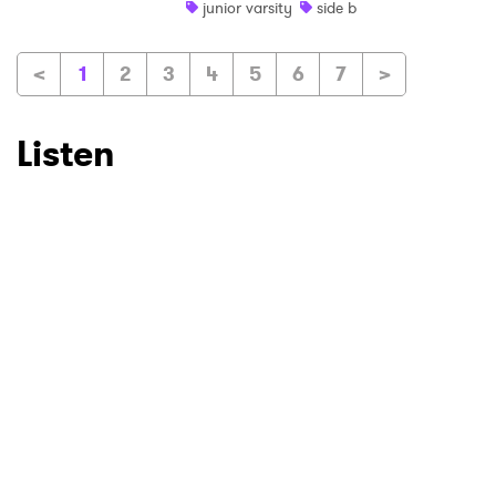
junior varsity
side b
<
1
2
3
4
5
6
7
>
Listen