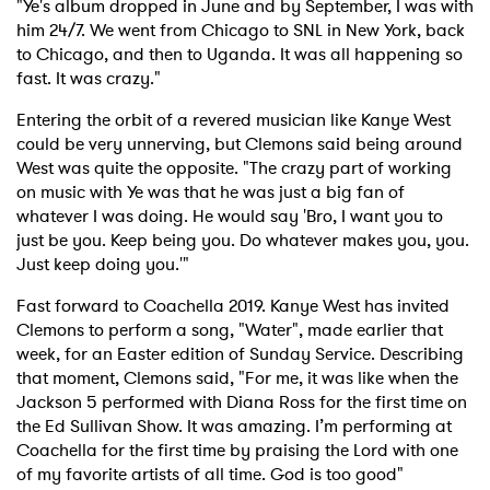
SUBMIT >
"Ye's album dropped in June and by September, I was with
him 24/7. We went from Chicago to SNL in New York, back
to Chicago, and then to Uganda. It was all happening so
fast. It was crazy."
Entering the orbit of a revered musician like Kanye West
could be very unnerving, but Clemons said being around
West was quite the opposite. "The crazy part of working
on music with Ye was that he was just a big fan of
whatever I was doing. He would say 'Bro, I want you to
just be you. Keep being you. Do whatever makes you, you.
Just keep doing you.'"
Fast forward to Coachella 2019. Kanye West has invited
Clemons to perform a song, "Water", made earlier that
week, for an Easter edition of Sunday Service. Describing
that moment, Clemons said, "For me, it was like when the
Jackson 5 performed with Diana Ross for the first time on
the Ed Sullivan Show. It was amazing. I’m performing at
Coachella for the first time by praising the Lord with one
of my favorite artists of all time. God is too good"