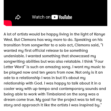
A lot of artists would be happy living in the light of Kanye
West. But Clemons has way more to do. Speaking on his
transition from songwriter to a solo act, Clemons said, "I
wanted my first official release to be something
undeniable. I wanted something that showcased my
songwriting abilities but was also relatable. I think "Four
Letter Word" is such an amazing song. I want my music to
be played now and ten years from now. Not only is it an
ode to a relationship I was in but it's about my
relationship with God. I was happy to talk about it in a
cooler way with up-tempo and contemporary sounds and
being able to work with Timbaland on the song was a
dream come true. My goal for the project was to tell my
story and approach it like the artists I was inspired by."