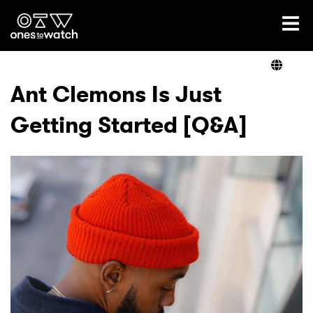
Ones2Watch Home
Artists
Ant Clemons Is Just
Getting Started [Q&A]
Genre
Read
Shop