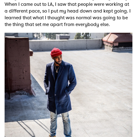
When I came out to LA, I saw that people were working at
a different pace, so I put my head down and kept going. I
learned that what I thought was normal was going to be
the thing that set me apart from everybody else.