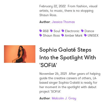
February 22, 2022
From fashion, visual
artists, to music, there is no stopping
Shaun Ross.
Author
:
Jessica Thomas
R&B
Soul
Electronic
Dance
Shaun Ross
Amber Mark
UNISEX
Sophia Galaté Steps
Into the Spotlight With
'SOFIA'
November 26, 2021
After years of helping
guide the creative careers of others, LA-
based singer Sophia Galaté is ready for
her moment in the spotlight with debut
project 'SOFIA'
Author
:
Malcolm J. Gray