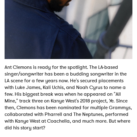
Ant Clemons is ready for the spotlight. The LA-based
singer/songwriter has been a budding songwriter in the
LA scene for a few years now. He's secured placements
with Luke James, Kali Uchis, and Noah Cyrus to name a
few. His biggest break was when he appeared on "All
Mine," track three on Kanye West's 2018 project,
Ye
. Since
then, Clemons has been nominated for multiple Grammys,
collaborated with Pharrell and The Neptunes, performed
with Kanye West at Coachella, and much more. But where
did his story start?