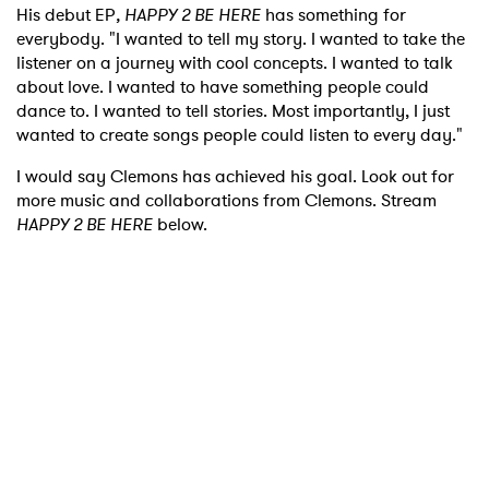
His debut EP
, HAPPY 2 BE HERE
has something for
everybody. "I wanted to tell my story. I wanted to take the
listener on a journey with cool concepts. I wanted to talk
about love. I wanted to have something people could
dance to. I wanted to tell stories. Most importantly, I just
wanted to create songs people could listen to every day."
I would say Clemons has achieved his goal. Look out for
more music and collaborations from Clemons. Stream
HAPPY 2 BE HERE
below.