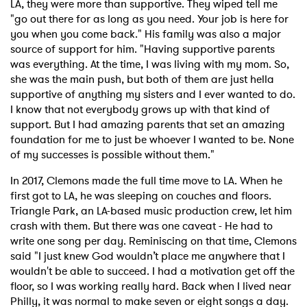
LA, they were more than supportive. They wiped tell me
"go out there for as long as you need. Your job is here for
you when you come back." His family was also a major
source of support for him. "Having supportive parents
was everything. At the time, I was living with my mom. So,
she was the main push, but both of them are just hella
supportive of anything my sisters and I ever wanted to do.
I know that not everybody grows up with that kind of
support. But I had amazing parents that set an amazing
foundation for me to just be whoever I wanted to be. None
of my successes is possible without them."
In 2017, Clemons made the full time move to LA. When he
first got to LA, he was sleeping on couches and floors.
Triangle Park, an LA-based music production crew, let him
crash with them. But there was one caveat - He had to
write one song per day. Reminiscing on that time, Clemons
said "I just knew God wouldn’t place me anywhere that I
wouldn't be able to succeed. I had a motivation get off the
floor, so I was working really hard. Back when I lived near
Philly, it was normal to make seven or eight songs a day.