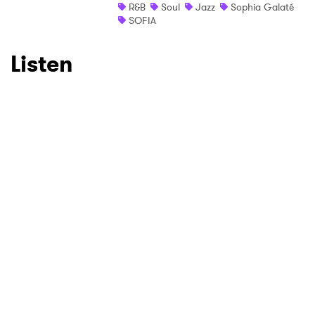
R&B
Soul
Jazz
Sophia Galaté
SOFIA
Listen