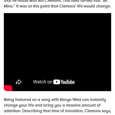
that he made with Ant Clemons. This idea turned into "All
Mine." It was at this point that Clemons' life would change.
×
Ones to Watch
Newsletter
I have read and agree to the
Privacy Policy
Being featured on a song with Kanye West can instantly
change your life and bring you a massive amount of
attention. Describing that time of transition, Clemons says,