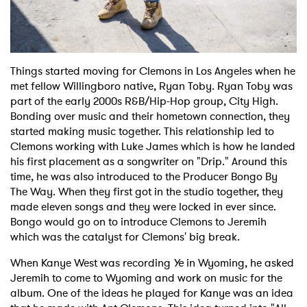
Things started moving for Clemons in Los Angeles when he
met fellow Willingboro native, Ryan Toby. Ryan Toby was
part of the early 2000s R&B/Hip-Hop group, City High.
Bonding over music and their hometown connection, they
started making music together. This relationship led to
Clemons working with Luke James which is how he landed
his first placement as a songwriter on "Drip." Around this
time, he was also introduced to the Producer Bongo By
The Way. When they first got in the studio together, they
made eleven songs and they were locked in ever since.
Bongo would go on to introduce Clemons to Jeremih
which was the catalyst for Clemons' big break.
When Kanye West was recording
Ye
in Wyoming, he asked
Jeremih to come to Wyoming and work on music for the
album. One of the ideas he played for Kanye was an idea