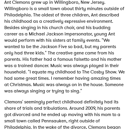
Ant Clemons grew up in Willingboro, New Jersey.
Willingboro is a small town about thirty minutes outside of
Philadelphia. The oldest of three children, Ant described
his childhood as a creatively expressive environment.
Besides singing in his church choir, and his budding
career as a Michael Jackson impersonator, young Ant
would perform with his sisters at family events. "We
wanted to be the Jackson Five so bad, but my parents
only had three kids." The creative gene came from his
parents. His father had a famous falsetto and his mother
was a trained dancer. Music was always played in their
household. "I equate my childhood to The Cosby Show. We
had some great times. I remember having amazing times
at Christmas. Music was always on in the house. Someone
was always singing or trying to sing."
Clemons' seemingly perfect childhood definitely had its
share of trials and tribulations. Around 2009, his parents
got divorced and he ended up moving with his mom to a
small town called Pennsauken, right outside of
Philadelphia. In the wake of the divorce, Clemons began