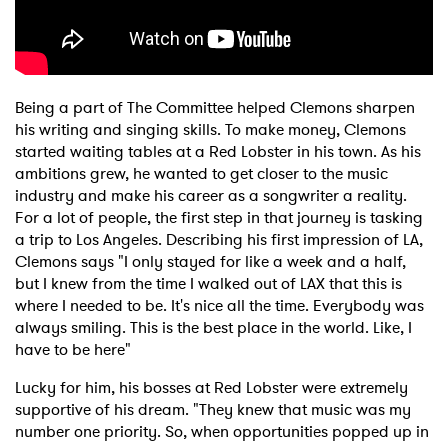
Being a part of The Committee helped Clemons sharpen
his writing and singing skills. To make money, Clemons
started waiting tables at a Red Lobster in his town. As his
ambitions grew, he wanted to get closer to the music
industry and make his career as a songwriter a reality.
For a lot of people, the first step in that journey is tasking
a trip to Los Angeles. Describing his first impression of LA,
Clemons says "I only stayed for like a week and a half,
but I knew from the time I walked out of LAX that this is
where I needed to be. It's nice all the time. Everybody was
always smiling. This is the best place in the world. Like, I
have to be here"
Lucky for him, his bosses at Red Lobster were extremely
supportive of his dream. "They knew that music was my
number one priority. So, when opportunities popped up in