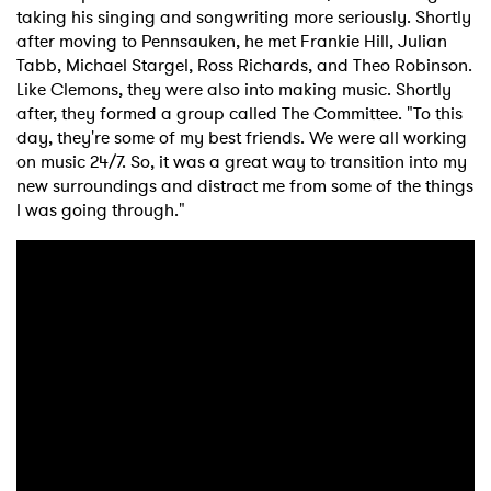
taking his singing and songwriting more seriously. Shortly
after moving to Pennsauken, he met Frankie Hill, Julian
Tabb, Michael Stargel, Ross Richards, and Theo Robinson.
Like Clemons, they were also into making music. Shortly
after, they formed a group called The Committee. "To this
day, they're some of my best friends. We were all working
on music 24/7. So, it was a great way to transition into my
new surroundings and distract me from some of the things
I was going through."