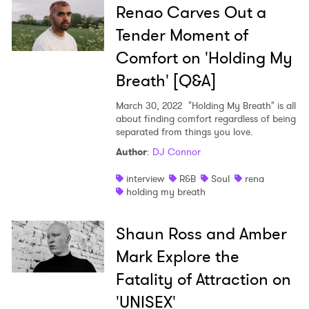
Renao Carves Out a
Tender Moment of
Comfort on 'Holding My
Breath' [Q&A]
March 30, 2022
"Holding My Breath" is all
about finding comfort regardless of being
separated from things you love.
Author
:
DJ Connor
interview
R&B
Soul
rena
holding my breath
Shaun Ross and Amber
Mark Explore the
Fatality of Attraction on
'UNISEX'