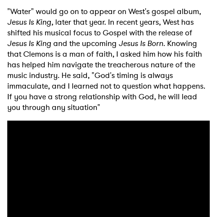
"Water" would go on to appear on West's gospel album,
Jesus Is King,
later that year. In recent years, West has
shifted his musical focus to Gospel with the release of
Jesus Is King
and the upcoming
Jesus Is Born
. Knowing
that Clemons is a man of faith, I asked him how his faith
has helped him navigate the treacherous nature of the
music industry. He said, "God's timing is always
immaculate, and I learned not to question what happens.
If you have a strong relationship with God, he will lead
you through any situation"