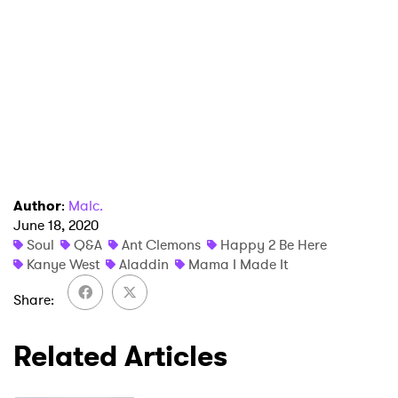
Author
:
Malc.
June 18, 2020
Soul
Q&A
Ant Clemons
Happy 2 Be Here
Kanye West
Aladdin
Mama I Made It
Share
Related Articles