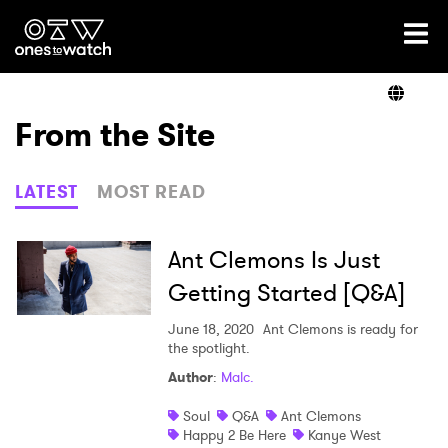
Ones2Watch Home
Artists
From the Site
Genre
LATEST
MOST READ
Read
Ant Clemons Is Just
Getting Started [Q&A]
Shop
June 18, 2020
Ant Clemons is ready for
the spotlight.
Author
:
Malc.
×
Soul
Q&A
Ant Clemons
Happy 2 Be Here
Kanye West