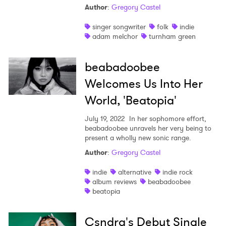
Author
:
Gregory Castel
singer songwriter
folk
indie
adam melchor
turnham green
beabadoobee
Welcomes Us Into Her
World, 'Beatopia'
July 19, 2022
In her sophomore effort,
beabadoobee unravels her very being to
present a wholly new sonic range.
Author
:
Gregory Castel
indie
alternative
indie rock
album reviews
beabadoobee
beatopia
Csndra's Debut Single