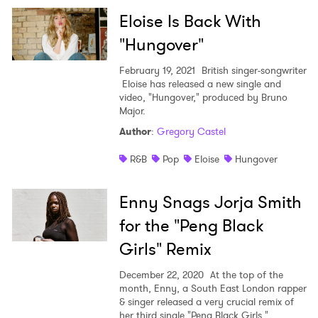
Newsletter
Eloise Is Back With
"Hungover"
I have read and agree to the
Privacy Policy
February 19, 2021
British singer-songwriter
Eloise has released a new single and
video, "Hungover," produced by Bruno
Major.
SUBMIT >
Author
:
Gregory Castel
R&B
Pop
Eloise
Hungover
Enny Snags Jorja Smith
for the "Peng Black
Girls" Remix
December 22, 2020
At the top of the
month, Enny, a South East London rapper
& singer released a very crucial remix of
her third single "Peng Black Girls,"