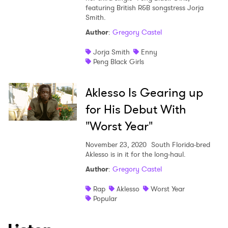
featuring British R&B songstress Jorja
Smith.
Author
:
Gregory Castel
Jorja Smith
Enny
Peng Black Girls
Aklesso Is Gearing up
for His Debut With
"Worst Year"
November 23, 2020
South Florida-bred
Aklesso is in it for the long-haul.
Author
:
Gregory Castel
Rap
Aklesso
Worst Year
Popular