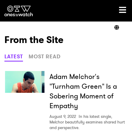
Ones2Watch Home
Artists
From the Site
Genre
LATEST
MOST READ
Read
Adam Melchor's
"Turnham Green" Is a
Sobering Moment of
Shop
Empathy
August 9, 2022
In his latest single,
Melchor beautifully examines shared hurt
and perspective.