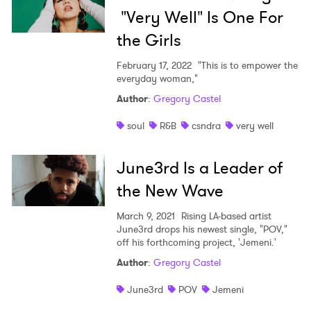
"Very Well" Is One For
the Girls
February 17, 2022
"This is to empower the
everyday woman,"
Author
:
Gregory Castel
soul
R&B
csndra
very well
June3rd Is a Leader of
the New Wave
March 9, 2021
Rising LA-based artist
June3rd drops his newest single, "POV,"
off his forthcoming project, 'Jemeni.'
×
Author
:
Gregory Castel
Ones to Watch
June3rd
POV
Jemeni