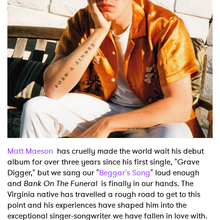
Matt Maeson
has cruelly made the world wait his debut
album for over three years since his first single, "Grave
Digger," but we sang our "
Beggar's Song
" loud enough
and
Bank On The Funeral
is finally in our hands. The
Virginia native has travelled a rough road to get to this
point and his experiences have shaped him into the
exceptional singer-songwriter we have fallen in love with.