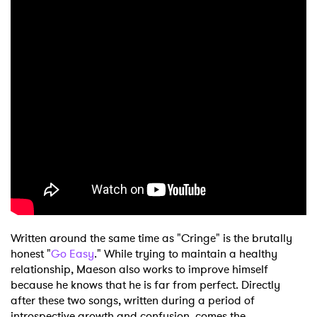
Written around the same time as "Cringe" is the brutally
honest "
Go Easy
." While trying to maintain a healthy
relationship, Maeson also works to improve himself
because he knows that he is far from perfect. Directly
after these two songs, written during a period of
introspective growth and confusion, comes the