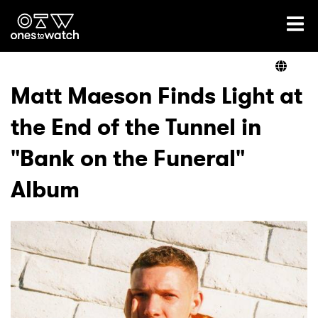
Ones2Watch Home
Artists
Matt Maeson Finds Light at
the End of the Tunnel in
Genre
"Bank on the Funeral"
Read
Album
Shop