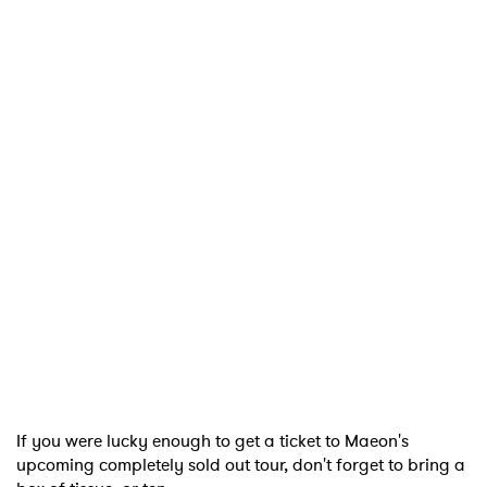
If you were lucky enough to get a ticket to Maeon's
upcoming completely sold out tour, don't forget to bring a