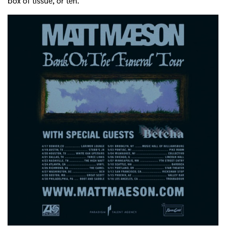
box of tissue, or ten.