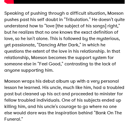
Newsletter
Speaking of pushing through a difficult situation, Maeson
pushes past his self doubt in "Tribulation." He doesn't quite
understand how to "love [the subject of his songs] right,"
I have read and agree to the
Privacy Policy
but he realizes that no one knows the exact definition of
love, so he isn't alone. This is followed by the mysterious,
yet passionate, "Dancing After Dark," in which he
questions the extent of the love in his relationship. In that
SUBMIT >
relationship, Maeson becomes the support system for
someone else in "Feel Good," contrasting to the lack of
anyone supporting him.
Maeson wraps his debut album up with a very personal
lesson he learned. His uncle, much like him, had a troubled
past but cleaned up his act and proceeded to minister for
fellow troubled individuals. One of his subjects ended up
killing him, and his uncle's courage to go where no one
else would dare was the inspiration behind "Bank On The
Funeral."