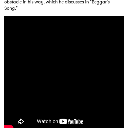
obstacle in his way, which he discusses in "Beggar's
Song."
×
Ones to Watch