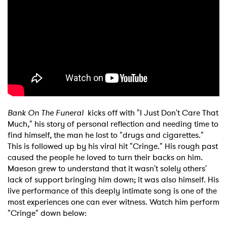
Bank On The Funeral
kicks off with "I Just Don't Care That
Much," his story of personal reflection and needing time to
find himself, the man he lost to "drugs and cigarettes."
This is followed up by his viral hit "Cringe." His rough past
caused the people he loved to turn their backs on him.
Maeson grew to understand that it wasn't solely others'
lack of support bringing him down; it was also himself. His
live performance of this deeply intimate song is one of the
most experiences one can ever witness. Watch him perform
"Cringe" down below: