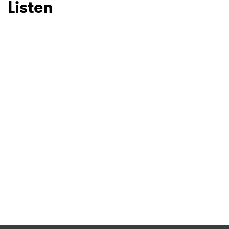
Listen