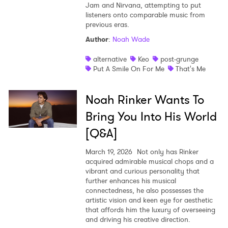
Jam and Nirvana, attempting to put
listeners onto comparable music from
previous eras.
Author
:
Noah Wade
alternative
Keo
post-grunge
Put A Smile On For Me
That's Me
Noah Rinker Wants To
Bring You Into His World
[Q&A]
March 19, 2026
Not only has Rinker
acquired admirable musical chops and a
vibrant and curious personality that
further enhances his musical
connectedness, he also possesses the
artistic vision and keen eye for aesthetic
that affords him the luxury of overseeing
and driving his creative direction.