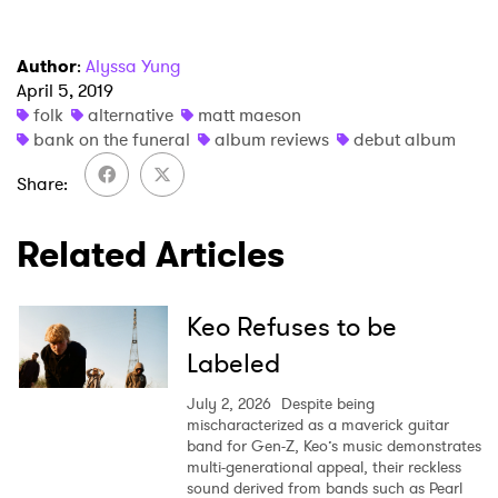
Author
:
Alyssa Yung
April 5, 2019
folk
alternative
matt maeson
bank on the funeral
album reviews
debut album
Share
Related Articles
Keo Refuses to be
Labeled
July 2, 2026
Despite being
mischaracterized as a maverick guitar
band for Gen-Z, Keo’s music demonstrates
multi-generational appeal, their reckless
sound derived from bands such as Pearl