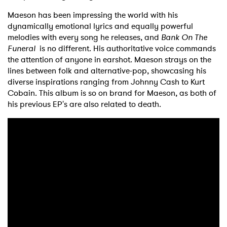
Maeson has been impressing the world with his
dynamically emotional lyrics and equally powerful
melodies with every song he releases, and
Bank On The
Funeral
is no different. His authoritative voice commands
the attention of anyone in earshot. Maeson strays on the
lines between folk and alternative-pop, showcasing his
diverse inspirations ranging from Johnny Cash to Kurt
Cobain. This album is so on brand for Maeson, as both of
his previous EP's are also related to death.