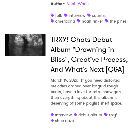
Author
:
Noah Wade
folk
interview
country
americana
noah rinker
the pines
TRXY! Chats Debut
Album "Drowning in
Bliss", Creative Process,
And What's Next [Q&A]
March 19, 2026
If you need distorted
melodies draped over languid rough
beats, have a love for retro show gaze,
then everything about this album is
deserving of some playlist shelf space.
interview
debut album
trxy!
shoe gaze