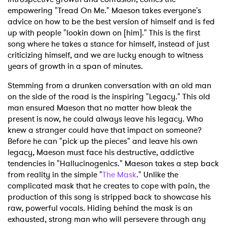
empowering "Tread On Me." Maeson takes everyone's
advice on how to be the best version of himself and is fed
up with people "lookin down on [him]." This is the first
song where he takes a stance for himself, instead of just
criticizing himself, and we are lucky enough to witness
years of growth in a span of minutes.
Stemming from a drunken conversation with an old man
on the side of the road is the inspiring "Legacy." This old
man ensured Maeson that no matter how bleak the
present is now, he could always leave his legacy. Who
knew a stranger could have that impact on someone?
Before he can "pick up the pieces" and leave his own
legacy, Maeson must face his destructive, addictive
tendencies in "Hallucinogenics." Maeson takes a step back
from reality in the simple "
The Mask
." Unlike the
complicated mask that he creates to cope with pain, the
production of this song is stripped back to showcase his
raw, powerful vocals. Hiding behind the mask is an
exhausted, strong man who will persevere through any