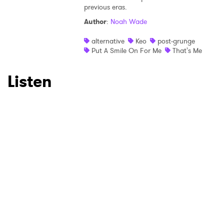
×
previous eras.
Author
:
Noah Wade
Ones to Watch
alternative
Keo
post-grunge
Newsletter
Put A Smile On For Me
That's Me
Listen
I have read and agree to the
Privacy Policy
SUBMIT >