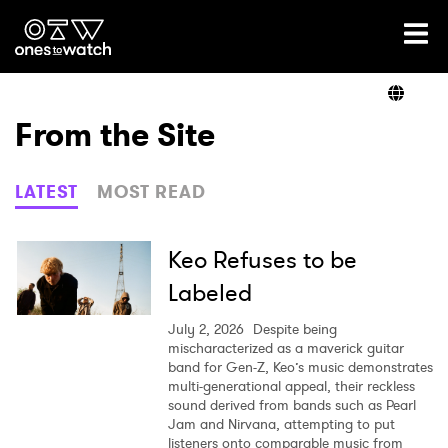
Ones2Watch Home
Artists
From the Site
Genre
LATEST
MOST READ
Read
Keo Refuses to be
Labeled
Shop
July 2, 2026
Despite being
mischaracterized as a maverick guitar
band for Gen-Z, Keo’s music demonstrates
multi-generational appeal, their reckless
sound derived from bands such as Pearl
Jam and Nirvana, attempting to put
listeners onto comparable music from