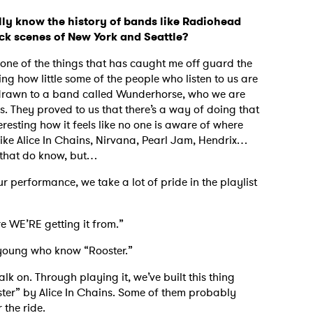
lly know the history of bands like Radiohead
ock scenes of New York and Seattle?
s one of the things that has caught me off guard the
king how little some of the people who listen to us are
 drawn to a band called Wunderhorse, who we are
s. They proved to us that there’s a way of doing that
eresting how it feels like no one is aware of where
ike Alice In Chains, Nirvana, Pearl Jam, Hendrix…
ns that do know, but…
ur performance, we take a lot of pride in the playlist
ere WE’RE getting it from.”
 young who know “Rooster.”
lk on. Through playing it, we’ve built this thing
ter” by Alice In Chains. Some of them probably
r the ride.