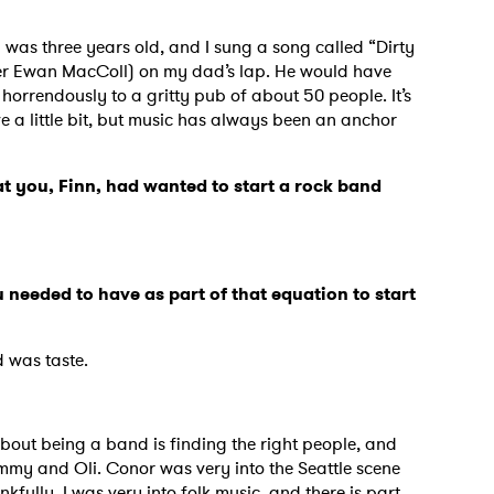
I was three years old, and I sung a song called “Dirty
nger Ewan MacColl) on my dad’s lap. He would have
horrendously to a gritty pub of about 50 people. It’s
ive a little bit, but music has always been an anchor
at you, Finn, had wanted to start a rock band
needed to have as part of that equation to start
d was taste.
 to Watch Newsletter
bout being a band is finding the right people, and
immy and Oli. Conor was very into the Seattle scene
 read and agree to the
Privacy Policy
kfully. I was very into folk music, and there is part