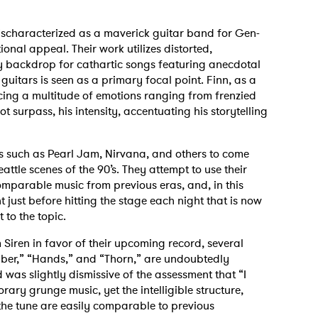
ischaracterized as a maverick guitar band for Gen-
onal appeal. Their work utilizes distorted,
y backdrop for cathartic songs featuring anecdotal
guitars is seen as a primary focal point. Finn, as a
orcing a multitude of emotions ranging from frenzied
t surpass, his intensity, accentuating his storytelling
s such as Pearl Jam, Nirvana, and others to come
ttle scenes of the 90’s. They attempt to use their
comparable music from previous eras, and, in this
nt just before hitting the stage each night that is now
 to the topic.
 Siren in favor of their upcoming record, several
Amber,” “Hands,” and “Thorn,” are undoubtedly
 was slightly dismissive of the assessment that “I
ary grunge music, yet the intelligible structure,
the tune are easily comparable to previous