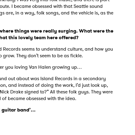
oute. I became obsessed with that Seattle sound
s are, in a way, folk songs, and the vehicle is, as the
MIT >
where things were really surging. What were the
hat this lovely team here offered?
nd Records seems to understand culture, and how you
o grow. They don’t seem to be as fickle.
ember you loving Van Halen growing up…
 found out about was Island Records in a secondary
n, and instead of doing the work, I’d just look up,
ick Drake signed to?” All these folk guys. They were
ind of became obsessed with the idea.
ok guitar band’…