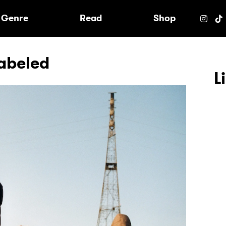
e
Genre
Read
Shop
Labeled
L