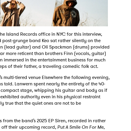
he Island Records office in NYC for this interview,
post-grunge band Keo sat rather silently on the
rn (lead guitar) and Oli Spackman (drums) provided
r more reticent than brothers Finn (vocals, guitar)
 immersed in the entertainment business for much
eps of their father, a traveling comedic folk act.
’s multi-tiered venue Elsewhere the following evening,
was told. Lanwern spent nearly the entirety of the 40-
 compact stage, whipping his guitar and body as if
hibited authority even in his physical restraint
inly true that the quiet ones are not to be
ks from the band’s 2025 EP Siren, recorded in rather
l off their upcoming record,
Put A Smile On For Me
,