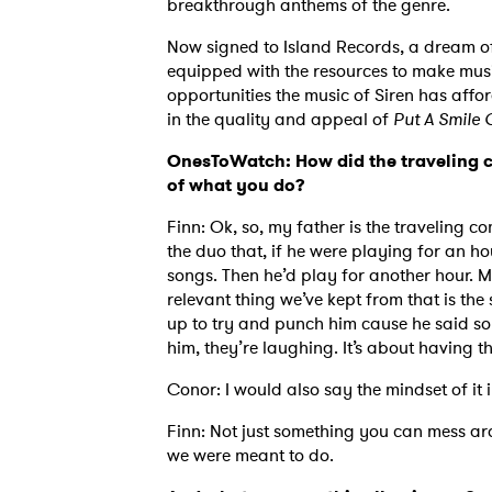
breakthrough anthems of the genre.
Now signed to Island Records, a dream of
equipped with the resources to make music 
opportunities the music of Siren has aff
in the quality and appeal of
Put A Smile 
OnesToWatch: How did the traveling c
of what you do?
Finn: Ok, so, my father is the traveling
the duo that, if he were playing for an ho
songs. Then he’d play for another hour. 
relevant thing we’ve kept from that is t
up to try and punch him cause he said som
him, they’re laughing. It’s about having t
Conor: I would also say the mindset of it 
Finn: Not just something you can mess aro
we were meant to do.