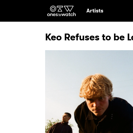
Ones2Watch Hom
Artists
Keo Refuses to be 