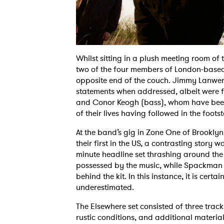
Whilst sitting in a plush meeting room of t
two of the four members of London-based 
opposite end of the couch. Jimmy Lanwe
statements when addressed, albeit were fa
and Conor Keogh (bass), whom have been
of their lives having followed in the footst
At the band’s gig in Zone One of Brooklyn
their first in the US, a contrasting story 
minute headline set thrashing around the
possessed by the music, while Spackman ex
behind the kit. In this instance, it is certa
underestimated.
The Elsewhere set consisted of three trac
rustic conditions, and additional materia