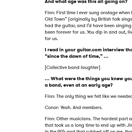
And what age was this all going on?
Finn: First time I ever sung onstage when 
Old Town” (originally by British folk si
had the guitar, and I’d have been singing 
been forever for us. You dip in and out, l
for us.
I read in your guitar.com interview th
“since the dawn of time,” …
[Collective band laughter]
… What were the things you knew you 
a band, even at an early age?
Finn: The only thing we felt like we neede
Ones
Conor: Yeah. And members.
Finn: Other musicians. The hardest part a
that took us a long time to end up with J
I have
in the 90’s and that rubbed off on me, than