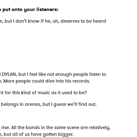
o put onto your listeners:
m, but I don’t know if he, uh, deserves to be heard
 DYLAN, but I feel like not enough people listen to
. More people could dive into his records.
nt for this kind of music as it used to be?
 belongs in arenas, but I guess we’ll find out.
p
 rise. All the bands in the same scene are relatively,
, but all of us have gotten bigger.