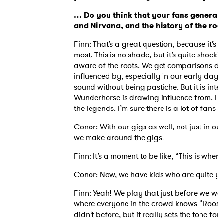
… Do you think that your fans genera
and Nirvana, and the history of the r
Finn: That’s a great question, because it’
most. This is no shade, but it’s quite shoc
aware of the roots. We get comparisons
influenced by, especially in our early day
sound without being pastiche. But it is int
Wunderhorse is drawing influence from. L
the legends. I’m sure there is a lot of fa
Conor: With our gigs as well, not just in o
we make around the gigs.
Finn: It’s a moment to be like, “This is wh
Conor: Now, we have kids who are quite
Finn: Yeah! We play that just before we wa
where everyone in the crowd knows “Roos
didn’t before, but it really sets the tone fo