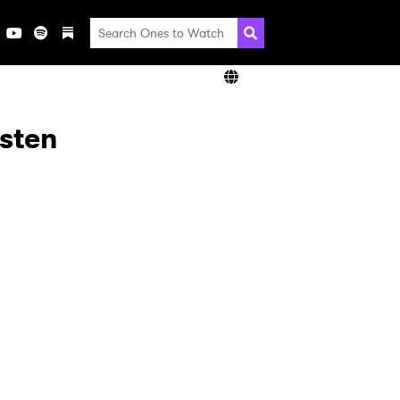
isten