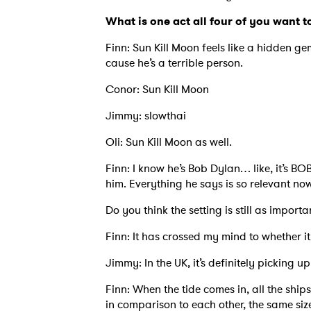
What is one act all four of you want t
Finn: Sun Kill Moon feels like a hidden ge
cause he’s a terrible person.
Conor: Sun Kill Moon
Jimmy: slowthai
Oli: Sun Kill Moon as well.
Finn: I know he’s Bob Dylan… like, it’s BOB
him. Everything he says is so relevant now
Do you think the setting is still as importa
Finn: It has crossed my mind to whether it
Jimmy: In the UK, it’s definitely picking u
Finn: When the tide comes in, all the ships
in comparison to each other, the same size