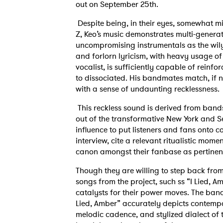
out on September 25th.
Despite being, in their eyes, somewhat m
Z, Keo’s music demonstrates multi-generati
uncompromising instrumentals as the wil
and forlorn lyricism, with heavy usage of 
vocalist, is sufficiently capable of reinf
to dissociated. His bandmates match, if no
with a sense of undaunting recklessness.
This reckless sound is derived from band
out of the transformative New York and Sea
influence to put listeners and fans onto 
interview, cite a relevant ritualistic mome
canon amongst their fanbase as pertinent
Though they are willing to step back from
songs from the project, such ss “I Lied, 
catalysts for their power moves. The band
Lied, Amber” accurately depicts contempor
melodic cadence, and stylized dialect of 