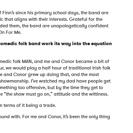
 Finn’s since his primary school days, the band are
that aligns with their interests. Grateful for the
orded them, the band are unapologetically confident
On For Me.
omedic folk band work its way into the equation
 comedic folk MAN, and me and Conor became a bit of
ur, we would play a half hour of traditional Irish folk
Me and Conor grew up doing that, and the most
he showmanship. I’ve watched my dad have people get
ething too offensive, but by the time they get to
he “the show must go on,” attitude and the wittiness.
in terms of it being a trade.
und with. For me and Conor, it’s been the only thing