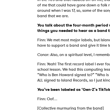
of me that could have gone down a folk r
around when I was 17, so, some of the song
band that we are.
SUB
You talk about the four-month period 
things you needed to hear as a band t
Finn: We met most major labels, but Isla
have to support a band and give it time t
Conor: Also, on a spiritual level, I rem
Finn: Yeah! The first record label I ever
school lesson. We had this computing lesso
“Who is Ben Howard signed to?” “Who is N
ALL signed to Island Records, so I just k
You’ve been labeled as ‘Gen-Z’s TikT
Finn: Oof…
[Collective murmuring from the band]