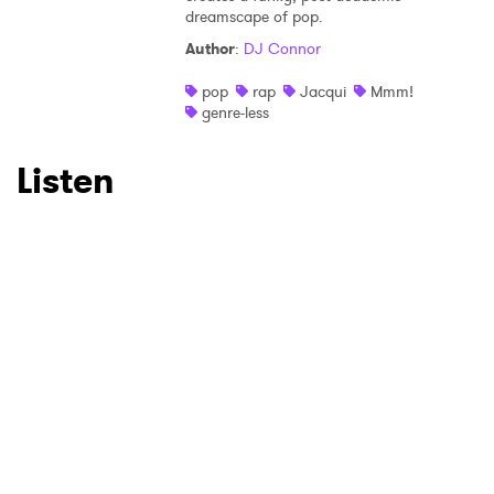
dreamscape of pop.
Author
:
DJ Connor
pop
rap
Jacqui
Mmm!
genre-less
Listen