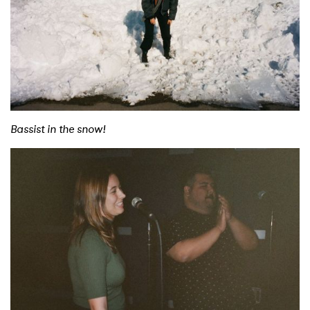
×
Ones to Watch
Newsletter
I have read and agree to the
Privacy Policy
Bassist in the snow!
SUBMIT >