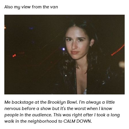
Also my view from the van
Me backstage at the Brooklyn Bowl. I'm always a little
nervous before a show but it's the worst when I know
people in the audience. This was right after I took a long
walk in the neighborhood to CALM DOWN.