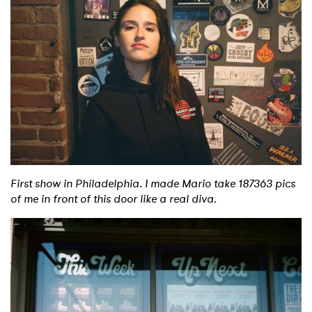
First show in Philadelphia. I made Mario take 187363 pics
of me in front of this door like a real diva.