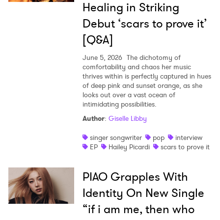
Healing in Striking
Debut ‘scars to prove it’
[Q&A]
June 5, 2026
The dichotomy of
comfortability and chaos her music
thrives within is perfectly captured in hues
of deep pink and sunset orange, as she
looks out over a vast ocean of
intimidating possibilities.
Author
:
Giselle Libby
singer songwriter
pop
interview
EP
Hailey Picardi
scars to prove it
PIAO Grapples With
Identity On New Single
“if i am me, then who