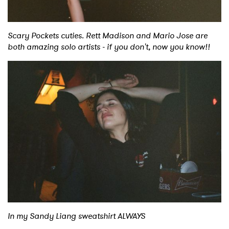
Scary Pockets cuties. Rett Madison and Mario Jose are
both amazing solo artists - if you don't, now you know!!
In my Sandy Liang sweatshirt ALWAYS