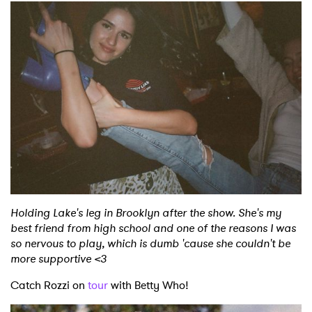
Holding Lake's leg in Brooklyn after the show. She's my
best friend from high school and one of the reasons I was
so nervous to play, which is dumb 'cause she couldn't be
more supportive <3
Catch Rozzi on
tour
with Betty Who!