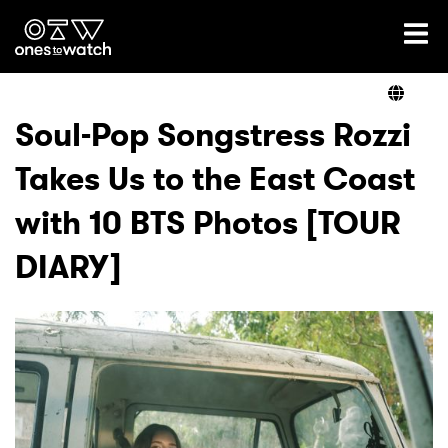
Ones2Watch Home
Artists
Soul-Pop Songstress Rozzi
Takes Us to the East Coast
Genre
with 10 BTS Photos [TOUR
Read
DIARY]
Shop