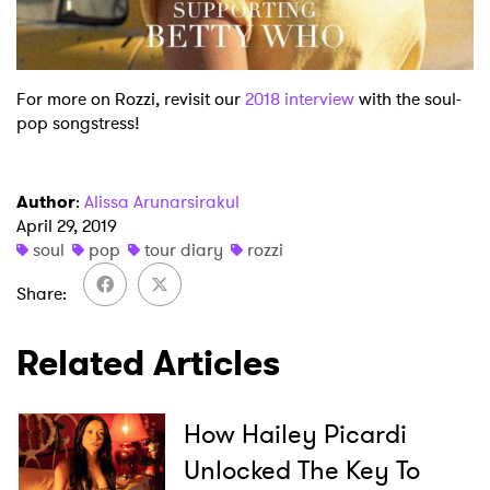
For more on Rozzi, revisit our
2018 interview
with the soul-
pop songstress!
Author
:
Alissa Arunarsirakul
April 29, 2019
soul
pop
tour diary
rozzi
Share
Related Articles
How Hailey Picardi
Unlocked The Key To