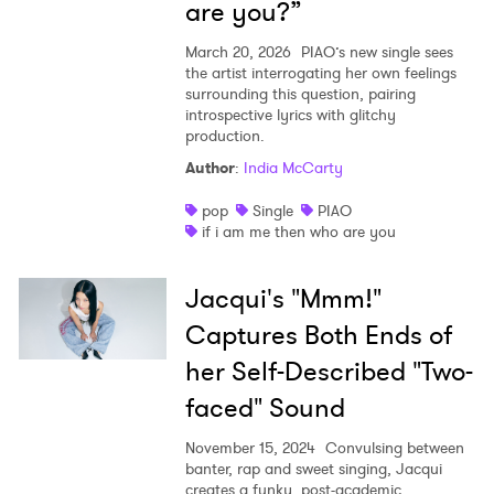
are you?”
March 20, 2026
PIAO’s new single sees
the artist interrogating her own feelings
surrounding this question, pairing
introspective lyrics with glitchy
production.
Author
:
India McCarty
pop
Single
PIAO
if i am me then who are you
Jacqui's "Mmm!"
Captures Both Ends of
her Self-Described "Two-
faced" Sound
November 15, 2024
Convulsing between
banter, rap and sweet singing, Jacqui
creates a funky, post-academic