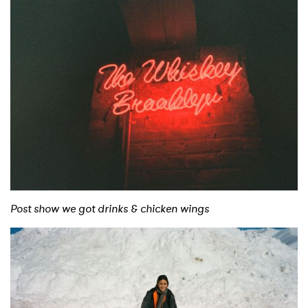
Post show we got drinks & chicken wings