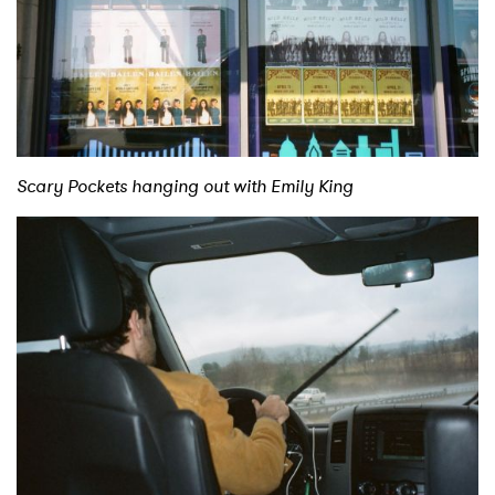
Scary Pockets hanging out with Emily King