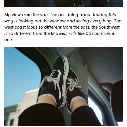
My view from the van. The best thing about touring this
way is looking out the window and seeing everything. The
west coast looks so different from the east, the Southwest
is so different from the Midwest - it's like 50 countries in
one.