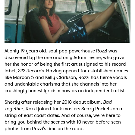
At only 19 years old, soul-pop powerhouse Rozzi was
discovered by the one and only Adam Levine, who gave
her the honor of being the first artist signed to his record
label,
222 Records
. Having opened for established names
like Maroon 5 and Kelly Clarkson, Rozzi has fierce vocals
and undeniable charisma that she channels into her
crushingly honest lyricism now as an independent artist.
Shortly after releasing her 2018 debut album,
Bad
Together
, Rozzi joined funk masters Scary Pockets on a
string of east coast dates. And of course, we're here to
bring you behind the scenes with 10 never-before-seen
photos from Rozzi's time on the road.