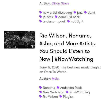
Author
:
Dillon Stave
new artist discovery
jazz
domi
jd beck
domi & jd beck
anderson .paak
not tight
Ric Wilson, Noname,
Ashe, and More Artists
You Should Listen to
Now | #NowWatching
June 19, 2020
The best new music playlist
×
on Ones To Watch.
Author
:
Malc.
Ones to Watch
Noname
Anderson Paak
Now Watching
NowWatching
Newsletter
Ric Wilson
Playlist