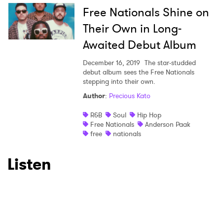
Free Nationals Shine on
I have read and agree to the
Privacy Policy
Their Own in Long-
Awaited Debut Album
SUBMIT >
December 16, 2019
The star-studded
debut album sees the Free Nationals
stepping into their own.
Author
:
Precious Kato
R&B
Soul
Hip Hop
Free Nationals
Anderson Paak
free
nationals
Listen