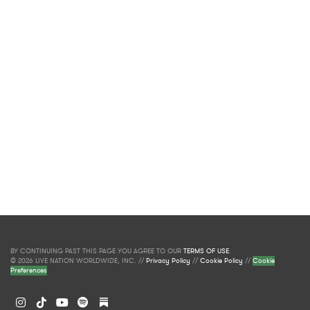
BY CONTINUING PAST THIS PAGE YOU AGREE TO OUR
TERMS OF USE
.
© 2026 LIVE NATION WORLDWIDE, INC. //
Privacy Policy
//
Cookie Policy
//
Cookie
Preferences