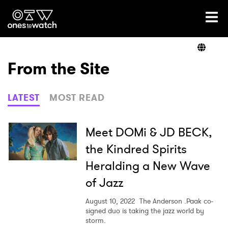
Ones2Watch Home
Artists
From the Site
Genre
LATEST
MOST READ
Read
Meet DOMi & JD BECK,
the Kindred Spirits
Heralding a New Wave
Shop
of Jazz
August 10, 2022
The Anderson .Paak co-
signed duo is taking the jazz world by
storm.