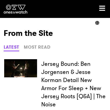
Ones2Watch Home
Artists
From the Site
Genre
LATEST
MOST READ
Read
Jersey Bound: Ben
Jorgensen & Jesse
Korman Detail New
Shop
Armor For Sleep + New
Jersey Roots [Q&A] | The
Noise