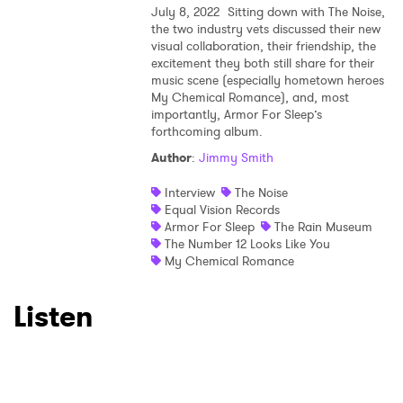
July 8, 2022
Sitting down with The Noise,
the two industry vets discussed their new
visual collaboration, their friendship, the
excitement they both still share for their
×
music scene (especially hometown heroes
My Chemical Romance), and, most
importantly, Armor For Sleep’s
Ones to Watch
forthcoming album.
Author
:
Jimmy Smith
Newsletter
Interview
The Noise
Equal Vision Records
Armor For Sleep
The Rain Museum
I have read and agree to the
Privacy Policy
The Number 12 Looks Like You
My Chemical Romance
Listen
SUBMIT >