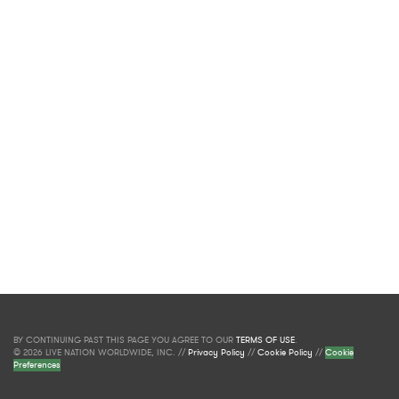
BY CONTINUING PAST THIS PAGE YOU AGREE TO OUR
TERMS OF USE
.
© 2026 LIVE NATION WORLDWIDE, INC. //
Privacy Policy
//
Cookie Policy
//
Cookie
Preferences