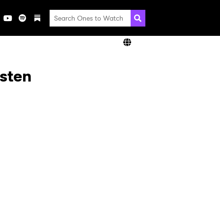
isten
×