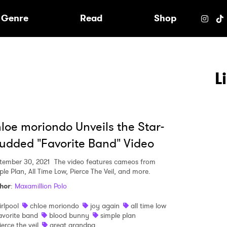
e
Genre
Read
Shop
L
loe moriondo Unveils the Star-
udded "Favorite Band" Video
tember 30, 2021
The video features cameos from
ple Plan, All Time Low, Pierce The Veil, and more.
hor
:
Maxamillion Polo
irlpool
chloe moriondo
joy again
all time low
 to Watch Newsletter
avorite band
blood bunny
simple plan
ierce the veil
great grandpa