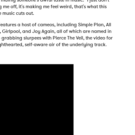
g me off, it's making me feel weird, that's what this
 music cuts out.
eatures a host of cameos, including Simple Plan, All
, Girlpool, and Joy Again, all of which are named in
 grabbing slurpees with Pierce The Veil, the video for
ghthearted, self-aware air of the underlying track.
 to Watch Newsletter
 read and agree to the
Privacy Policy