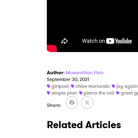
SUB
Author
:
Maxamillion Polo
September 30, 2021
girlpool
chloe moriondo
joy again
simple plan
pierce the veil
great 
Share
Related Articles