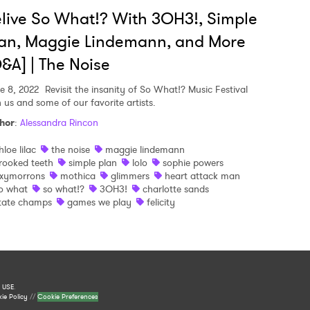
live So What!? With 3OH3!, Simple
an, Maggie Lindemann, and More
&A] | The Noise
e 8, 2022
Revisit the insanity of So What!? Music Festival
h us and some of our favorite artists.
hor
:
Alessandra Rincon
hloe lilac
the noise
maggie lindemann
rooked teeth
simple plan
lolo
sophie powers
xymorrons
mothica
glimmers
heart attack man
o what
so what!?
3OH3!
charlotte sands
tate champs
games we play
felicity
 USE
.
ie Policy
//
Cookie Preferences