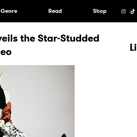
e
Genre
Read
Shop
eils the Star-Studded
L
deo