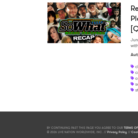
Re
Pl
[Q
Jun
wit
Aut
c
c
o
s
s
BY CONTINUING PAST THIS PAGE YOU AGREE TO OUR
TERMS OF
© 2026 LIVE NATION WORLDWIDE, INC. //
Privacy Policy
//
Cook