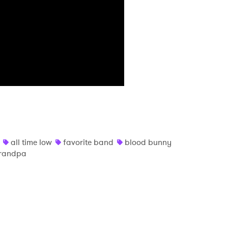
MIT >
all time low
favorite band
blood bunny
grandpa