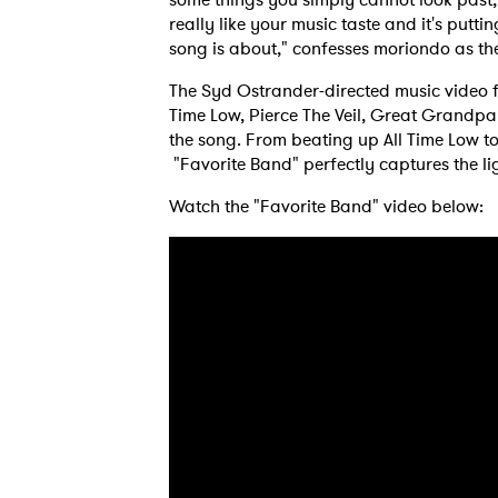
really like your music taste and it's puttin
song is about," confesses moriondo as the
The Syd Ostrander-directed music video f
Time Low, Pierce The Veil, Great Grandpa
the song. From beating up All Time Low to
"Favorite Band" perfectly captures the li
Watch the "Favorite Band" video below:
Ones
I have