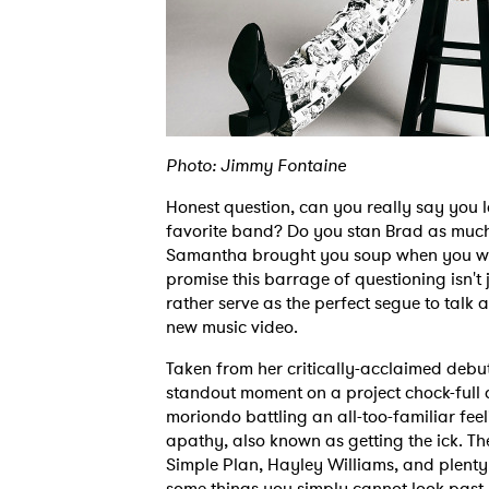
Photo: Jimmy Fontaine
Honest question, can you really say you 
favorite band? Do you stan Brad as muc
Samantha brought you soup when you wer
promise this barrage of questioning isn't
rather serve as the perfect segue to talk
new music video.
Taken from her critically-acclaimed deb
standout moment on a project chock-full 
moriondo battling an all-too-familiar fee
apathy, also known as getting the ick. The
Simple Plan, Hayley Williams, and plenty
some things you simply cannot look past, 