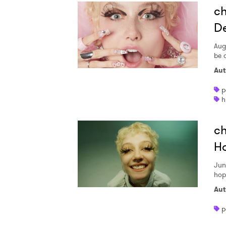
ch
De
Aug
be a
Aut
p
h
ch
Ho
Jun
hop
Aut
p