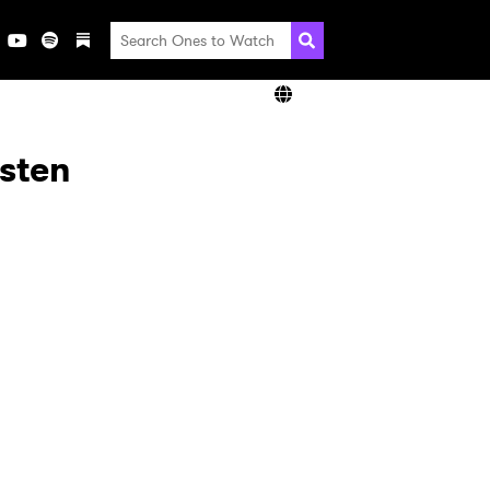
isten