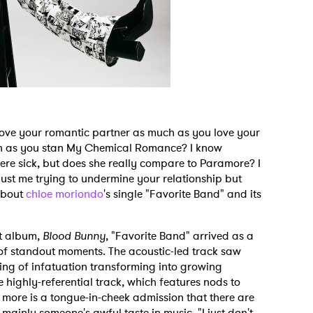
love your romantic partner as much as you love your
h as you stan My Chemical Romance? I know
e sick, but does she really compare to Paramore? I
 just me trying to undermine your relationship but
 about
chloe moriondo
's single "Favorite Band" and its
ut album,
Blood Bunny
, "Favorite Band" arrived as a
of standout moments. The acoustic-led track saw
ling of infatuation transforming into growing
 highly-referential track, which features nods to
 more is a tongue-in-cheek admission that there are
mainly someone's awful taste in music. "I just don't