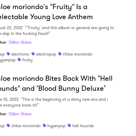
loe moriondo's "Fruity" Is a
lectable Young Love Anthem
ust 22, 2022
“‘Fruity’ and this album in general are going to
 slap in the fucking face!!"
hor
:
Dillon Stave
op
electronic
electropop
chloe moriondo
yperpop
fruity
loe moriondo Bites Back With "Hell
unds" and ‘Blood Bunny Deluxe’
e 10, 2022
"This is the beginning of a shiny new era and i
e everyone loves it!!"
hor
:
Dillon Stave
op
chloe moriondo
hyperpop
hell hounds