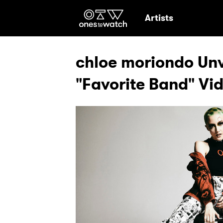
Ones2Watch Hom
Artists
chloe moriondo Unv
"Favorite Band" Vi