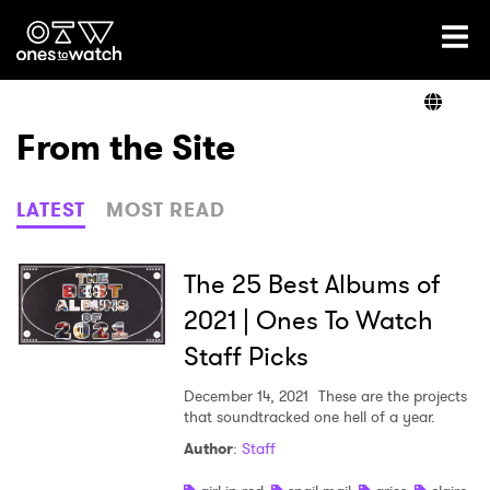
Ones2Watch Home
Artists
From the Site
Genre
LATEST
MOST READ
Read
The 25 Best Albums of
2021 | Ones To Watch
Staff Picks
Shop
December 14, 2021
These are the projects
that soundtracked one hell of a year.
Author
:
Staff