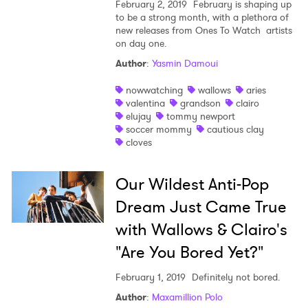
February 2, 2019
February is shaping up
to be a strong month, with a plethora of
new releases from Ones To Watch artists
on day one.
Author
:
Yasmin Damoui
nowwatching
wallows
aries
valentina
grandson
clairo
elujay
tommy newport
soccer mommy
cautious clay
cloves
Our Wildest Anti-Pop
Dream Just Came True
with Wallows & Clairo's
"Are You Bored Yet?"
February 1, 2019
Definitely not bored.
Author
:
Maxamillion Polo