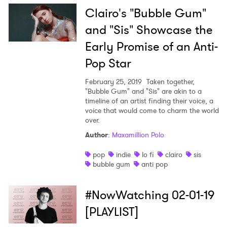
Clairo's "Bubble Gum"
and "Sis" Showcase the
Early Promise of an Anti-
Pop Star
February 25, 2019
Taken together,
"Bubble Gum" and "Sis" are akin to a
timeline of an artist finding their voice, a
voice that would come to charm the world
over.
Author
:
Maxamillion Polo
pop
indie
lo fi
clairo
sis
bubble gum
anti pop
#NowWatching 02-01-19
[PLAYLIST]