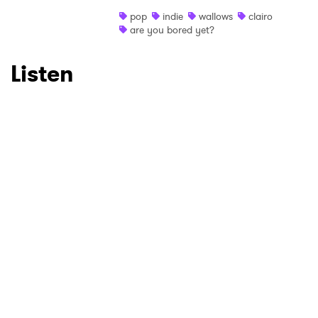
pop
indie
wallows
clairo
are you bored yet?
Listen