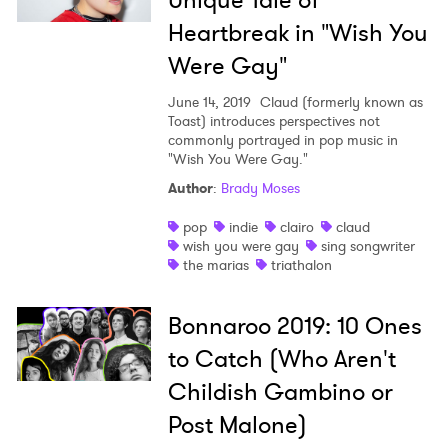
Unique Tale of
Heartbreak in "Wish You
Were Gay"
June 14, 2019
Claud (formerly known as
Toast) introduces perspectives not
commonly portrayed in pop music in
"Wish You Were Gay."
Author
:
Brady Moses
pop
indie
clairo
claud
wish you were gay
sing songwriter
the marias
triathalon
Bonnaroo 2019: 10 Ones
to Catch (Who Aren't
Childish Gambino or
Post Malone)