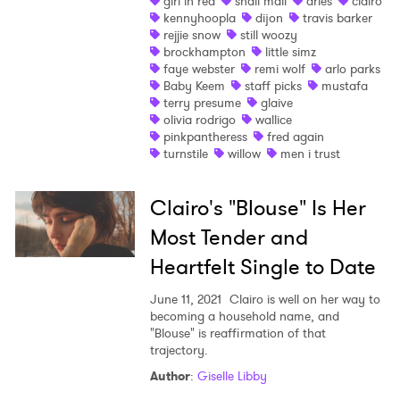
girl in red
snail mail
aries
clairo
kennyhoopla
dijon
travis barker
rejjie snow
still woozy
brockhampton
little simz
faye webster
remi wolf
arlo parks
Baby Keem
staff picks
mustafa
terry presume
glaive
olivia rodrigo
wallice
pinkpantheress
fred again
turnstile
willow
men i trust
Clairo's "Blouse" Is Her
Most Tender and
Heartfelt Single to Date
June 11, 2021
Clairo is well on her way to
becoming a household name, and
"Blouse" is reaffirmation of that
trajectory.
Author
:
Giselle Libby