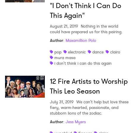
"I Don't Think I Can Do
This Again"
August 21, 2019
Nothing in the world
could have prepared us for this pairing.
Author
:
Maxamillion Polo
pop
electronic
dance
clairo
mura masa
i don't think i can do this again
12 Fire Artists to Worship
This Leo Season
July 31, 2019
We can't help but love these
fiery, warm-hearted, passionate, and
stubborn lions of the zodiac.
Author
:
Jess Myers