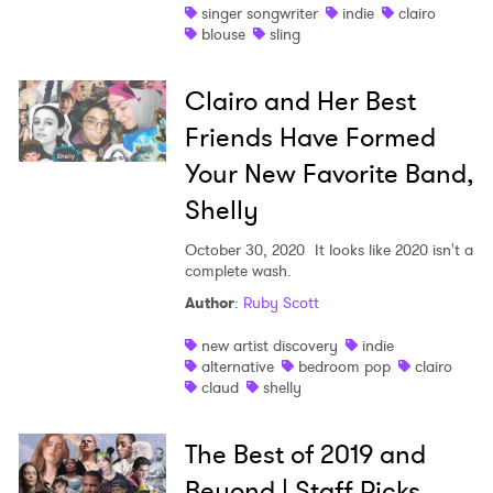
singer songwriter
indie
clairo
blouse
sling
Clairo and Her Best
Friends Have Formed
Your New Favorite Band,
Shelly
October 30, 2020
It looks like 2020 isn't a
complete wash.
Author
:
Ruby Scott
new artist discovery
indie
alternative
bedroom pop
clairo
claud
shelly
The Best of 2019 and
Beyond | Staff Picks