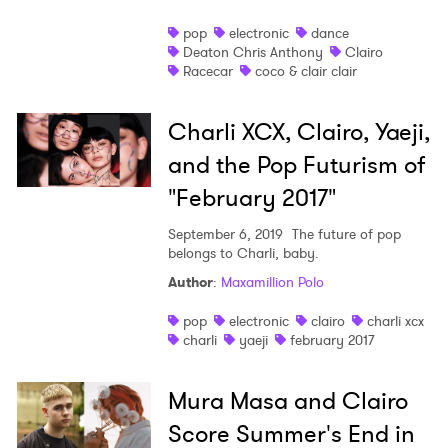
pop
electronic
dance
Deaton Chris Anthony
Clairo
Racecar
coco & clair clair
Charli XCX, Clairo, Yaeji,
and the Pop Futurism of
"February 2017"
September 6, 2019
The future of pop
belongs to Charli, baby.
Author
:
Maxamillion Polo
pop
electronic
clairo
charli xcx
charli
yaeji
february 2017
Mura Masa and Clairo
Score Summer's End in