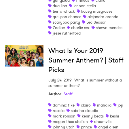
yungblud
finneas
clairo
dua lipa
lennon stella
tierra whack
kacey musgraves
greyson chance
alejandro aranda
scarypoolparty
Leo Season
Zodiac
charlie xcx
shawn mendes
jesse rutherford
What Is Your 2019
Summer Anthem? | Staff
Picks
July 24, 2019
What is summer without a
summer anthem?
Author
:
Staff
dominic fike
clairo
mahalia
joji
rosalia
sabrina claudio
mark ronson
kenny beats
keshi
×
megan thee stallion
dreamville
johnny utah
prince
angel olsen