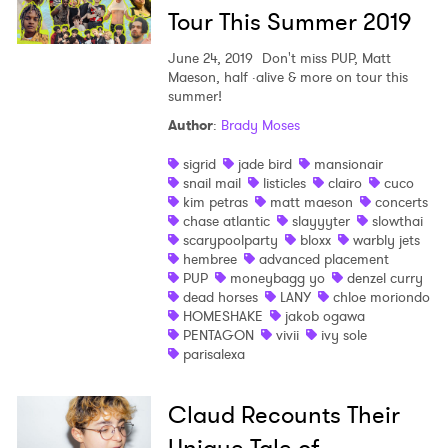
Tour This Summer 2019
June 24, 2019
Don't miss PUP, Matt
Maeson, half ·alive & more on tour this
summer!
Author
:
Brady Moses
sigrid
jade bird
mansionair
snail mail
listicles
clairo
cuco
kim petras
matt maeson
concerts
chase atlantic
slayyyter
slowthai
scarypoolparty
bloxx
warbly jets
hembree
advanced placement
PUP
moneybagg yo
denzel curry
dead horses
LANY
chloe moriondo
HOMESHAKE
jakob ogawa
PENTAGON
vivii
ivy sole
parisalexa
Claud Recounts Their