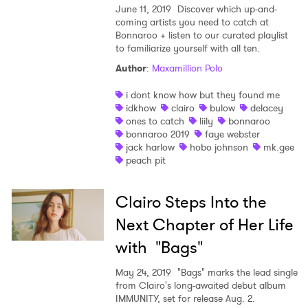
June 11, 2019
Discover which up-and-
coming artists you need to catch at
Bonnaroo + listen to our curated playlist
to familiarize yourself with all ten.
Author
:
Maxamillion Polo
i dont know how but they found me
idkhow
clairo
bulow
delacey
ones to catch
liily
bonnaroo
bonnaroo 2019
faye webster
jack harlow
hobo johnson
mk.gee
peach pit
Clairo Steps Into the
Next Chapter of Her Life
with "Bags"
May 24, 2019
"Bags" marks the lead single
from Clairo's long-awaited debut album
IMMUNITY, set for release Aug. 2.