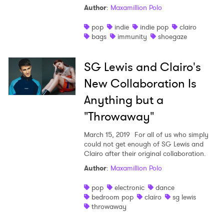
Author
:
Maxamillion Polo
pop
indie
indie pop
clairo
bags
immunity
shoegaze
SG Lewis and Clairo's
New Collaboration Is
Anything but a
"Throwaway"
March 15, 2019
For all of us who simply
could not get enough of SG Lewis and
Clairo after their original collaboration.
Author
:
Maxamillion Polo
pop
electronic
dance
bedroom pop
clairo
sg lewis
throwaway