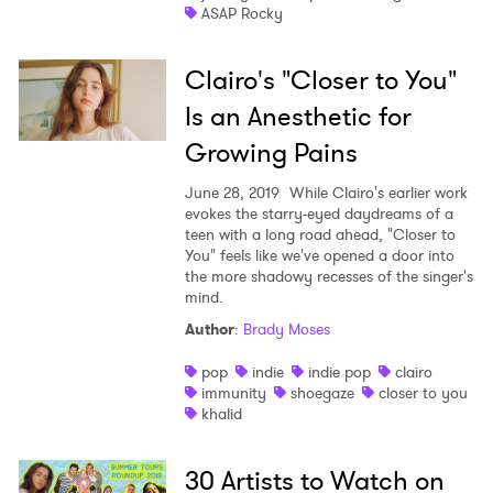
ASAP Rocky
Ones to Watch
Newsletter
Clairo's "Closer to You"
Is an Anesthetic for
Growing Pains
I have read and agree to the
Privacy Policy
June 28, 2019
While Clairo's earlier work
evokes the starry-eyed daydreams of a
teen with a long road ahead, "Closer to
You" feels like we've opened a door into
SUBMIT >
the more shadowy recesses of the singer's
mind.
Author
:
Brady Moses
pop
indie
indie pop
clairo
immunity
shoegaze
closer to you
khalid
30 Artists to Watch on