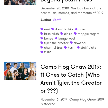
December 28, 2019
We look back at the
best music, memes, and moments of 2019.
Author
:
Staff
umi
dominic fike
aries
billie eilish
clairo
maggie rogers
benee
kanye west
tyler the creator
slowthai
channel tres
keshi
staff picks
2019
Camp Flog Gnaw 2019:
11 Ones to Catch (Who
Aren't Tyler, the Creator
or ???)
November 6, 2019
Camp Flog Gnaw 2019
is stacked.