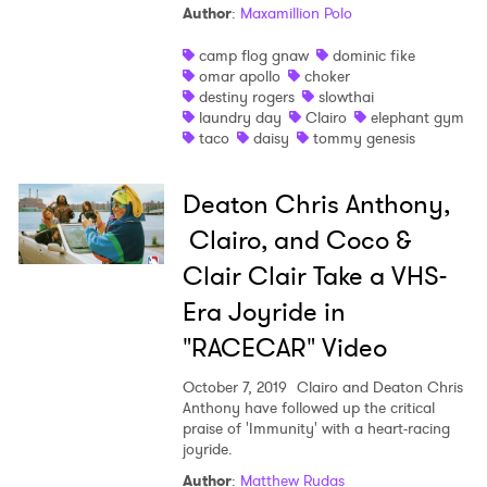
Author
:
Maxamillion Polo
camp flog gnaw
dominic fike
omar apollo
choker
destiny rogers
slowthai
laundry day
Clairo
elephant gym
taco
daisy
tommy genesis
Deaton Chris Anthony,
Clairo, and Coco &
Clair Clair Take a VHS-
Era Joyride in
"RACECAR" Video
October 7, 2019
Clairo and Deaton Chris
Anthony have followed up the critical
praise of 'Immunity' with a heart-racing
joyride.
Author
:
Matthew Rudas